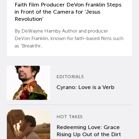
Faith Film Producer DeVon Franklin Steps
in Front of the Camera for ‘Jesus
Revolution’
By DeWayne Hamby Author and producer
DeVon Franklin, known for faith-based films such
as “Breakthr...
EDITORIALS
Cyrano: Love is a Verb
HOT TAKES
Redeeming Love: Grace
Rising Up Out of the Dirt