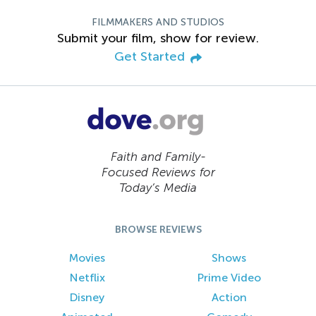
FILMMAKERS AND STUDIOS
Submit your film, show for review.
Get Started
Faith and Family-
Focused Reviews for
Today’s Media
BROWSE REVIEWS
Movies
Shows
Netflix
Prime Video
Disney
Action