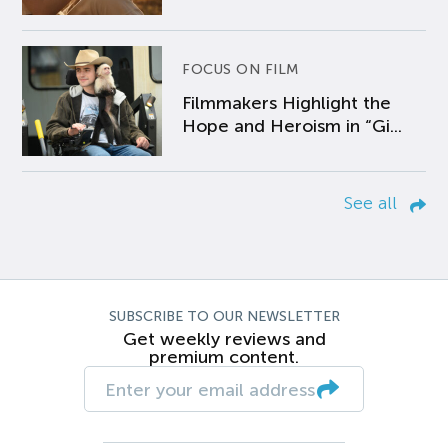
FOCUS ON FILM
Filmmakers Highlight the
Hope and Heroism in “Gi...
See all
SUBSCRIBE TO OUR NEWSLETTER
Get weekly reviews and
premium content.