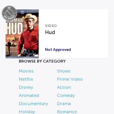
VIDEO
Hud
Not Approved
BROWSE BY CATEGORY
Movies
Shows
Netflix
Prime Video
Disney
Action
Animated
Comedy
Documentary
Drama
Holiday
Romance