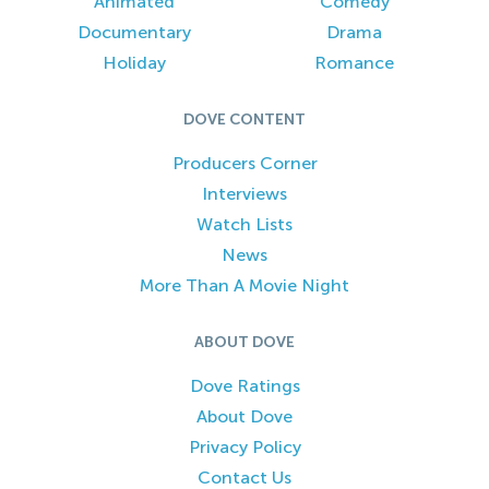
Animated
Comedy
Documentary
Drama
Holiday
Romance
DOVE CONTENT
Producers Corner
Interviews
Watch Lists
News
More Than A Movie Night
ABOUT DOVE
Dove Ratings
About Dove
Privacy Policy
Contact Us