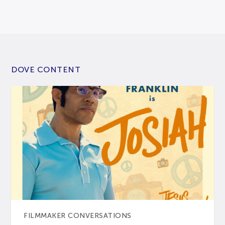
DOVE CONTENT
FILMMAKER CONVERSATIONS