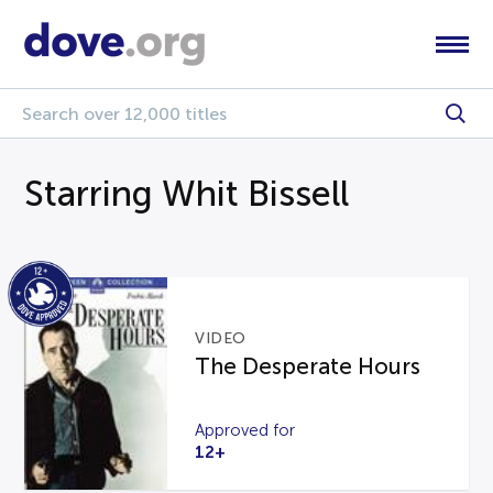
Starring Whit Bissell
VIDEO
The Desperate Hours
Approved for
12+