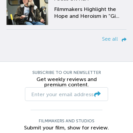
Filmmakers Highlight the
Hope and Heroism in “Gi...
See all
SUBSCRIBE TO OUR NEWSLETTER
Get weekly reviews and
premium content.
FILMMAKERS AND STUDIOS
Submit your film, show for review.