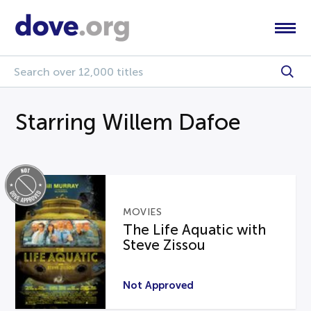
Starring Willem Dafoe
MOVIES
The Life Aquatic with
Steve Zissou
Not Approved