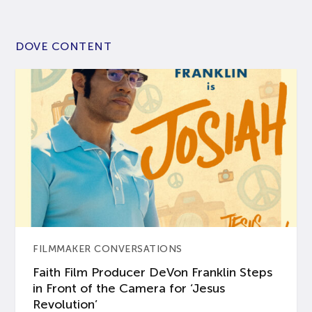
DOVE CONTENT
FILMMAKER CONVERSATIONS
Faith Film Producer DeVon Franklin Steps
in Front of the Camera for ‘Jesus
Revolution’