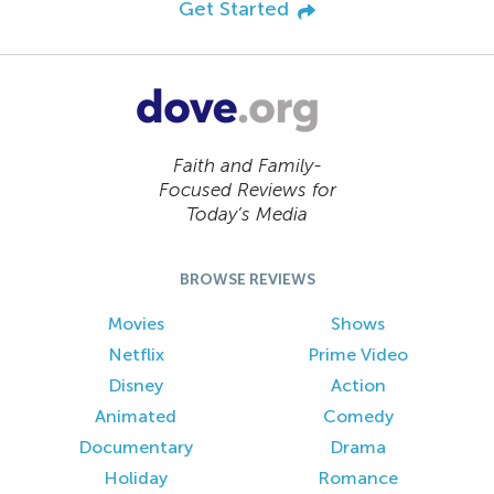
Get Started
Faith and Family-
Focused Reviews for
Today’s Media
BROWSE REVIEWS
Movies
Shows
Netflix
Prime Video
Disney
Action
Animated
Comedy
Documentary
Drama
Holiday
Romance