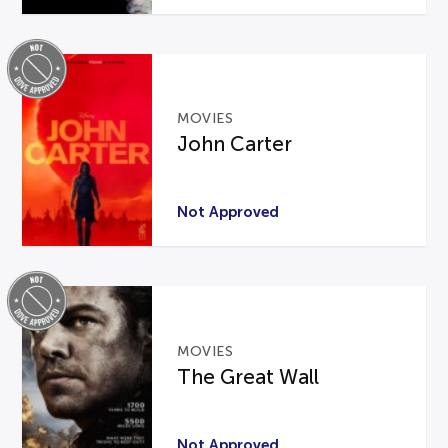
MOVIES
John Carter
Not Approved
MOVIES
The Great Wall
Not Approved