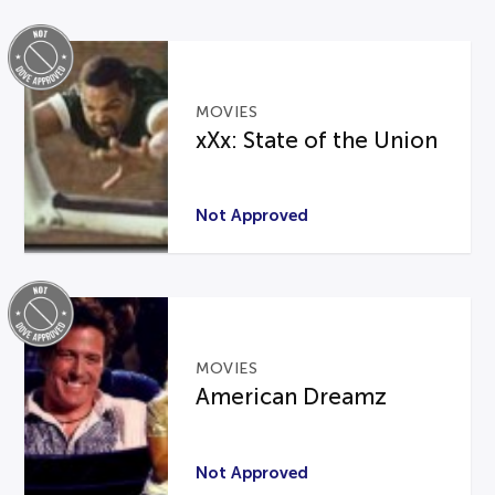
MOVIES
xXx: State of the Union
Not Approved
MOVIES
American Dreamz
Not Approved