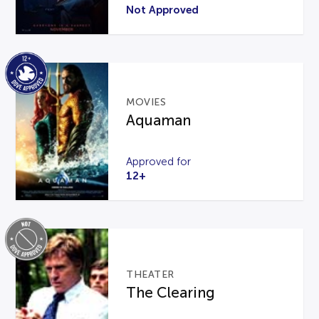
Not Approved
MOVIES
Aquaman
Approved for
12+
THEATER
The Clearing