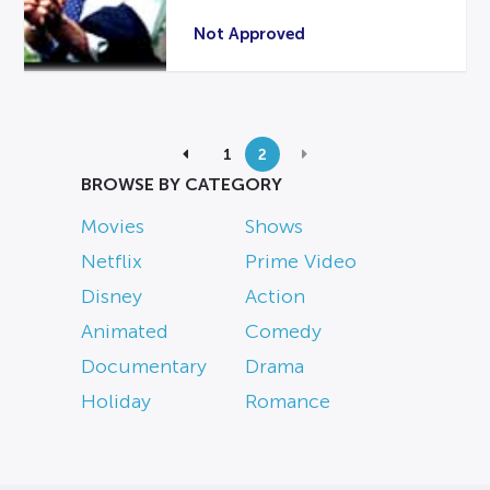
Not Approved
1
2
BROWSE BY CATEGORY
Movies
Shows
Netflix
Prime Video
Disney
Action
Animated
Comedy
Documentary
Drama
Holiday
Romance