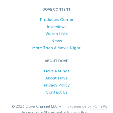
DOVE CONTENT
Producers Corner
Interviews
Watch Lists
News
More Than A Movie Night
ABOUT DOVE
Dove Ratings
About Dove
Privacy Policy
Contact Us
© 2023 Dove Channel LLC –
Experience by
FOTYPE
Accessibility Statement
–
Privacy Policy