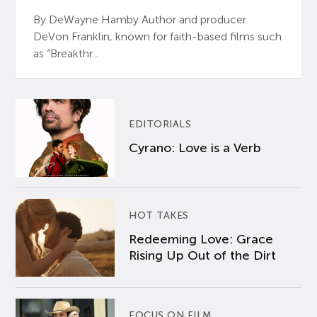
By DeWayne Hamby Author and producer
DeVon Franklin, known for faith-based films such
as “Breakthr...
EDITORIALS
Cyrano: Love is a Verb
HOT TAKES
Redeeming Love: Grace
Rising Up Out of the Dirt
FOCUS ON FILM