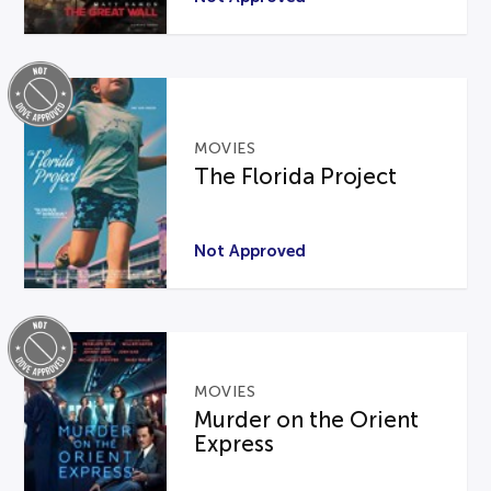
MOVIES
The Florida Project
Not Approved
MOVIES
Murder on the Orient
Express