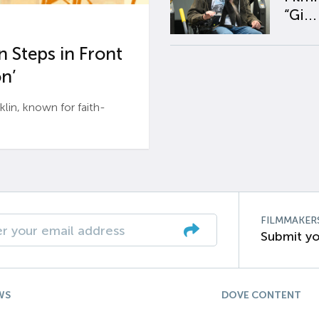
“Gi...
 Steps in Front
n’
n, known for faith-
FILMMAKER
Submit yo
WS
DOVE CONTENT