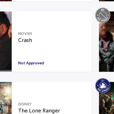
MOVIES
Crash
Not Approved
DISNEY
The Lone Ranger