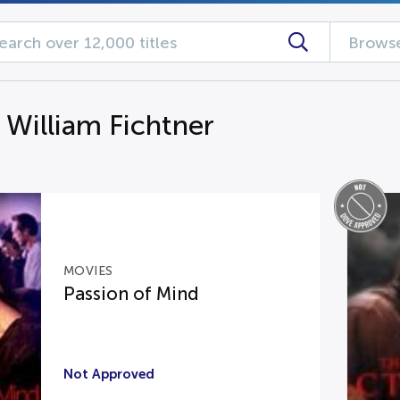
Browse
 William Fichtner
MOVIES
Passion of Mind
Not Approved