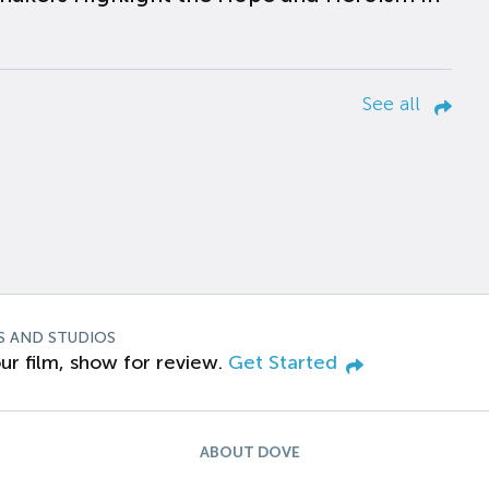
See all
S AND STUDIOS
ur film, show for review.
Get Started
ABOUT DOVE