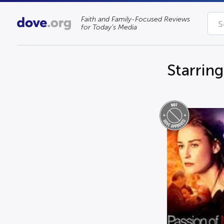
Faith and Family-Focused Reviews
for Today’s Media
Starring