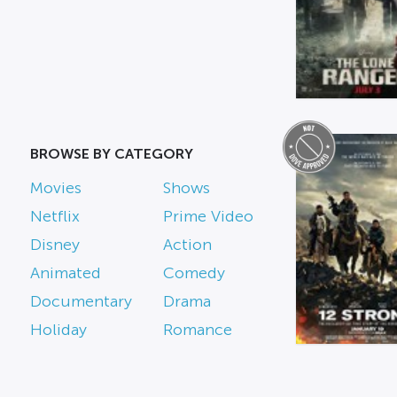
BROWSE BY CATEGORY
Movies
Shows
Netflix
Prime Video
Disney
Action
Animated
Comedy
Documentary
Drama
Holiday
Romance