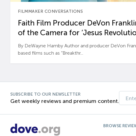
FILMMAKER CONVERSATIONS
Faith Film Producer DeVon Franklin
of the Camera for ‘Jesus Revolutio
By DeWayne Hamby Author and producer DeVon Frankli
based films such as “Breakthr...
SUBSCRIBE TO OUR NEWSLETTER
Get weekly reviews and premium content.
BROWSE REVIE