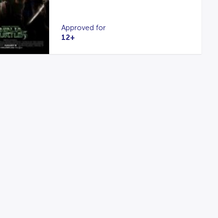
Approved for
12+