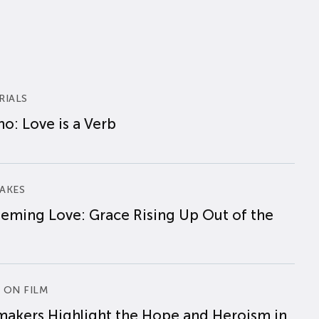
RIALS
o: Love is a Verb
AKES
eming Love: Grace Rising Up Out of the
 ON FILM
makers Highlight the Hope and Heroism in