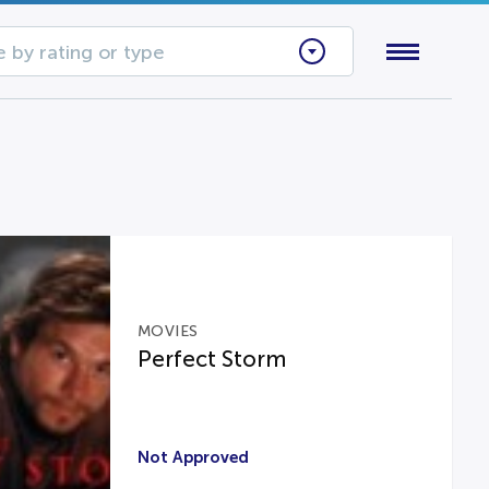
 by rating or type
MOVIES
Perfect Storm
Not Approved