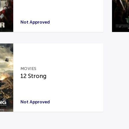
Not Approved
MOVIES
12 Strong
Not Approved