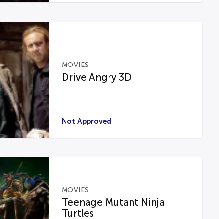
MOVIES
Drive Angry 3D
Not Approved
MOVIES
Teenage Mutant Ninja
Turtles