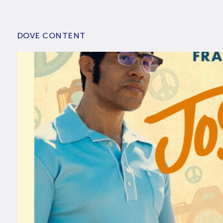
DOVE CONTENT