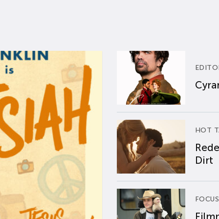
EDITO
Cyran
HOT T
Rede
Dirt
FOCUS
Film