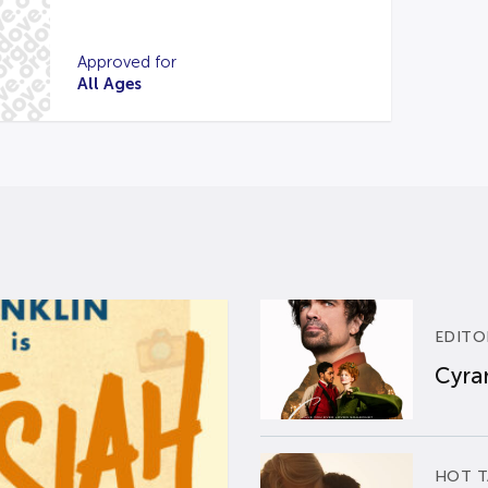
Approved for
All Ages
EDITO
Cyran
HOT T