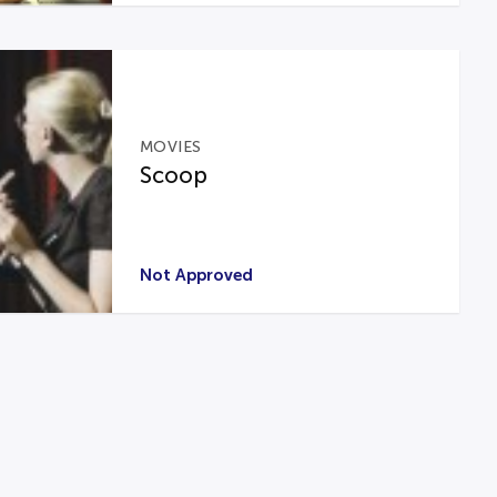
MOVIES
Scoop
Not Approved