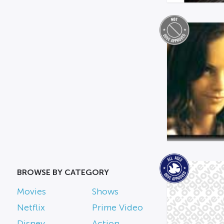
BROWSE BY CATEGORY
Movies
Shows
Netflix
Prime Video
Disney
Action