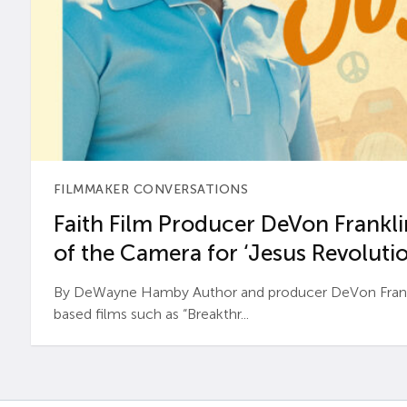
FILMMAKER CONVERSATIONS
Faith Film Producer DeVon Franklin
of the Camera for ‘Jesus Revolutio
By DeWayne Hamby Author and producer DeVon Frankli
based films such as “Breakthr...