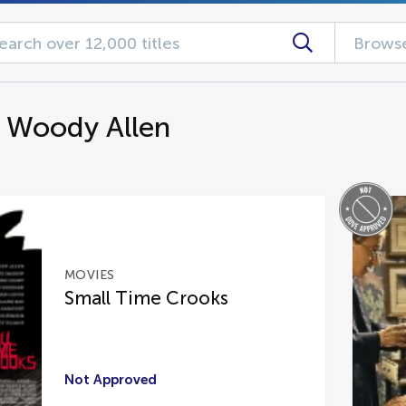
Browse
g Woody Allen
MOVIES
Small Time Crooks
Not Approved