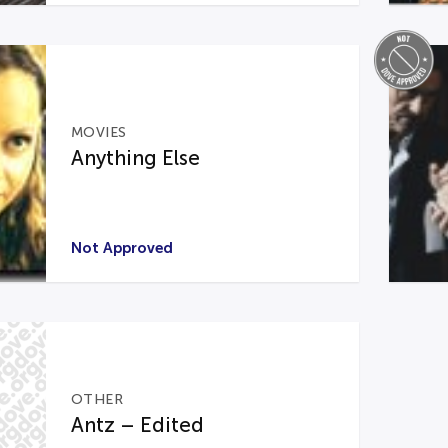
MOVIES
Anything Else
Not Approved
OTHER
Antz – Edited