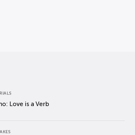
RIALS
o: Love is a Verb
AKES