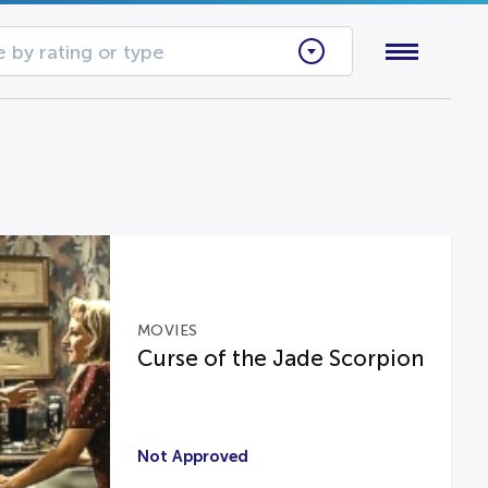
 by rating or type
MOVIES
Curse of the Jade Scorpion
Not Approved