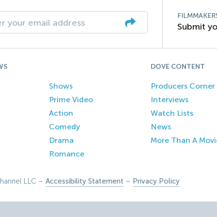
FILMMAKER
Submit yo
WS
DOVE CONTENT
Shows
Producers Corner
Prime Video
Interviews
Action
Watch Lists
Comedy
News
Drama
More Than A Movi
Romance
hannel LLC –
Accessibility Statement
–
Privacy Policy