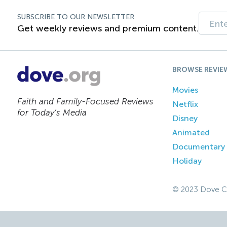
SUBSCRIBE TO OUR NEWSLETTER
Get weekly reviews and premium content.
BROWSE REVIE
Movies
Faith and Family-Focused Reviews
Netflix
for Today’s Media
Disney
Animated
Documentary
Holiday
© 2023 Dove C