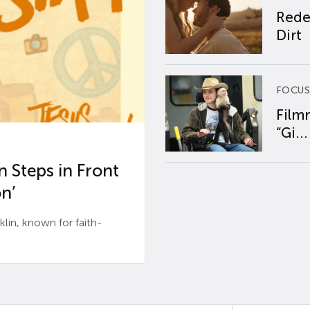
Rede
Dirt
FOCUS
Film
“Gi...
 Steps in Front
n’
n, known for faith-