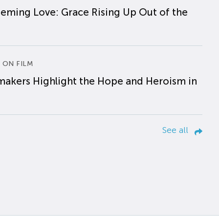
eming Love: Grace Rising Up Out of the
 ON FILM
makers Highlight the Hope and Heroism in
See all