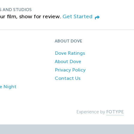
S AND STUDIOS
ur film, show for review.
Get Started
ABOUT DOVE
Dove Ratings
About Dove
Privacy Policy
Contact Us
e Night
Experience by
FOTYPE