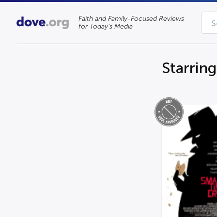
Faith and Family-Focused Reviews
for Today’s Media
Starrin