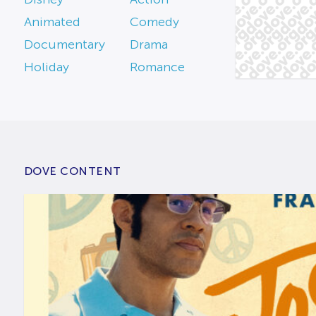
Animated
Comedy
Documentary
Drama
Holiday
Romance
DOVE CONTENT