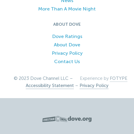
News
More Than A Movie Night
ABOUT DOVE
Dove Ratings
About Dove
Privacy Policy
Contact Us
© 2023 Dove Channel LLC –
Experience by
FOTYPE
Accessibility Statement
–
Privacy Policy