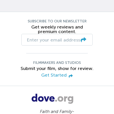
SUBSCRIBE TO OUR NEWSLETTER
Get weekly reviews and
premium content.
FILMMAKERS AND STUDIOS
Submit your film, show for review.
Get Started
Faith and Family-