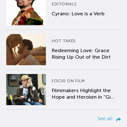
EDITORIALS
Cyrano: Love is a Verb
HOT TAKES
Redeeming Love: Grace
Rising Up Out of the Dirt
FOCUS ON FILM
Filmmakers Highlight the
Hope and Heroism in “Gi...
See all