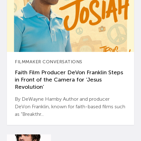
FILMMAKER CONVERSATIONS
Faith Film Producer DeVon Franklin Steps
in Front of the Camera for ‘Jesus
Revolution’
By DeWayne Hamby Author and producer
DeVon Franklin, known for faith-based films such
as “Breakthr...