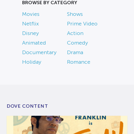
BROWSE BY CATEGORY
Movies
Shows
Netflix
Prime Video
Disney
Action
Animated
Comedy
Documentary
Drama
Holiday
Romance
DOVE CONTENT