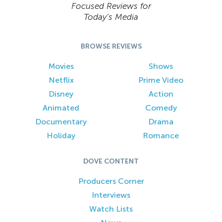
Focused Reviews for
Today’s Media
BROWSE REVIEWS
Movies
Shows
Netflix
Prime Video
Disney
Action
Animated
Comedy
Documentary
Drama
Holiday
Romance
DOVE CONTENT
Producers Corner
Interviews
Watch Lists