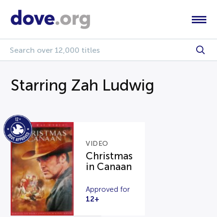
Starring Zah Ludwig
VIDEO
Christmas
in Canaan
Approved for
12+