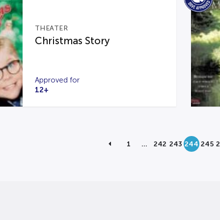
THEATER
Christmas Story
Approved for
12+
1
…
242
243
244
245