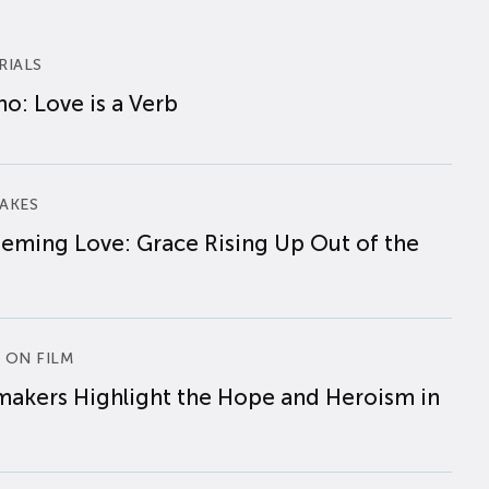
RIALS
o: Love is a Verb
AKES
eming Love: Grace Rising Up Out of the
 ON FILM
makers Highlight the Hope and Heroism in