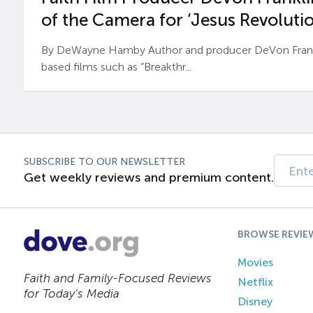
of the Camera for ‘Jesus Revolutio
By DeWayne Hamby Author and producer DeVon Frankli
based films such as “Breakthr...
SUBSCRIBE TO OUR NEWSLETTER
Get weekly reviews and premium content.
BROWSE REVIE
Movies
Faith and Family-Focused Reviews
Netflix
for Today’s Media
Disney