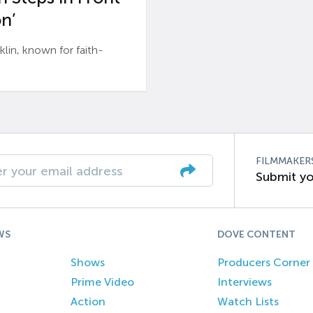
n’
n, known for faith-
FILMMAKER
Submit yo
WS
DOVE CONTENT
Shows
Producers Corner
Prime Video
Interviews
Action
Watch Lists