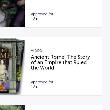
Approved for
12+
VIDEO
Ancient Rome: The Story
of an Empire that Ruled
the World
Approved for
12+