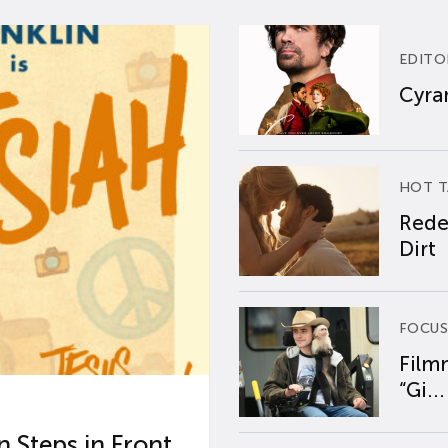
EDITO
Cyran
HOT T
Rede
Dirt
FOCUS
Film
“Gi...
 Steps in Front