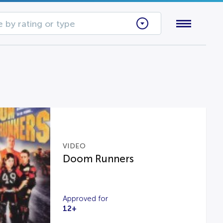
 by rating or type
VIDEO
Doom Runners
Approved for
12+