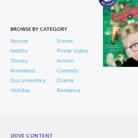
BROWSE BY CATEGORY
Movies
Shows
Netflix
Prime Video
Disney
Action
Animated
Comedy
Documentary
Drama
Holiday
Romance
DOVE CONTENT