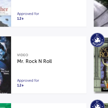
Approved for
12+
VIDEO
Mr. Rock N Roll
Approved for
12+