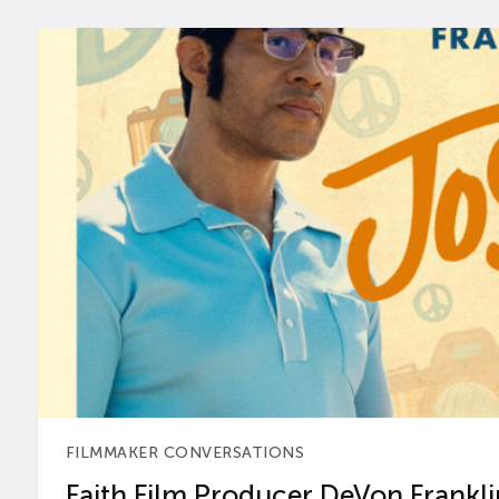
FILMMAKER CONVERSATIONS
Faith Film Producer DeVon Franklin