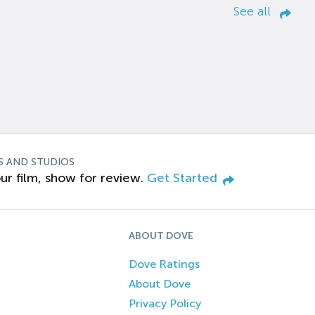
See all
S AND STUDIOS
ur film, show for review.
Get Started
ABOUT DOVE
Dove Ratings
About Dove
Privacy Policy