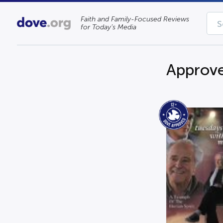
Faith and Family-Focused Reviews
for Today’s Media
Approve