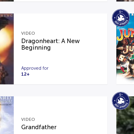
VIDEO
Dragonheart: A New
Beginning
Approved for
12+
VIDEO
Grandfather