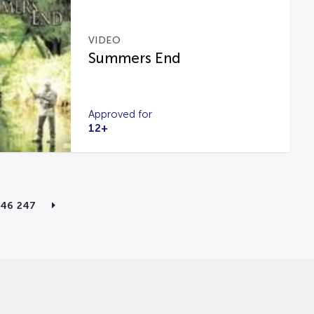
VIDEO
Summers End
Approved for
12+
246
247