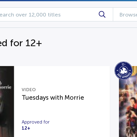
Browse
d for 12+
VIDEO
Tuesdays with Morrie
Approved for
12+