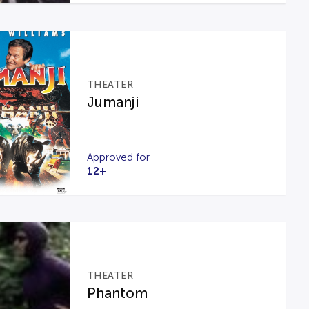
THEATER
Jumanji
Approved for
12+
THEATER
Phantom