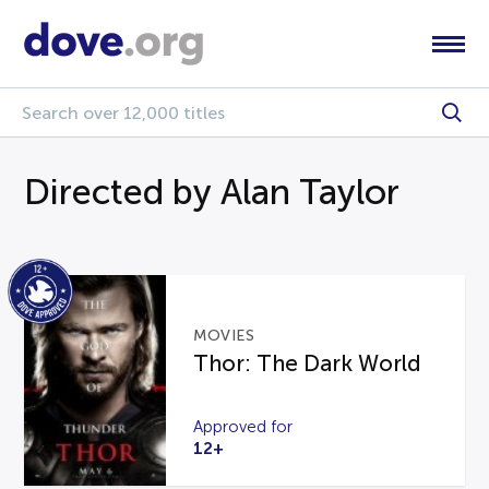
Directed by Alan Taylor
MOVIES
Thor: The Dark World
Approved for
12+