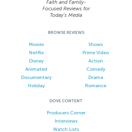
Faith and Family-
Focused Reviews for
Today’s Media
BROWSE REVIEWS
Movies
Shows
Netflix
Prime Video
Disney
Action
Animated
Comedy
Documentary
Drama
Holiday
Romance
DOVE CONTENT
Producers Corner
Interviews
Watch Lists