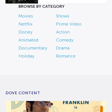
BROWSE BY CATEGORY
Movies
Shows
Netflix
Prime Video
Disney
Action
Animated
Comedy
Documentary
Drama
Holiday
Romance
DOVE CONTENT