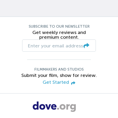
SUBSCRIBE TO OUR NEWSLETTER
Get weekly reviews and
premium content.
FILMMAKERS AND STUDIOS
Submit your film, show for review.
Get Started