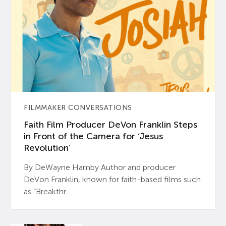
FILMMAKER CONVERSATIONS
Faith Film Producer DeVon Franklin Steps
in Front of the Camera for ‘Jesus
Revolution’
By DeWayne Hamby Author and producer
DeVon Franklin, known for faith-based films such
as “Breakthr...