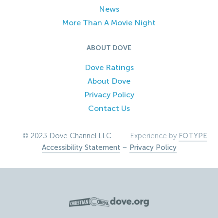
News
More Than A Movie Night
ABOUT DOVE
Dove Ratings
About Dove
Privacy Policy
Contact Us
© 2023 Dove Channel LLC –
Experience by
FOTYPE
Accessibility Statement
–
Privacy Policy