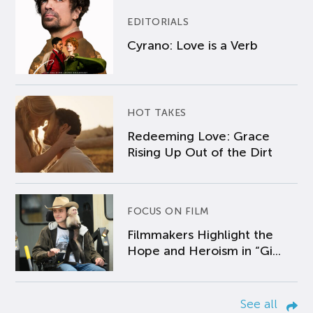
EDITORIALS
Cyrano: Love is a Verb
HOT TAKES
Redeeming Love: Grace
Rising Up Out of the Dirt
FOCUS ON FILM
Filmmakers Highlight the
Hope and Heroism in “Gi...
See all