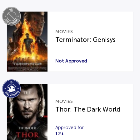
MOVIES
Terminator: Genisys
Not Approved
MOVIES
Thor: The Dark World
Approved for
12+