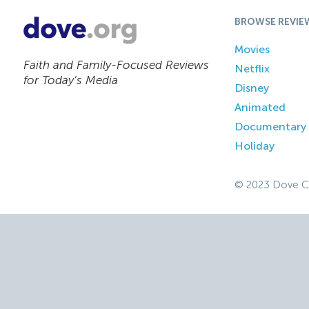
BROWSE REVIE
Movies
Faith and Family-Focused Reviews
Netflix
for Today’s Media
Disney
Animated
Documentary
Holiday
© 2023 Dove C