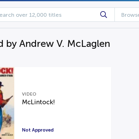
Browse
d by Andrew V. McLaglen
VIDEO
McLintock!
Not Approved