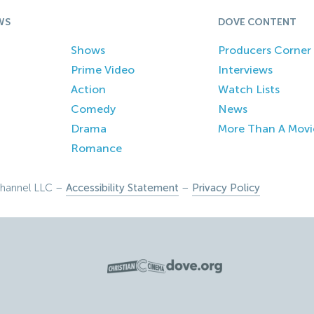
WS
DOVE CONTENT
Shows
Producers Corner
Prime Video
Interviews
Action
Watch Lists
Comedy
News
Drama
More Than A Movi
Romance
hannel LLC –
Accessibility Statement
–
Privacy Policy