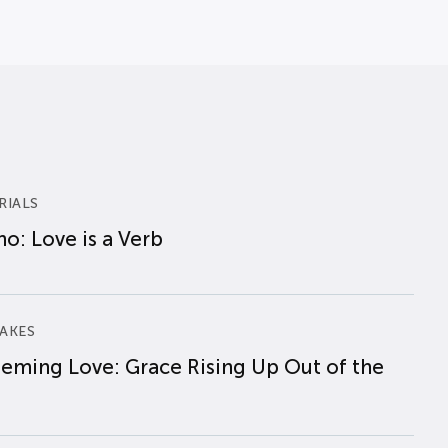
RIALS
o: Love is a Verb
AKES
eming Love: Grace Rising Up Out of the