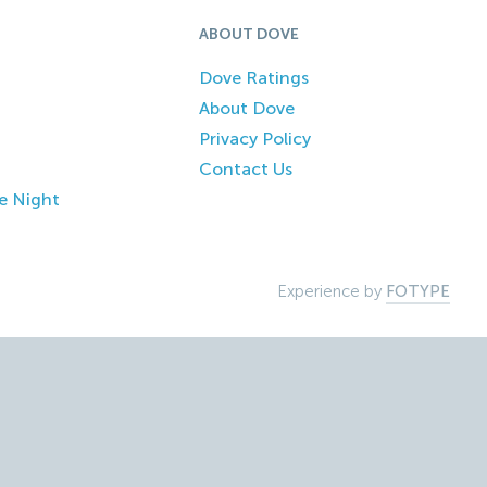
ABOUT DOVE
Dove Ratings
About Dove
Privacy Policy
Contact Us
e Night
Experience by
FOTYPE