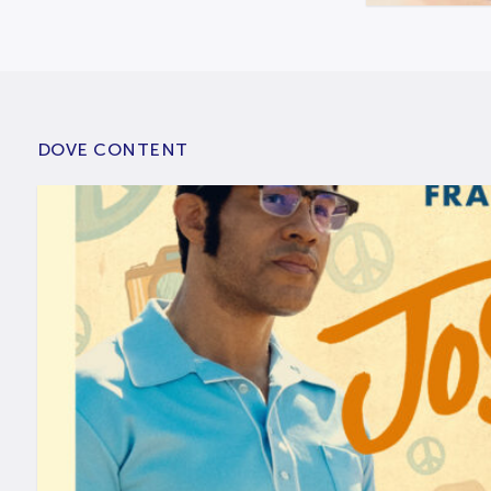
DOVE CONTENT