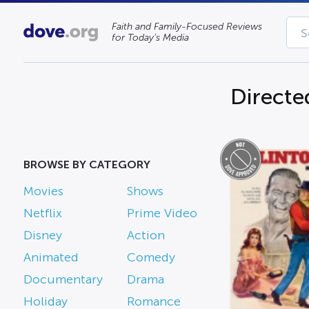
Faith and Family-Focused Reviews
for Today’s Media
Directe
BROWSE BY CATEGORY
Movies
Shows
Netflix
Prime Video
Disney
Action
Animated
Comedy
Documentary
Drama
Holiday
Romance