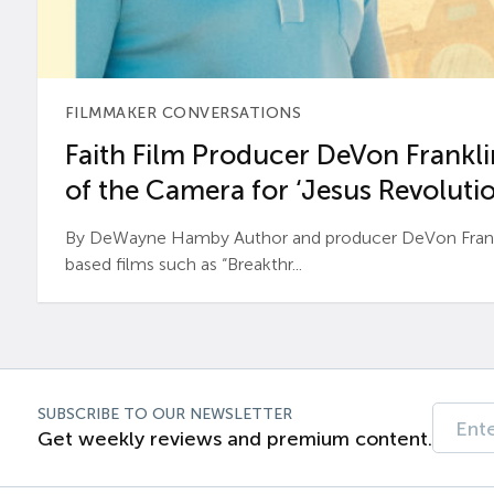
FILMMAKER CONVERSATIONS
Faith Film Producer DeVon Franklin
of the Camera for ‘Jesus Revolutio
By DeWayne Hamby Author and producer DeVon Frankli
based films such as “Breakthr...
SUBSCRIBE TO OUR NEWSLETTER
Get weekly reviews and premium content.