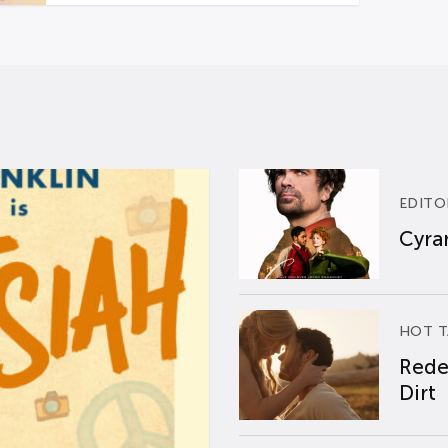
EDITO
Cyran
HOT T
Rede
Dirt