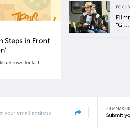
FOCUS
Film
“Gi...
 Steps in Front
n’
n, known for faith-
FILMMAKER
Submit yo