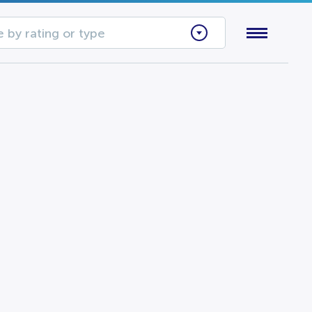
 by rating or type