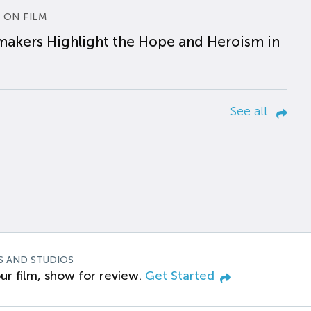
 ON FILM
makers Highlight the Hope and Heroism in
See all
S AND STUDIOS
ur film, show for review.
Get Started