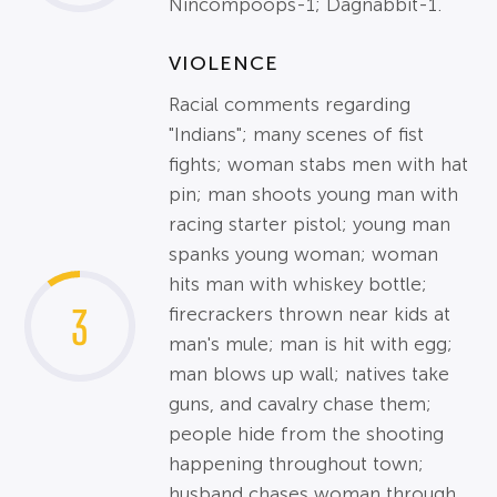
Nincompoops-1; Dagnabbit-1.
VIOLENCE
Racial comments regarding
"Indians"; many scenes of fist
fights; woman stabs men with hat
pin; man shoots young man with
racing starter pistol; young man
spanks young woman; woman
hits man with whiskey bottle;
3
firecrackers thrown near kids at
man's mule; man is hit with egg;
man blows up wall; natives take
guns, and cavalry chase them;
people hide from the shooting
happening throughout town;
husband chases woman through