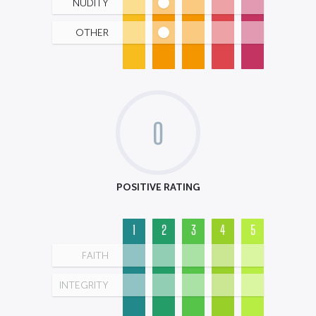
NUDITY
OTHER
0
POSITIVE RATING
1
2
3
4
5
FAITH
INTEGRITY