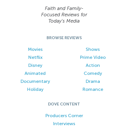
Faith and Family-
Focused Reviews for
Today’s Media
BROWSE REVIEWS
Movies
Shows
Netflix
Prime Video
Disney
Action
Animated
Comedy
Documentary
Drama
Holiday
Romance
DOVE CONTENT
Producers Corner
Interviews