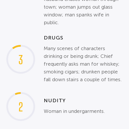
town; woman jumps out glass
window; man spanks wife in
public.
DRUGS
Many scenes of characters
3
drinking or being drunk; Chief
frequently asks man for whiskey;
smoking cigars; drunken people
fall down stairs a couple of times.
NUDITY
2
Woman in undergarments.