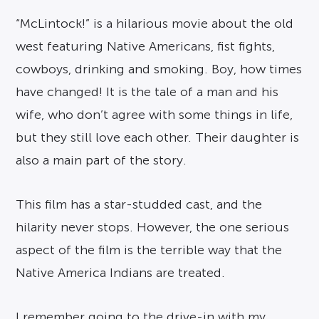
“McLintock!” is a hilarious movie about the old
west featuring Native Americans, fist fights,
cowboys, drinking and smoking. Boy, how times
have changed! It is the tale of a man and his
wife, who don’t agree with some things in life,
but they still love each other. Their daughter is
also a main part of the story.
This film has a star-studded cast, and the
hilarity never stops. However, the one serious
aspect of the film is the terrible way that the
Native America Indians are treated.
I remember going to the drive-in with my