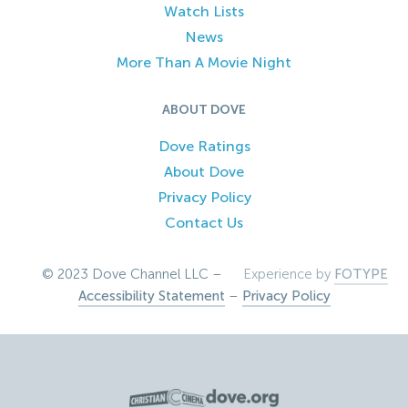
Watch Lists
News
More Than A Movie Night
ABOUT DOVE
Dove Ratings
About Dove
Privacy Policy
Contact Us
© 2023 Dove Channel LLC –
Experience by
FOTYPE
Accessibility Statement
–
Privacy Policy