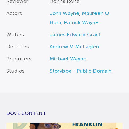
Reviewer
Donna Rolfe
Actors
John Wayne
,
Maureen O
Hara
,
Patrick Wayne
Writers
James Edward Grant
Directors
Andrew V. McLaglen
Producers
Michael Wayne
Studios
Storybox - Public Domain
DOVE CONTENT