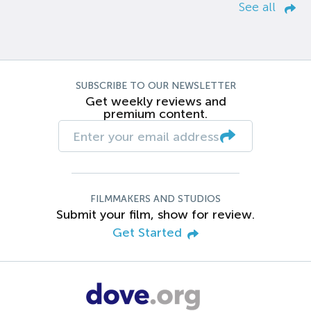
See all
SUBSCRIBE TO OUR NEWSLETTER
Get weekly reviews and
premium content.
FILMMAKERS AND STUDIOS
Submit your film, show for review.
Get Started