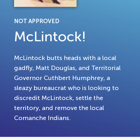
NOT APPROVED
McLintock!
McLintock butts heads with a local
gadfly, Matt Douglas, and Territorial
Governor Cuthbert Humphrey, a
sleazy bureaucrat who is looking to
discredit McLintock, settle the
territory, and remove the local
Comanche Indians.