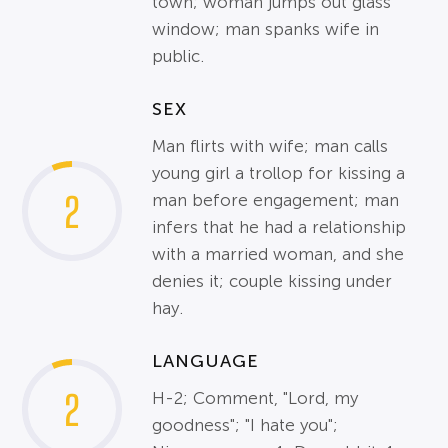
town; woman jumps out glass
window; man spanks wife in
public.
SEX
Man flirts with wife; man calls
young girl a trollop for kissing a
2
man before engagement; man
infers that he had a relationship
with a married woman, and she
denies it; couple kissing under
hay.
LANGUAGE
2
H-2; Comment, "Lord, my
goodness"; "I hate you";