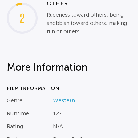
OTHER
2
Rudeness toward others; being
snobbish toward others; making
fun of others.
More Information
FILM INFORMATION
Genre
Western
Runtime
127
Rating
N/A