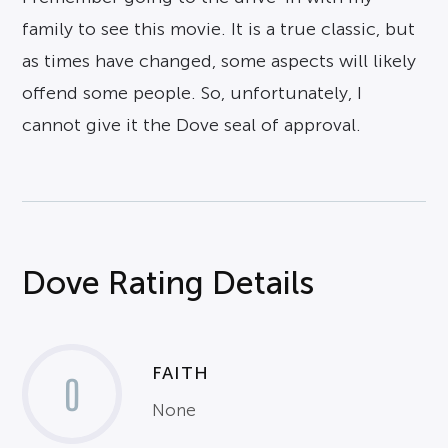
family to see this movie. It is a true classic, but
as times have changed, some aspects will likely
offend some people. So, unfortunately, I
cannot give it the Dove seal of approval.
Dove Rating Details
FAITH
0
None