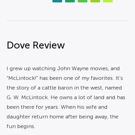
Dove Review
I grew up watching John Wayne movies, and
“McLintock!” has been one of my favorites. It’s
the story of a cattle baron in the west, named
G. W. McLintock. He owns a lot of land and has
been there for years. When his wife and
daughter return home after being away, the
fun begins.