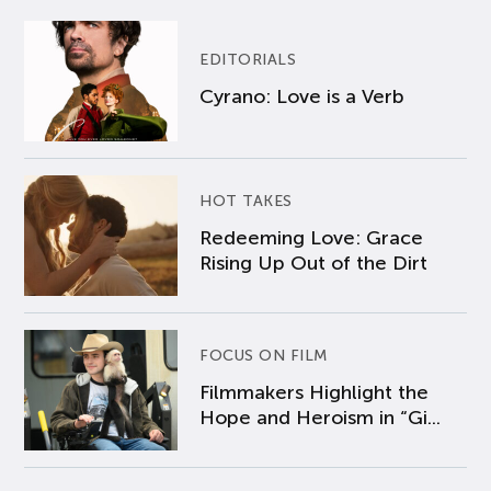
EDITORIALS
Cyrano: Love is a Verb
HOT TAKES
Redeeming Love: Grace
Rising Up Out of the Dirt
FOCUS ON FILM
Filmmakers Highlight the
Hope and Heroism in “Gi...