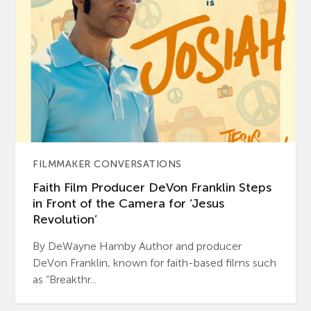
FILMMAKER CONVERSATIONS
Faith Film Producer DeVon Franklin Steps
in Front of the Camera for ‘Jesus
Revolution’
By DeWayne Hamby Author and producer
DeVon Franklin, known for faith-based films such
as “Breakthr...