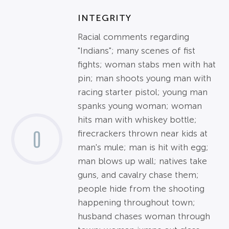
INTEGRITY
Racial comments regarding
"Indians"; many scenes of fist
fights; woman stabs men with hat
pin; man shoots young man with
racing starter pistol; young man
spanks young woman; woman
hits man with whiskey bottle;
0
firecrackers thrown near kids at
man's mule; man is hit with egg;
man blows up wall; natives take
guns, and cavalry chase them;
people hide from the shooting
happening throughout town;
husband chases woman through