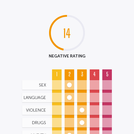
14
NEGATIVE RATING
1
2
3
4
5
SEX
LANGUAGE
VIOLENCE
DRUGS