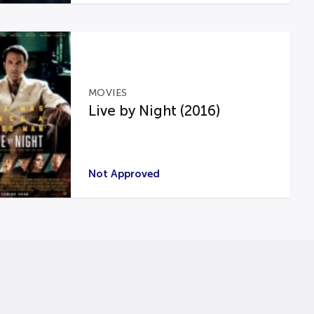
MOVIES
Live by Night (2016)
Not Approved