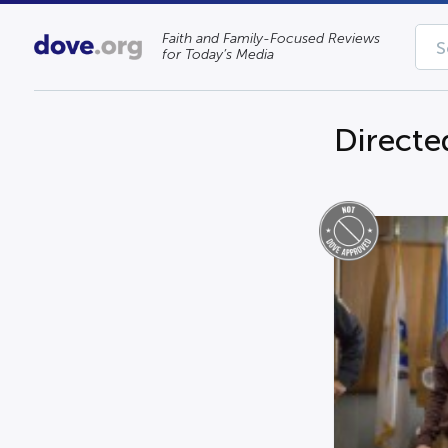
Faith and Family-Focused Reviews
for Today’s Media
Directe