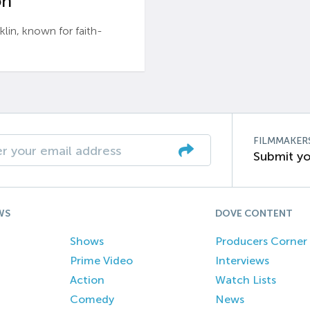
n’
n, known for faith-
FILMMAKER
Submit yo
WS
DOVE CONTENT
Shows
Producers Corner
Prime Video
Interviews
Action
Watch Lists
Comedy
News