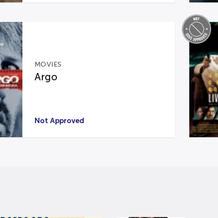
MOVIES
Argo
Not Approved