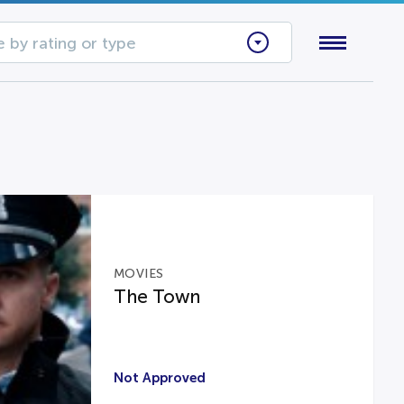
 by rating or type
MOVIES
The Town
Not Approved