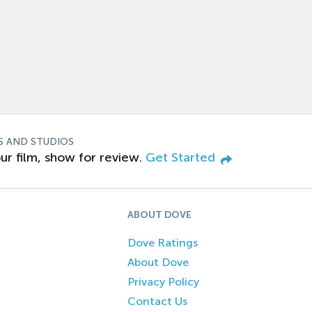
S AND STUDIOS
ur film, show for review.
Get Started
ABOUT DOVE
Dove Ratings
About Dove
Privacy Policy
Contact Us