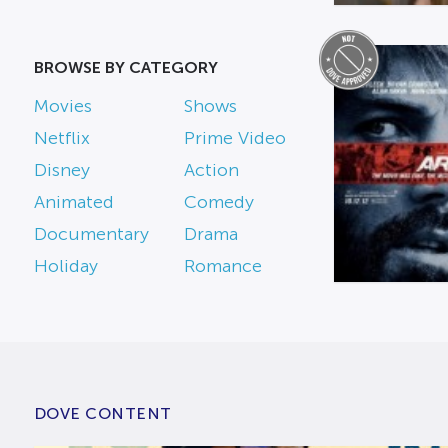
BROWSE BY CATEGORY
Movies
Shows
Netflix
Prime Video
Disney
Action
Animated
Comedy
Documentary
Drama
Holiday
Romance
DOVE CONTENT