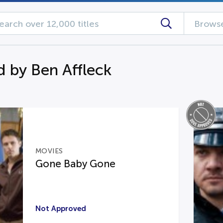
Browse
d by Ben Affleck
MOVIES
Gone Baby Gone
Not Approved