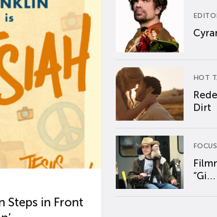
EDITO
Cyran
HOT T
Rede
Dirt
FOCUS
Film
“Gi...
 Steps in Front