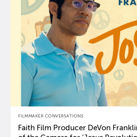
FILMMAKER CONVERSATIONS
Faith Film Producer DeVon Franklin