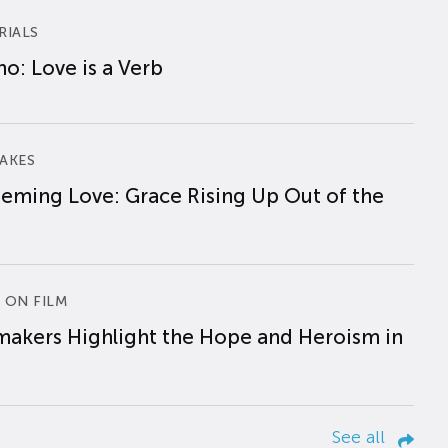
RIALS
o: Love is a Verb
AKES
eming Love: Grace Rising Up Out of the
 ON FILM
makers Highlight the Hope and Heroism in
See all