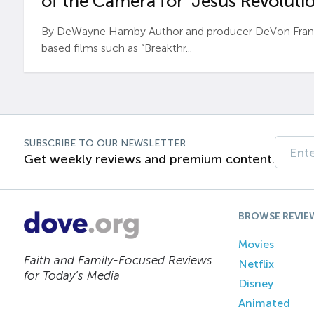
of the Camera for ‘Jesus Revolutio
By DeWayne Hamby Author and producer DeVon Frankli
based films such as “Breakthr...
SUBSCRIBE TO OUR NEWSLETTER
Get weekly reviews and premium content.
BROWSE REVIE
Movies
Faith and Family-Focused Reviews
Netflix
for Today’s Media
Disney
Animated