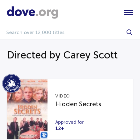
Directed by Carey Scott
VIDEO
Hidden Secrets
Approved for
12+