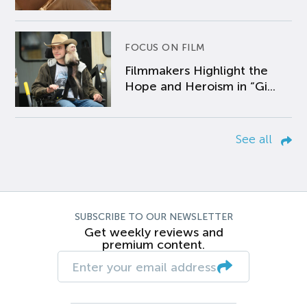
FOCUS ON FILM
Filmmakers Highlight the
Hope and Heroism in “Gi...
See all
SUBSCRIBE TO OUR NEWSLETTER
Get weekly reviews and
premium content.