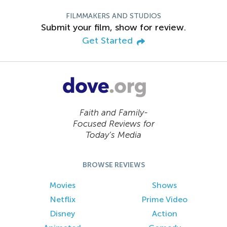
FILMMAKERS AND STUDIOS
Submit your film, show for review.
Get Started
Faith and Family-
Focused Reviews for
Today’s Media
BROWSE REVIEWS
Movies
Shows
Netflix
Prime Video
Disney
Action