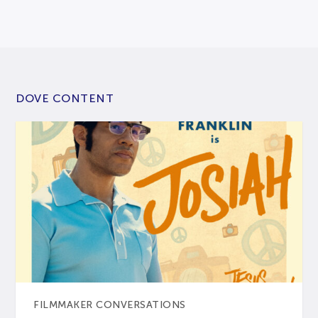
DOVE CONTENT
FILMMAKER CONVERSATIONS