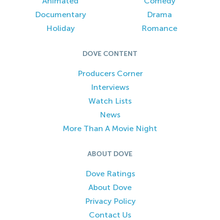
Animated
Comedy
Documentary
Drama
Holiday
Romance
DOVE CONTENT
Producers Corner
Interviews
Watch Lists
News
More Than A Movie Night
ABOUT DOVE
Dove Ratings
About Dove
Privacy Policy
Contact Us