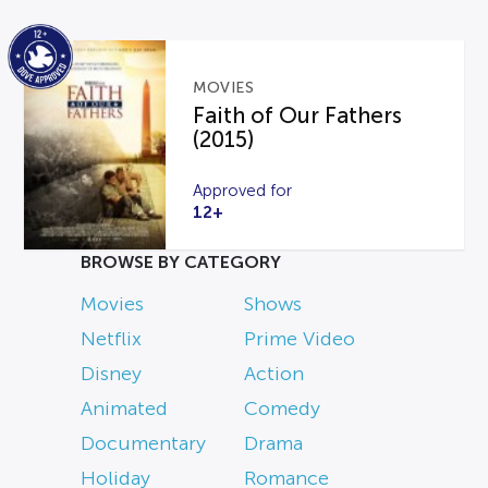
MOVIES
Faith of Our Fathers
(2015)
Approved for
12+
BROWSE BY CATEGORY
Movies
Shows
Netflix
Prime Video
Disney
Action
Animated
Comedy
Documentary
Drama
Holiday
Romance