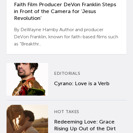
Faith Film Producer DeVon Franklin Steps
in Front of the Camera for ‘Jesus
Revolution’
By DeWayne Hamby Author and producer
DeVon Franklin, known for faith-based films such
as “Breakthr...
EDITORIALS
Cyrano: Love is a Verb
HOT TAKES
Redeeming Love: Grace
Rising Up Out of the Dirt