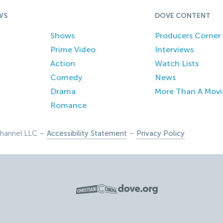
WS
DOVE CONTENT
Shows
Producers Corner
Prime Video
Interviews
Action
Watch Lists
Comedy
News
Drama
More Than A Movi
Romance
hannel LLC –
Accessibility Statement
–
Privacy Policy