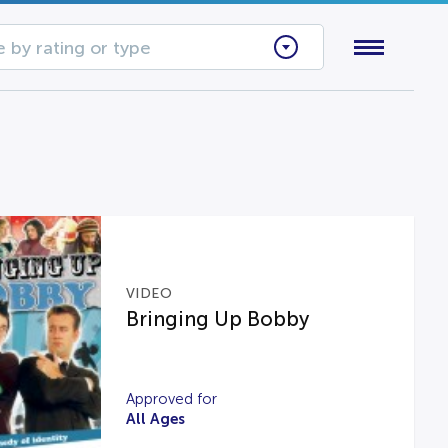
 by rating or type
VIDEO
Bringing Up Bobby
Approved for
All Ages