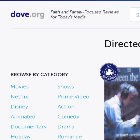
Faith and Family-Focused Reviews
for Today’s Media
Directe
BROWSE BY CATEGORY
Movies
Shows
Netflix
Prime Video
Disney
Action
Animated
Comedy
Documentary
Drama
Holiday
Romance