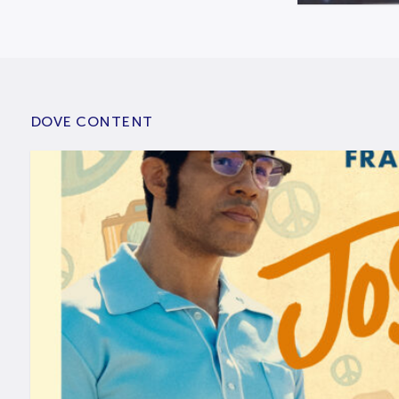
DOVE CONTENT