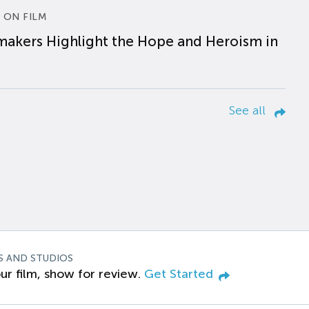
 ON FILM
makers Highlight the Hope and Heroism in
See all
S AND STUDIOS
ur film, show for review.
Get Started