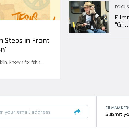
FOCUS
Film
“Gi...
 Steps in Front
n’
n, known for faith-
FILMMAKER
Submit yo