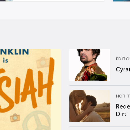
EDITO
Cyran
HOT T
Rede
Dirt