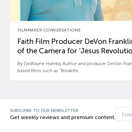
FILMMAKER CONVERSATIONS
Faith Film Producer DeVon Franklin
of the Camera for ‘Jesus Revolutio
By DeWayne Hamby Author and producer DeVon Frankli
based films such as “Breakthr...
SUBSCRIBE TO OUR NEWSLETTER
Get weekly reviews and premium content.