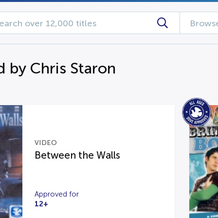
Browse
d by Chris Staron
VIDEO
Between the Walls
Approved for
12+