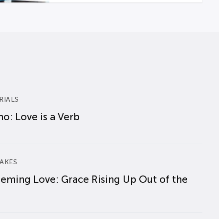
RIALS
o: Love is a Verb
AKES
eming Love: Grace Rising Up Out of the