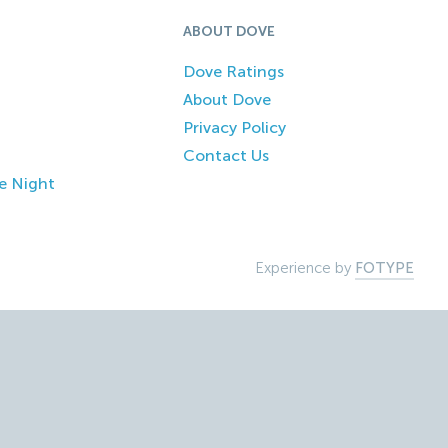
ABOUT DOVE
Dove Ratings
About Dove
Privacy Policy
Contact Us
e Night
Experience by
FOTYPE