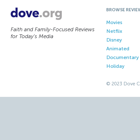
BROWSE REVIE
Movies
Faith and Family-Focused Reviews
Netflix
for Today’s Media
Disney
Animated
Documentary
Holiday
© 2023 Dove C