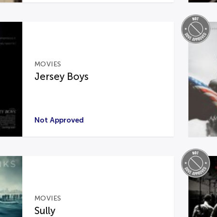
MOVIES
Jersey Boys
Not Approved
MOVIES
Sully