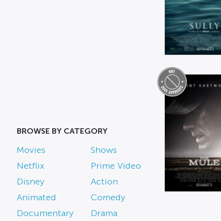
BROWSE BY CATEGORY
Movies
Shows
Netflix
Prime Video
Disney
Action
Animated
Comedy
Documentary
Drama