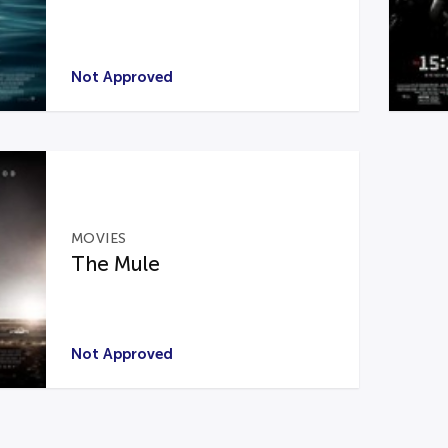
Not Approved
MOVIES
The Mule
Not Approved