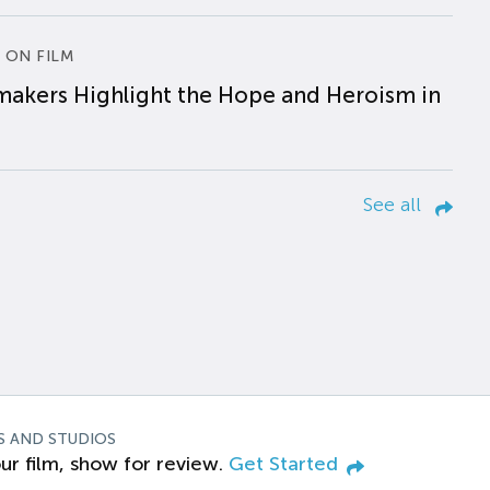
 ON FILM
makers Highlight the Hope and Heroism in
See all
S AND STUDIOS
ur film, show for review.
Get Started