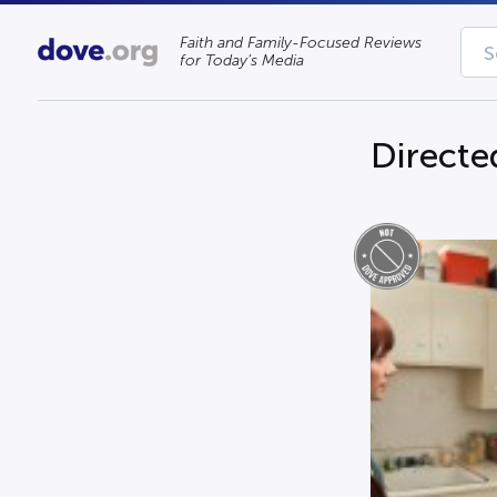
Faith and Family-Focused Reviews
for Today’s Media
Directe