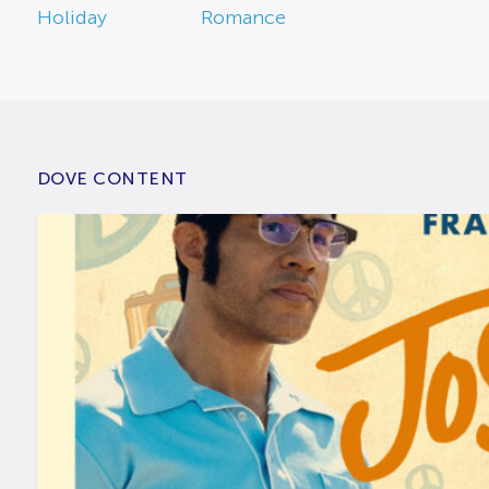
Holiday
Romance
DOVE CONTENT