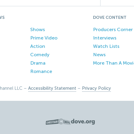
WS
DOVE CONTENT
Shows
Producers Corner
Prime Video
Interviews
Action
Watch Lists
Comedy
News
Drama
More Than A Movi
Romance
hannel LLC –
Accessibility Statement
–
Privacy Policy