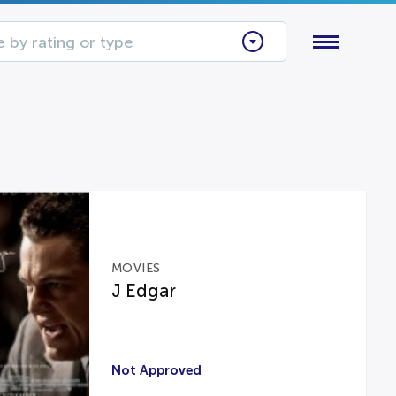
 by rating or type
MOVIES
J Edgar
Not Approved