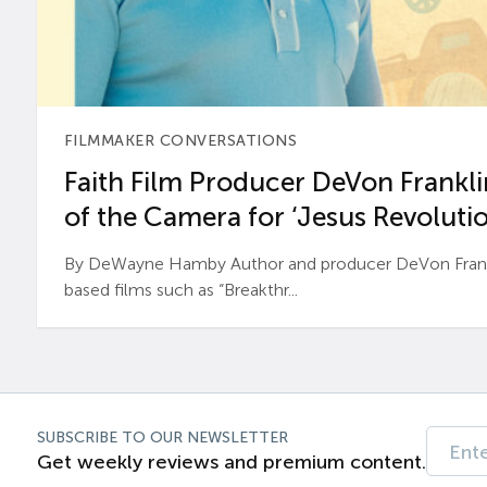
FILMMAKER CONVERSATIONS
Faith Film Producer DeVon Franklin
of the Camera for ‘Jesus Revolutio
By DeWayne Hamby Author and producer DeVon Frankli
based films such as “Breakthr...
SUBSCRIBE TO OUR NEWSLETTER
Get weekly reviews and premium content.