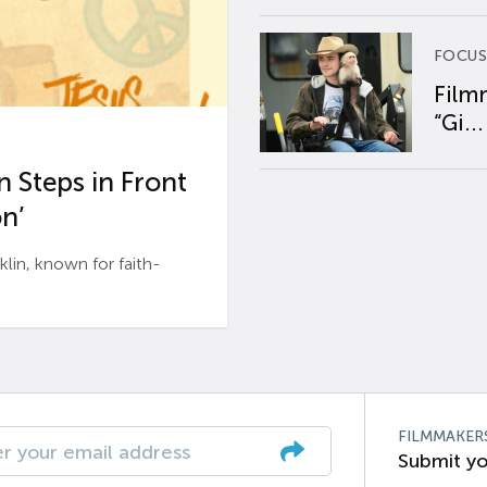
FOCUS
Film
“Gi...
 Steps in Front
n’
n, known for faith-
FILMMAKER
Submit yo