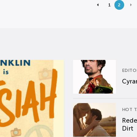
1
2
EDITO
Cyran
HOT T
Rede
Dirt