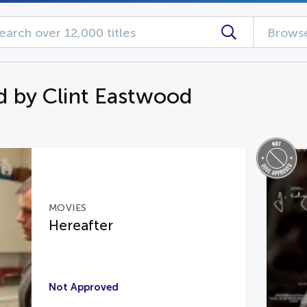
Browse
d by Clint Eastwood
MOVIES
Hereafter
Not Approved