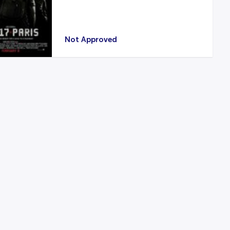
Not Approved