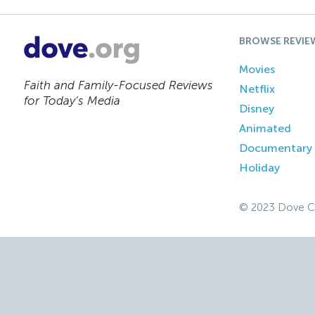
BROWSE REVIE
Movies
Faith and Family-Focused Reviews
Netflix
for Today’s Media
Disney
Animated
Documentary
Holiday
© 2023 Dove C