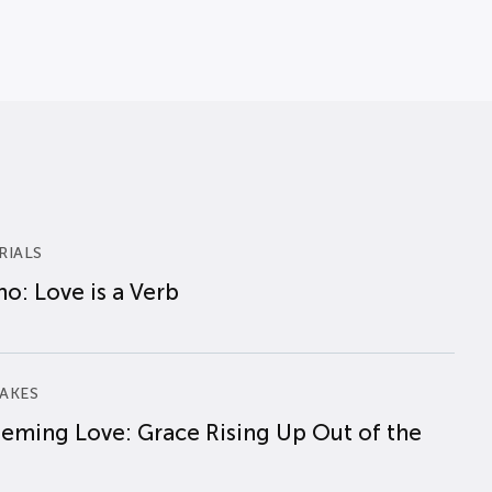
RIALS
o: Love is a Verb
AKES
eming Love: Grace Rising Up Out of the