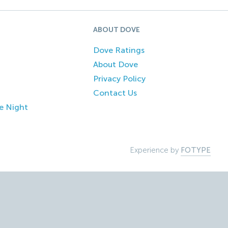
ABOUT DOVE
Dove Ratings
About Dove
Privacy Policy
Contact Us
e Night
Experience by
FOTYPE