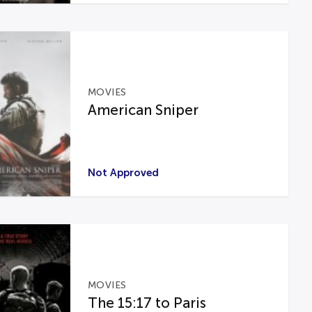
MOVIES
American Sniper
Not Approved
MOVIES
The 15:17 to Paris