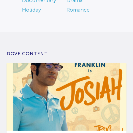
Documentary
Drama
Holiday
Romance
DOVE CONTENT