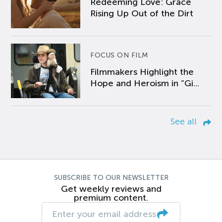
Redeeming Love: Grace
Rising Up Out of the Dirt
FOCUS ON FILM
Filmmakers Highlight the
Hope and Heroism in “Gi...
See all
SUBSCRIBE TO OUR NEWSLETTER
Get weekly reviews and
premium content.