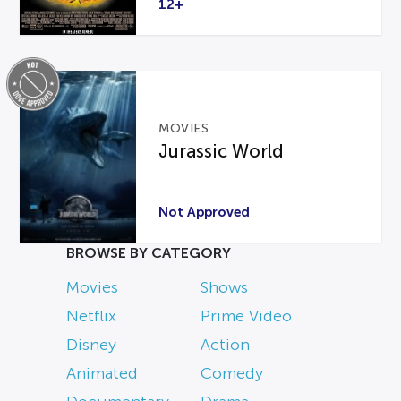
12+
MOVIES
Jurassic World
Not Approved
BROWSE BY CATEGORY
Movies
Shows
Netflix
Prime Video
Disney
Action
Animated
Comedy