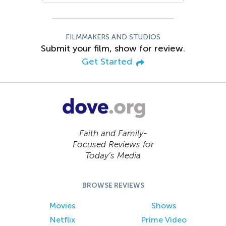
FILMMAKERS AND STUDIOS
Submit your film, show for review.
Get Started
Faith and Family-
Focused Reviews for
Today’s Media
BROWSE REVIEWS
Movies
Shows
Netflix
Prime Video