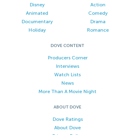
Disney
Action
Animated
Comedy
Documentary
Drama
Holiday
Romance
DOVE CONTENT
Producers Corner
Interviews
Watch Lists
News
More Than A Movie Night
ABOUT DOVE
Dove Ratings
About Dove