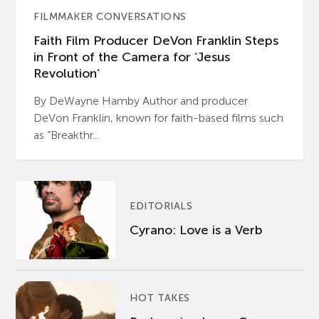
FILMMAKER CONVERSATIONS
Faith Film Producer DeVon Franklin Steps
in Front of the Camera for ‘Jesus
Revolution’
By DeWayne Hamby Author and producer
DeVon Franklin, known for faith-based films such
as “Breakthr...
EDITORIALS
Cyrano: Love is a Verb
HOT TAKES