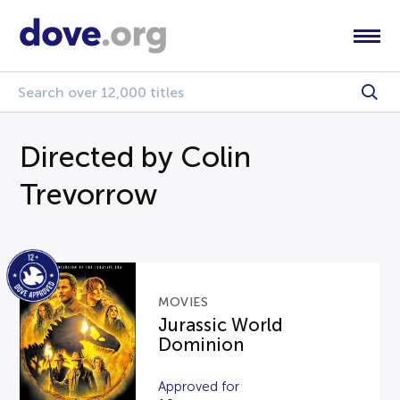
Directed by Colin
Trevorrow
MOVIES
Jurassic World
Dominion
Approved for