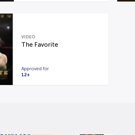
VIDEO
The Favorite
Approved for
12+