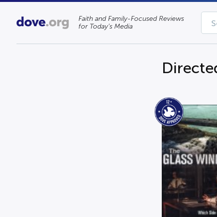
Faith and Family-Focused Reviews
for Today’s Media
Directe