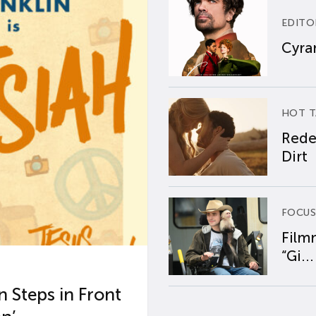
EDITO
Cyran
HOT T
Rede
Dirt
FOCUS
Film
“Gi...
 Steps in Front