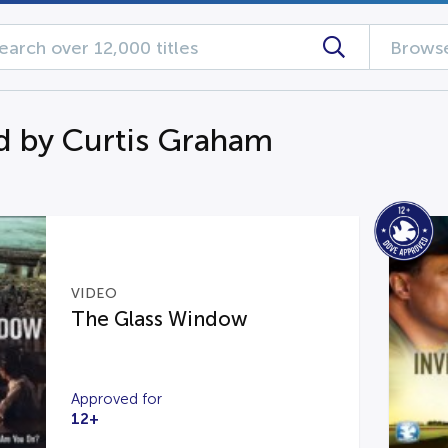
Browse
d by Curtis Graham
VIDEO
The Glass Window
Approved for
12+