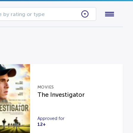
 by rating or type
MOVIES
The Investigator
Approved for
12+