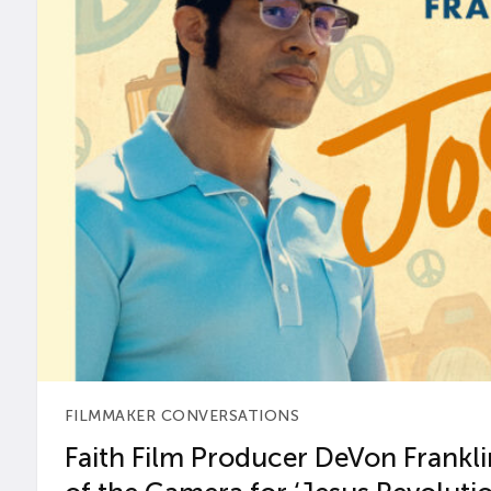
FILMMAKER CONVERSATIONS
Faith Film Producer DeVon Franklin