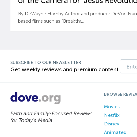
of the Camera for ‘Jesus Revolutio
By DeWayne Hamby Author and producer DeVon Frankli
based films such as “Breakthr...
SUBSCRIBE TO OUR NEWSLETTER
Get weekly reviews and premium content.
BROWSE REVIE
Movies
Faith and Family-Focused Reviews
Netflix
for Today’s Media
Disney
Animated