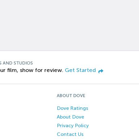
S AND STUDIOS
ur film, show for review.
Get Started
ABOUT DOVE
Dove Ratings
About Dove
Privacy Policy
Contact Us