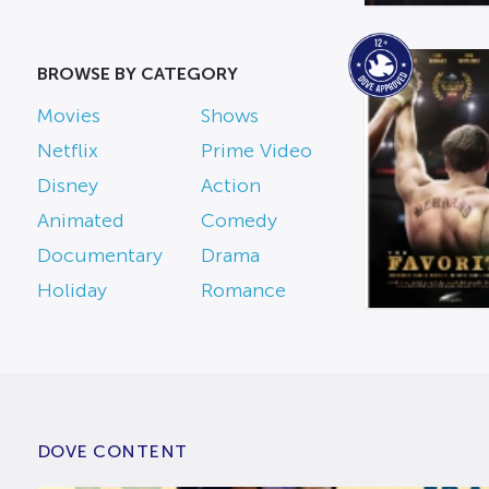
BROWSE BY CATEGORY
Movies
Shows
Netflix
Prime Video
Disney
Action
Animated
Comedy
Documentary
Drama
Holiday
Romance
DOVE CONTENT