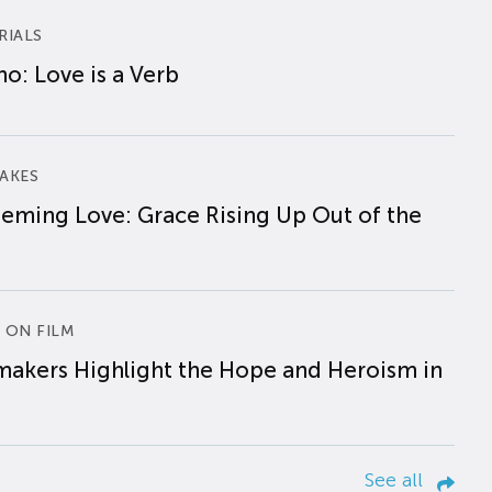
RIALS
o: Love is a Verb
AKES
eming Love: Grace Rising Up Out of the
 ON FILM
makers Highlight the Hope and Heroism in
See all