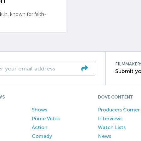
n’
n, known for faith-
FILMMAKER
Submit yo
WS
DOVE CONTENT
Shows
Producers Corner
Prime Video
Interviews
Action
Watch Lists
Comedy
News