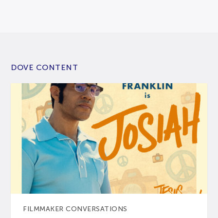
DOVE CONTENT
FILMMAKER CONVERSATIONS