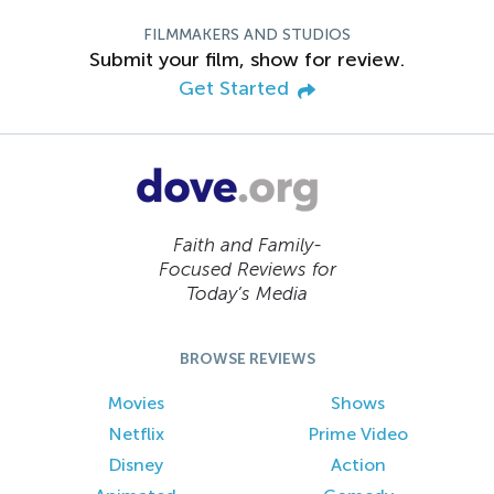
FILMMAKERS AND STUDIOS
Submit your film, show for review.
Get Started
Faith and Family-
Focused Reviews for
Today’s Media
BROWSE REVIEWS
Movies
Shows
Netflix
Prime Video
Disney
Action