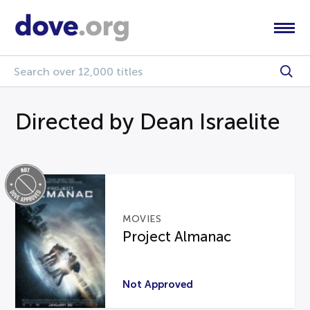
Directed by Dean Israelite
MOVIES
Project Almanac
Not Approved