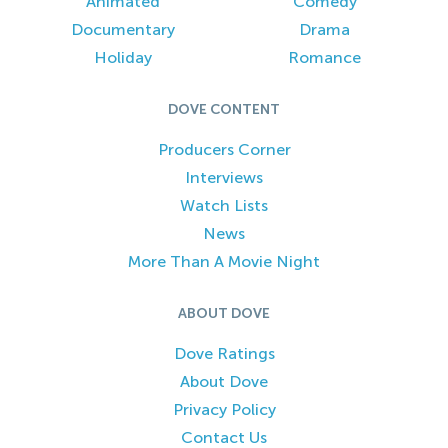
Animated
Comedy
Documentary
Drama
Holiday
Romance
DOVE CONTENT
Producers Corner
Interviews
Watch Lists
News
More Than A Movie Night
ABOUT DOVE
Dove Ratings
About Dove
Privacy Policy
Contact Us