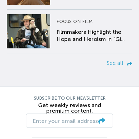
FOCUS ON FILM
Filmmakers Highlight the
Hope and Heroism in “Gi...
See all
SUBSCRIBE TO OUR NEWSLETTER
Get weekly reviews and
premium content.