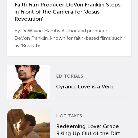
Faith Film Producer DeVon Franklin Steps
in Front of the Camera for ‘Jesus
Revolution’
By DeWayne Hamby Author and producer
DeVon Franklin, known for faith-based films such
as “Breakthr...
EDITORIALS
Cyrano: Love is a Verb
HOT TAKES
Redeeming Love: Grace
Rising Up Out of the Dirt