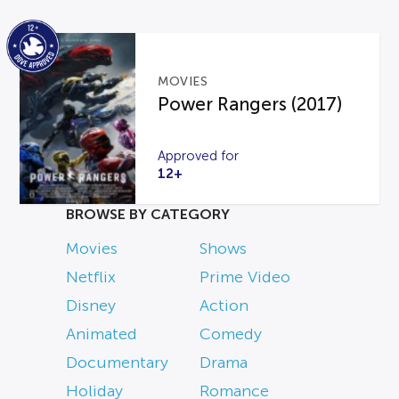
MOVIES
Power Rangers (2017)
Approved for
12+
BROWSE BY CATEGORY
Movies
Shows
Netflix
Prime Video
Disney
Action
Animated
Comedy
Documentary
Drama
Holiday
Romance