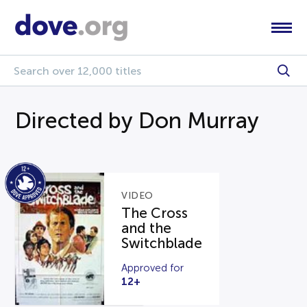
Directed by Don Murray
VIDEO
The Cross
and the
Switchblade
Approved for
12+