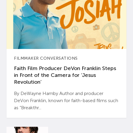
FILMMAKER CONVERSATIONS
Faith Film Producer DeVon Franklin Steps
in Front of the Camera for ‘Jesus
Revolution’
By DeWayne Hamby Author and producer
DeVon Franklin, known for faith-based films such
as “Breakthr...