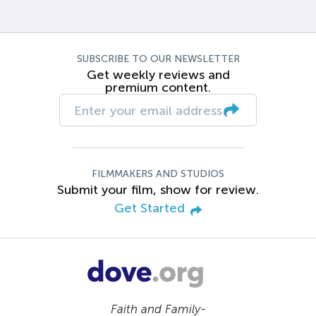
SUBSCRIBE TO OUR NEWSLETTER
Get weekly reviews and
premium content.
FILMMAKERS AND STUDIOS
Submit your film, show for review.
Get Started
Faith and Family-