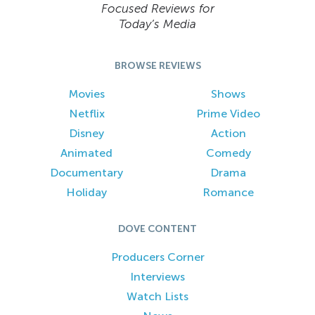
Focused Reviews for
Today’s Media
BROWSE REVIEWS
Movies
Shows
Netflix
Prime Video
Disney
Action
Animated
Comedy
Documentary
Drama
Holiday
Romance
DOVE CONTENT
Producers Corner
Interviews
Watch Lists