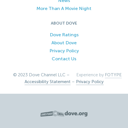
News
More Than A Movie Night
ABOUT DOVE
Dove Ratings
About Dove
Privacy Policy
Contact Us
© 2023 Dove Channel LLC –
Experience by
FOTYPE
Accessibility Statement
–
Privacy Policy