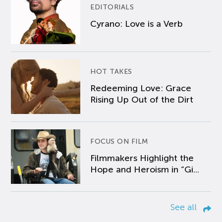
EDITORIALS
Cyrano: Love is a Verb
HOT TAKES
Redeeming Love: Grace
Rising Up Out of the Dirt
FOCUS ON FILM
Filmmakers Highlight the
Hope and Heroism in “Gi...
See all