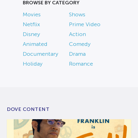
BROWSE BY CATEGORY
Movies
Shows
Netflix
Prime Video
Disney
Action
Animated
Comedy
Documentary
Drama
Holiday
Romance
DOVE CONTENT