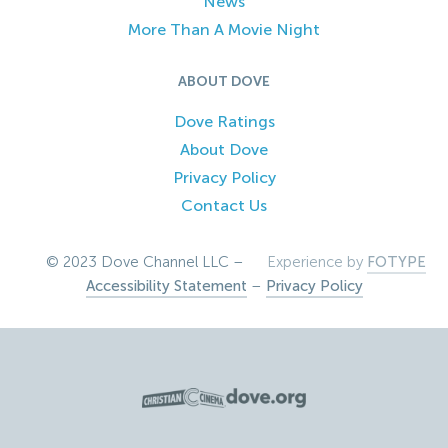
News
More Than A Movie Night
ABOUT DOVE
Dove Ratings
About Dove
Privacy Policy
Contact Us
© 2023 Dove Channel LLC –
Experience by
FOTYPE
Accessibility Statement
–
Privacy Policy