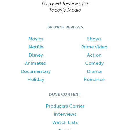
Focused Reviews for
Today’s Media
BROWSE REVIEWS
Movies
Shows
Netflix
Prime Video
Disney
Action
Animated
Comedy
Documentary
Drama
Holiday
Romance
DOVE CONTENT
Producers Corner
Interviews
Watch Lists