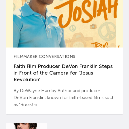
FILMMAKER CONVERSATIONS
Faith Film Producer DeVon Franklin Steps
in Front of the Camera for ‘Jesus
Revolution’
By DeWayne Hamby Author and producer
DeVon Franklin, known for faith-based films such
as “Breakthr...