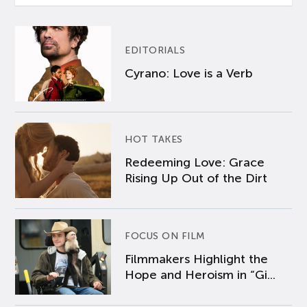
EDITORIALS
Cyrano: Love is a Verb
HOT TAKES
Redeeming Love: Grace
Rising Up Out of the Dirt
FOCUS ON FILM
Filmmakers Highlight the
Hope and Heroism in “Gi...