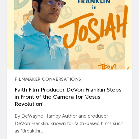
FILMMAKER CONVERSATIONS
Faith Film Producer DeVon Franklin Steps
in Front of the Camera for ‘Jesus
Revolution’
By DeWayne Hamby Author and producer
DeVon Franklin, known for faith-based films such
as “Breakthr...