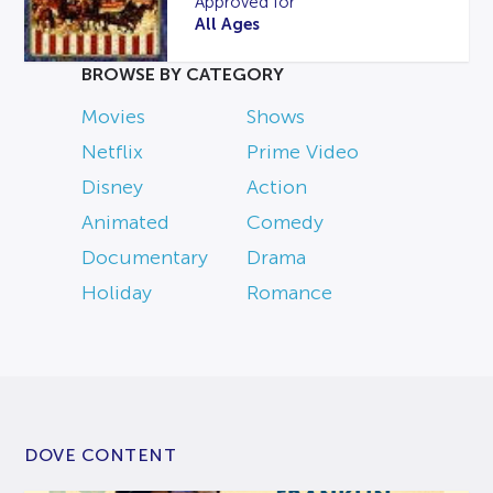
Approved for
All Ages
BROWSE BY CATEGORY
Movies
Shows
Netflix
Prime Video
Disney
Action
Animated
Comedy
Documentary
Drama
Holiday
Romance
DOVE CONTENT