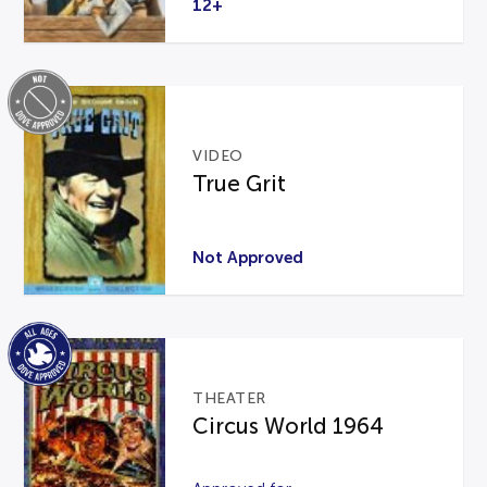
12+
VIDEO
True Grit
Not Approved
THEATER
Circus World 1964