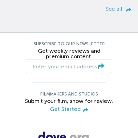
See all
SUBSCRIBE TO OUR NEWSLETTER
Get weekly reviews and
premium content.
FILMMAKERS AND STUDIOS
Submit your film, show for review.
Get Started