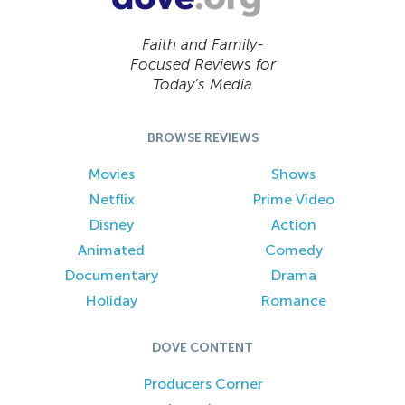
Faith and Family-
Focused Reviews for
Today’s Media
BROWSE REVIEWS
Movies
Shows
Netflix
Prime Video
Disney
Action
Animated
Comedy
Documentary
Drama
Holiday
Romance
DOVE CONTENT
Producers Corner