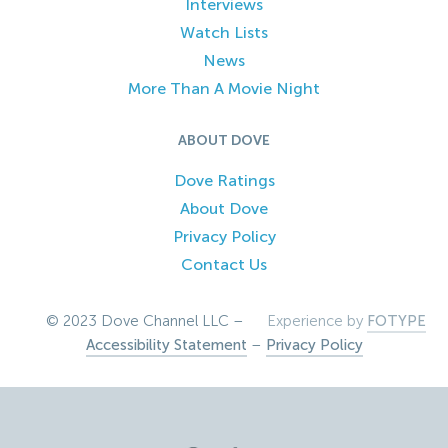
Interviews
Watch Lists
News
More Than A Movie Night
ABOUT DOVE
Dove Ratings
About Dove
Privacy Policy
Contact Us
© 2023 Dove Channel LLC –
Experience by
FOTYPE
Accessibility Statement
–
Privacy Policy