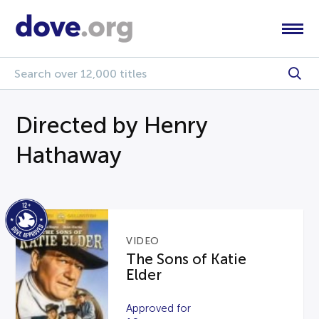
Directed by Henry
Hathaway
VIDEO
The Sons of Katie
Elder
Approved for