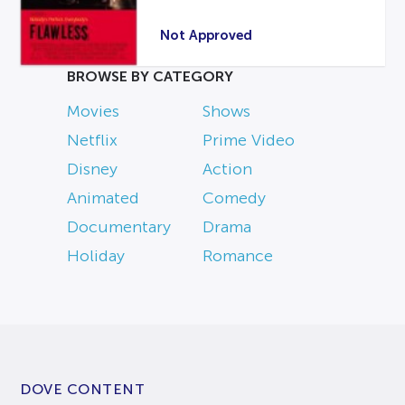
Not Approved
BROWSE BY CATEGORY
Movies
Shows
Netflix
Prime Video
Disney
Action
Animated
Comedy
Documentary
Drama
Holiday
Romance
DOVE CONTENT