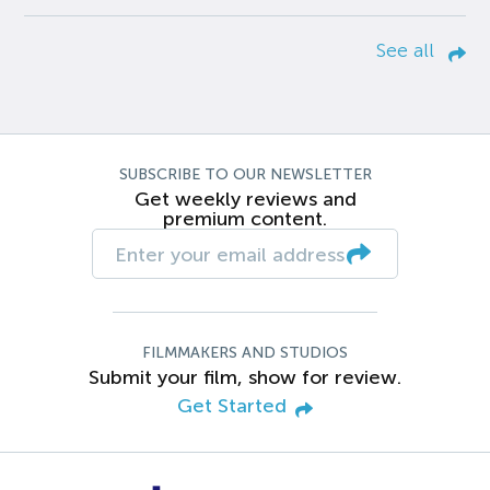
See all
SUBSCRIBE TO OUR NEWSLETTER
Get weekly reviews and
premium content.
FILMMAKERS AND STUDIOS
Submit your film, show for review.
Get Started