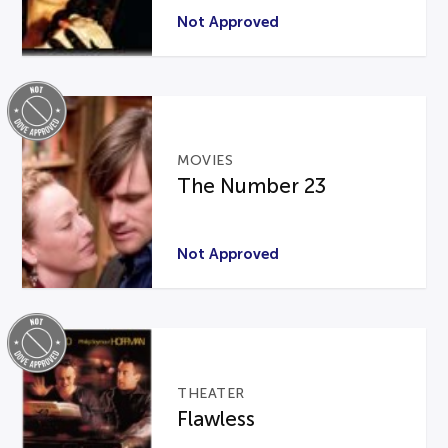
Not Approved
MOVIES
The Number 23
Not Approved
THEATER
Flawless