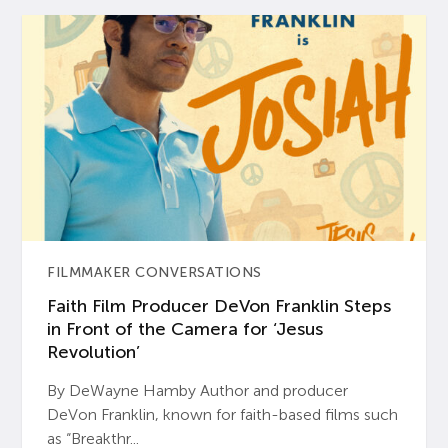
FILMMAKER CONVERSATIONS
Faith Film Producer DeVon Franklin Steps
in Front of the Camera for ‘Jesus
Revolution’
By DeWayne Hamby Author and producer
DeVon Franklin, known for faith-based films such
as “Breakthr...