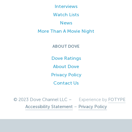
Interviews
Watch Lists
News
More Than A Movie Night
ABOUT DOVE
Dove Ratings
About Dove
Privacy Policy
Contact Us
© 2023 Dove Channel LLC –
Experience by
FOTYPE
Accessibility Statement
–
Privacy Policy