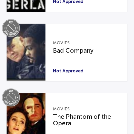
Not Approved
MOVIES
Bad Company
Not Approved
MOVIES
The Phantom of the
Opera