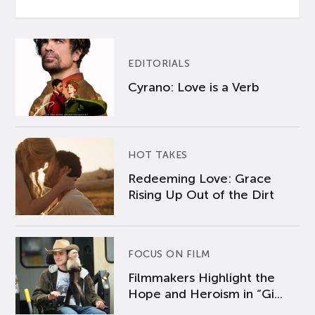
EDITORIALS
Cyrano: Love is a Verb
HOT TAKES
Redeeming Love: Grace
Rising Up Out of the Dirt
FOCUS ON FILM
Filmmakers Highlight the
Hope and Heroism in “Gi...