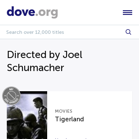
Directed by Joel
Schumacher
MOVIES
Tigerland