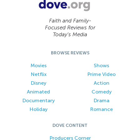
Faith and Family-
Focused Reviews for
Today’s Media
BROWSE REVIEWS
Movies
Shows
Netflix
Prime Video
Disney
Action
Animated
Comedy
Documentary
Drama
Holiday
Romance
DOVE CONTENT
Producers Corner