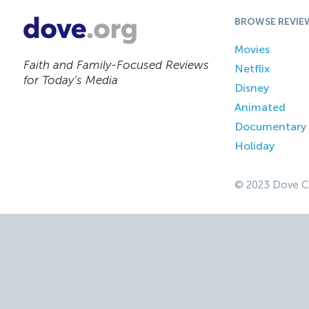
BROWSE REVIE
Movies
Faith and Family-Focused Reviews
Netflix
for Today’s Media
Disney
Animated
Documentary
Holiday
© 2023 Dove C