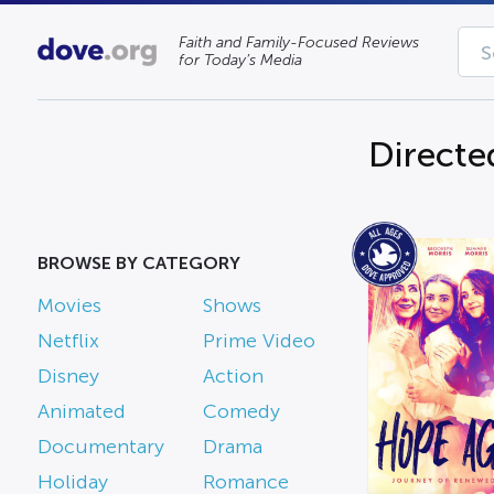
Faith and Family-Focused Reviews
for Today’s Media
Directe
BROWSE BY CATEGORY
Movies
Shows
Netflix
Prime Video
Disney
Action
Animated
Comedy
Documentary
Drama
Holiday
Romance