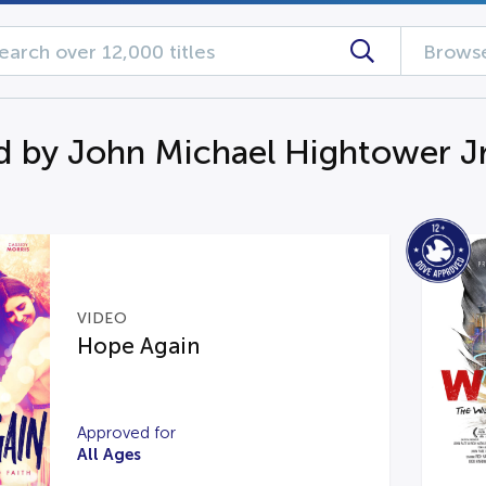
Browse
d by John Michael Hightower Jr
VIDEO
Hope Again
Approved for
All Ages