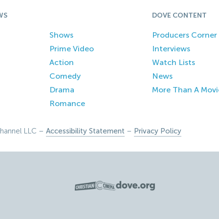
WS
DOVE CONTENT
Shows
Producers Corner
Prime Video
Interviews
Action
Watch Lists
Comedy
News
Drama
More Than A Movi
Romance
hannel LLC –
Accessibility Statement
–
Privacy Policy