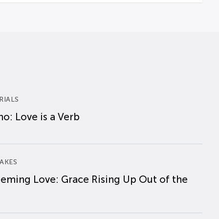
RIALS
o: Love is a Verb
AKES
eming Love: Grace Rising Up Out of the