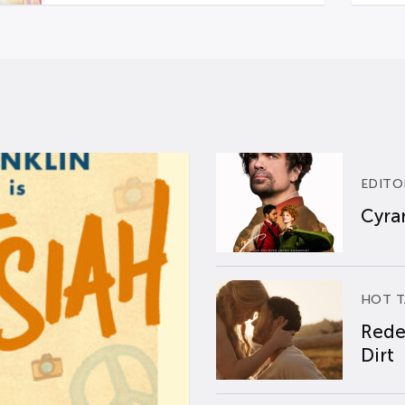
EDITO
Cyran
HOT T
Rede
Dirt