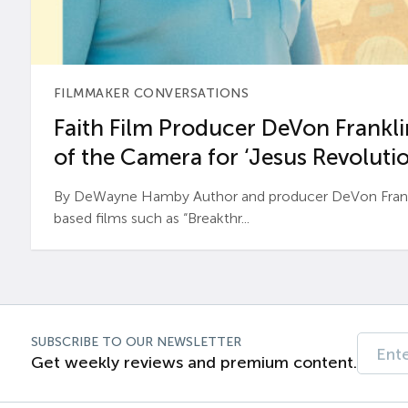
FILMMAKER CONVERSATIONS
Faith Film Producer DeVon Franklin
of the Camera for ‘Jesus Revolutio
By DeWayne Hamby Author and producer DeVon Frankli
based films such as “Breakthr...
SUBSCRIBE TO OUR NEWSLETTER
Get weekly reviews and premium content.