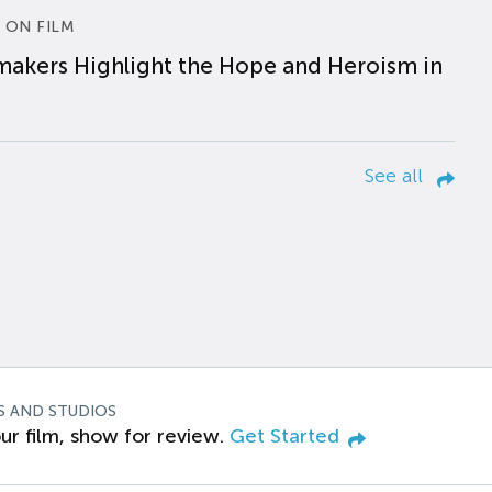
 ON FILM
makers Highlight the Hope and Heroism in
See all
S AND STUDIOS
ur film, show for review.
Get Started