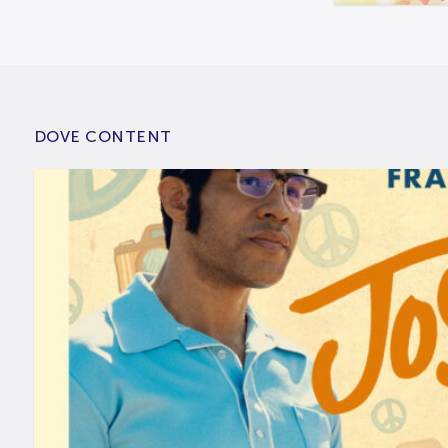
DOVE CONTENT