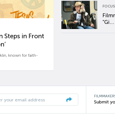
FOCUS
Film
“Gi...
 Steps in Front
n’
n, known for faith-
FILMMAKER
Submit yo