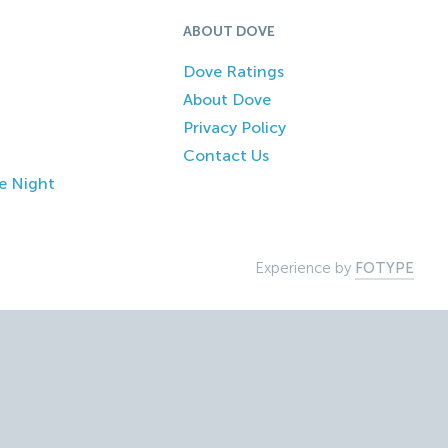
ABOUT DOVE
Dove Ratings
About Dove
Privacy Policy
Contact Us
e Night
Experience by
FOTYPE