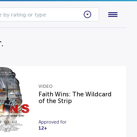
 by rating or type
.
VIDEO
Faith Wins: The Wildcard
of the Strip
Approved for
12+