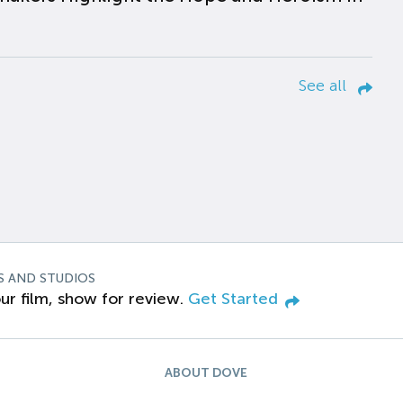
See all
S AND STUDIOS
ur film, show for review.
Get Started
ABOUT DOVE