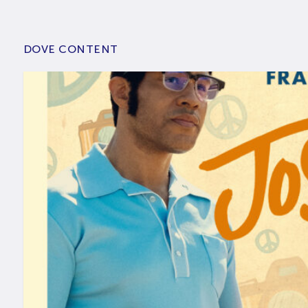
DOVE CONTENT