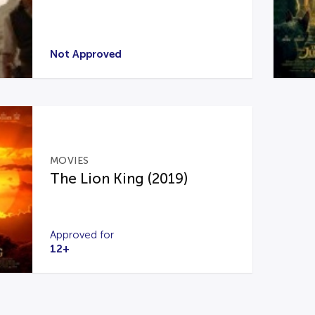
Not Approved
MOVIES
The Lion King (2019)
Approved for
12+