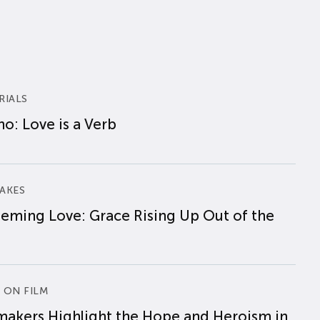
RIALS
o: Love is a Verb
AKES
eming Love: Grace Rising Up Out of the
 ON FILM
makers Highlight the Hope and Heroism in