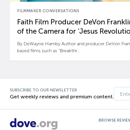
FILMMAKER CONVERSATIONS
Faith Film Producer DeVon Franklin
of the Camera for ‘Jesus Revolutio
By DeWayne Hamby Author and producer DeVon Frankli
based films such as “Breakthr...
SUBSCRIBE TO OUR NEWSLETTER
Get weekly reviews and premium content.
BROWSE REVIE