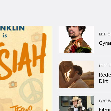
EDITO
Cyran
HOT T
Rede
Dirt
FOCUS
Film