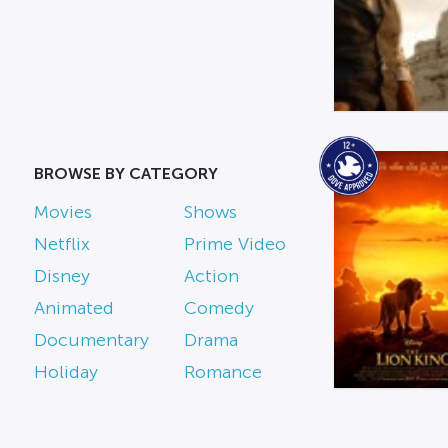
BROWSE BY CATEGORY
Movies
Shows
Netflix
Prime Video
Disney
Action
Animated
Comedy
Documentary
Drama
Holiday
Romance