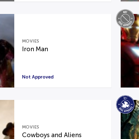
MOVIES
Iron Man
Not Approved
MOVIES
Cowboys and Aliens