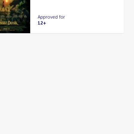
Approved for
12+