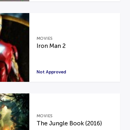
MOVIES
Iron Man 2
Not Approved
MOVIES
The Jungle Book (2016)