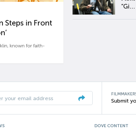
“Gi...
 Steps in Front
n’
n, known for faith-
FILMMAKER
Submit yo
WS
DOVE CONTENT