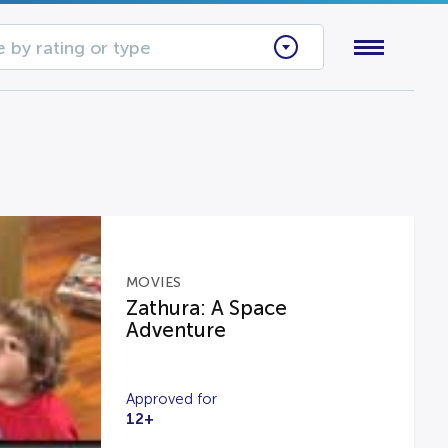
 by rating or type
MOVIES
Zathura: A Space
Adventure
Approved for
12+