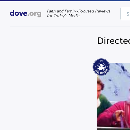
Faith and Family-Focused Reviews
for Today’s Media
Directe