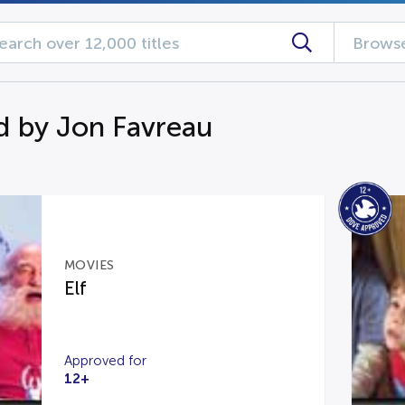
Browse
d by Jon Favreau
MOVIES
Elf
Approved for
12+