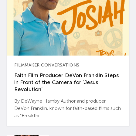
FILMMAKER CONVERSATIONS
Faith Film Producer DeVon Franklin Steps
in Front of the Camera for ‘Jesus
Revolution’
By DeWayne Hamby Author and producer
DeVon Franklin, known for faith-based films such
as “Breakthr...