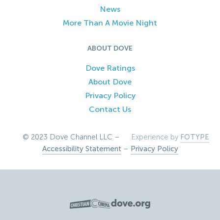
News
More Than A Movie Night
ABOUT DOVE
Dove Ratings
About Dove
Privacy Policy
Contact Us
© 2023 Dove Channel LLC –
Experience by
FOTYPE
Accessibility Statement
–
Privacy Policy