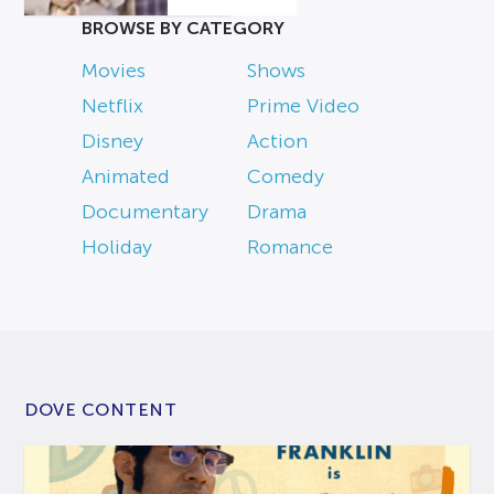
BROWSE BY CATEGORY
Movies
Shows
Netflix
Prime Video
Disney
Action
Animated
Comedy
Documentary
Drama
Holiday
Romance
DOVE CONTENT