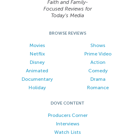
Faith and Family-
Focused Reviews for
Today’s Media
BROWSE REVIEWS
Movies
Shows
Netflix
Prime Video
Disney
Action
Animated
Comedy
Documentary
Drama
Holiday
Romance
DOVE CONTENT
Producers Corner
Interviews
Watch Lists