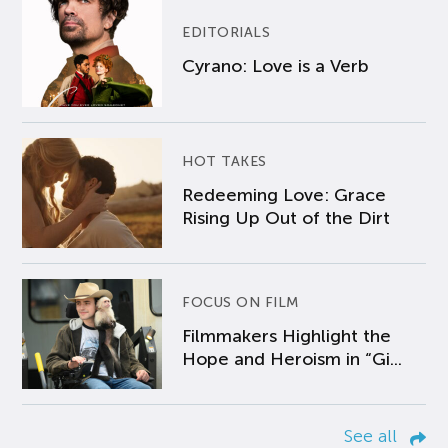
EDITORIALS
Cyrano: Love is a Verb
HOT TAKES
Redeeming Love: Grace
Rising Up Out of the Dirt
FOCUS ON FILM
Filmmakers Highlight the
Hope and Heroism in “Gi...
See all