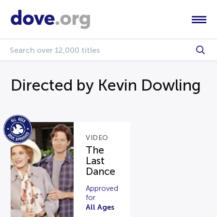
Directed by Kevin Dowling
VIDEO
The
Last
Dance
Approved
for
All Ages