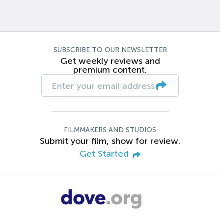
SUBSCRIBE TO OUR NEWSLETTER
Get weekly reviews and
premium content.
FILMMAKERS AND STUDIOS
Submit your film, show for review.
Get Started