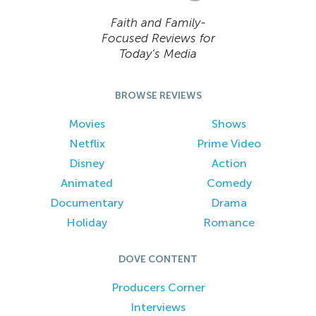
Faith and Family-
Focused Reviews for
Today’s Media
BROWSE REVIEWS
Movies
Shows
Netflix
Prime Video
Disney
Action
Animated
Comedy
Documentary
Drama
Holiday
Romance
DOVE CONTENT
Producers Corner
Interviews