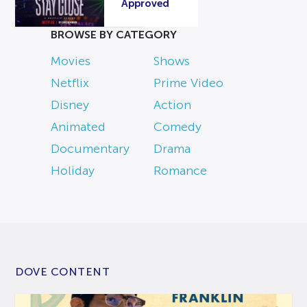
Approved
BROWSE BY CATEGORY
Movies
Shows
Netflix
Prime Video
Disney
Action
Animated
Comedy
Documentary
Drama
Holiday
Romance
DOVE CONTENT