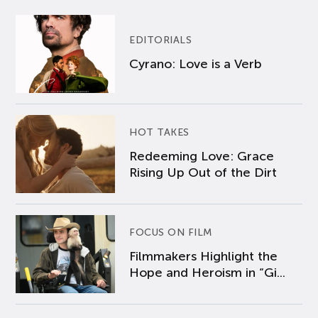
EDITORIALS
Cyrano: Love is a Verb
HOT TAKES
Redeeming Love: Grace
Rising Up Out of the Dirt
FOCUS ON FILM
Filmmakers Highlight the
Hope and Heroism in “Gi...