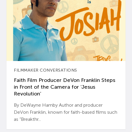
FILMMAKER CONVERSATIONS
Faith Film Producer DeVon Franklin Steps
in Front of the Camera for ‘Jesus
Revolution’
By DeWayne Hamby Author and producer
DeVon Franklin, known for faith-based films such
as “Breakthr...