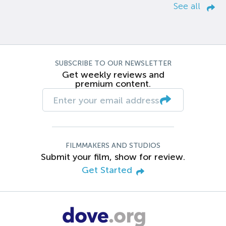
See all
SUBSCRIBE TO OUR NEWSLETTER
Get weekly reviews and
premium content.
FILMMAKERS AND STUDIOS
Submit your film, show for review.
Get Started