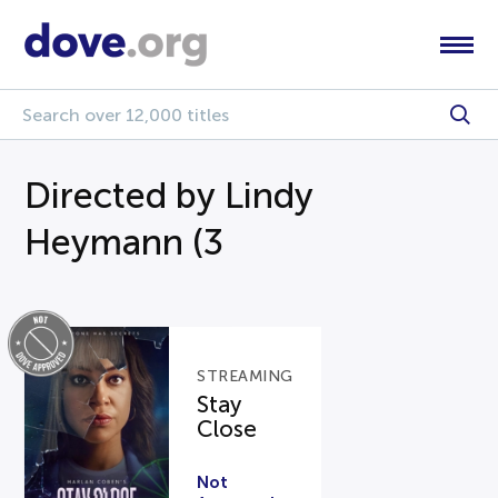
Directed by Lindy
Heymann (3
STREAMING
Stay
Close
Not