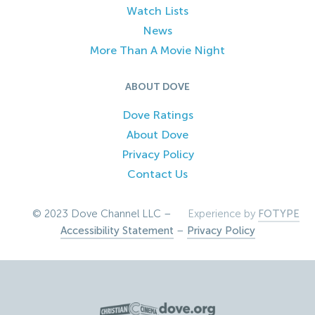
Watch Lists
News
More Than A Movie Night
ABOUT DOVE
Dove Ratings
About Dove
Privacy Policy
Contact Us
© 2023 Dove Channel LLC –
Experience by
FOTYPE
Accessibility Statement
–
Privacy Policy