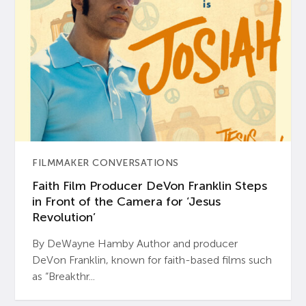
FILMMAKER CONVERSATIONS
Faith Film Producer DeVon Franklin Steps
in Front of the Camera for ‘Jesus
Revolution’
By DeWayne Hamby Author and producer
DeVon Franklin, known for faith-based films such
as “Breakthr...