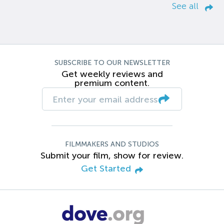
See all
SUBSCRIBE TO OUR NEWSLETTER
Get weekly reviews and
premium content.
FILMMAKERS AND STUDIOS
Submit your film, show for review.
Get Started