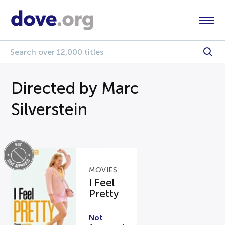
Directed by Marc
Silverstein
MOVIES
I Feel
Pretty
Not