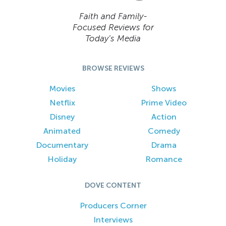
Faith and Family-
Focused Reviews for
Today’s Media
BROWSE REVIEWS
Movies
Shows
Netflix
Prime Video
Disney
Action
Animated
Comedy
Documentary
Drama
Holiday
Romance
DOVE CONTENT
Producers Corner
Interviews