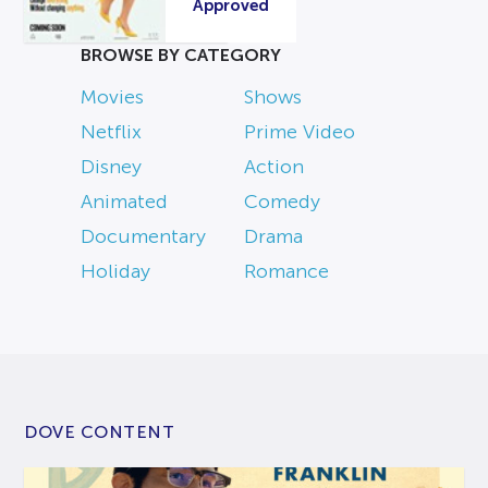
Approved
BROWSE BY CATEGORY
Movies
Shows
Netflix
Prime Video
Disney
Action
Animated
Comedy
Documentary
Drama
Holiday
Romance
DOVE CONTENT