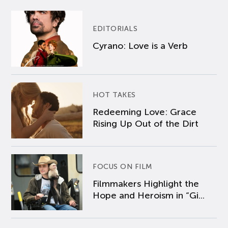
EDITORIALS
Cyrano: Love is a Verb
HOT TAKES
Redeeming Love: Grace
Rising Up Out of the Dirt
FOCUS ON FILM
Filmmakers Highlight the
Hope and Heroism in “Gi...