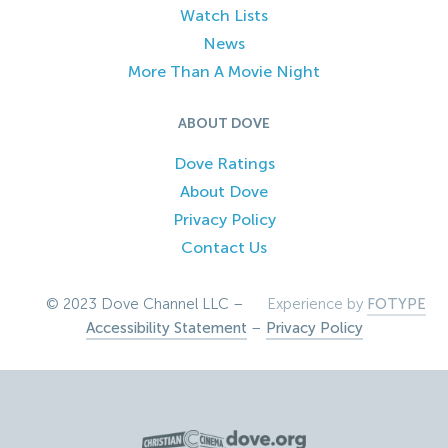
Watch Lists
News
More Than A Movie Night
ABOUT DOVE
Dove Ratings
About Dove
Privacy Policy
Contact Us
© 2023 Dove Channel LLC –
Experience by
FOTYPE
Accessibility Statement
–
Privacy Policy