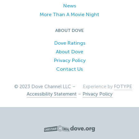
News
More Than A Movie Night
ABOUT DOVE
Dove Ratings
About Dove
Privacy Policy
Contact Us
© 2023 Dove Channel LLC –
Experience by
FOTYPE
Accessibility Statement
–
Privacy Policy