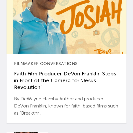
FILMMAKER CONVERSATIONS
Faith Film Producer DeVon Franklin Steps
in Front of the Camera for ‘Jesus
Revolution’
By DeWayne Hamby Author and producer
DeVon Franklin, known for faith-based films such
as “Breakthr...