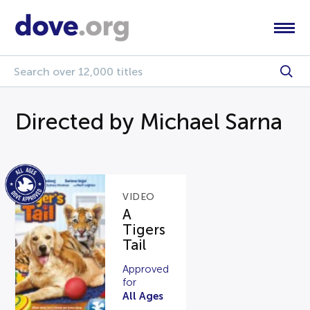
Directed by Michael Sarna
VIDEO
A
Tigers
Tail
Approved
for
All Ages