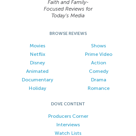
Faith and Family-
Focused Reviews for
Today’s Media
BROWSE REVIEWS
Movies
Shows
Netflix
Prime Video
Disney
Action
Animated
Comedy
Documentary
Drama
Holiday
Romance
DOVE CONTENT
Producers Corner
Interviews
Watch Lists