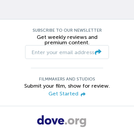
SUBSCRIBE TO OUR NEWSLETTER
Get weekly reviews and
premium content.
FILMMAKERS AND STUDIOS
Submit your film, show for review.
Get Started