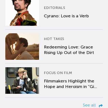
EDITORIALS
Cyrano: Love is a Verb
HOT TAKES
Redeeming Love: Grace
Rising Up Out of the Dirt
FOCUS ON FILM
Filmmakers Highlight the
Hope and Heroism in “Gi...
See all