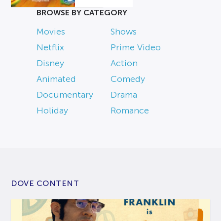
BROWSE BY CATEGORY
Movies
Shows
Netflix
Prime Video
Disney
Action
Animated
Comedy
Documentary
Drama
Holiday
Romance
DOVE CONTENT