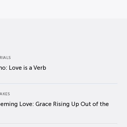
RIALS
o: Love is a Verb
AKES
eming Love: Grace Rising Up Out of the