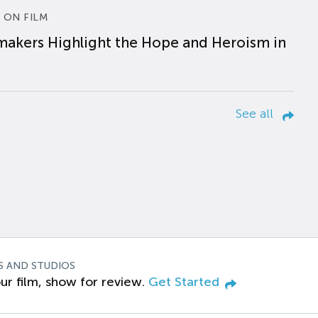
 ON FILM
makers Highlight the Hope and Heroism in
See all
S AND STUDIOS
ur film, show for review.
Get Started