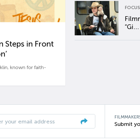
FOCUS
Film
“Gi...
 Steps in Front
n’
n, known for faith-
FILMMAKER
Submit yo