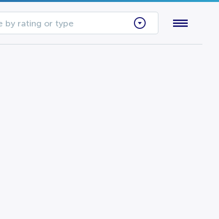
 by rating or type