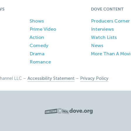
WS
DOVE CONTENT
Shows
Producers Corner
Prime Video
Interviews
Action
Watch Lists
Comedy
News
Drama
More Than A Movi
Romance
hannel LLC –
Accessibility Statement
–
Privacy Policy