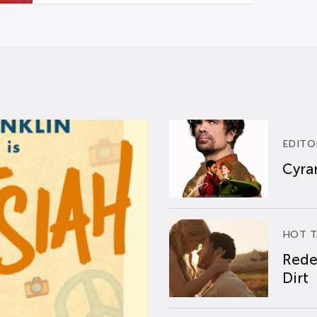
EDITO
Cyran
HOT T
Rede
Dirt