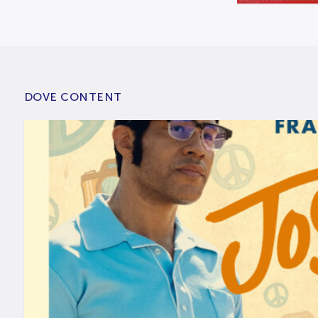
DOVE CONTENT