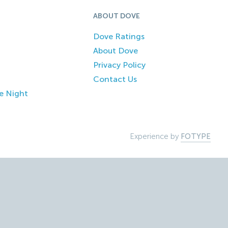
ABOUT DOVE
Dove Ratings
About Dove
Privacy Policy
Contact Us
e Night
Experience by
FOTYPE