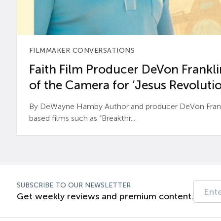
FILMMAKER CONVERSATIONS
Faith Film Producer DeVon Franklin
of the Camera for ‘Jesus Revolutio
By DeWayne Hamby Author and producer DeVon Frankli
based films such as “Breakthr...
SUBSCRIBE TO OUR NEWSLETTER
Get weekly reviews and premium content.