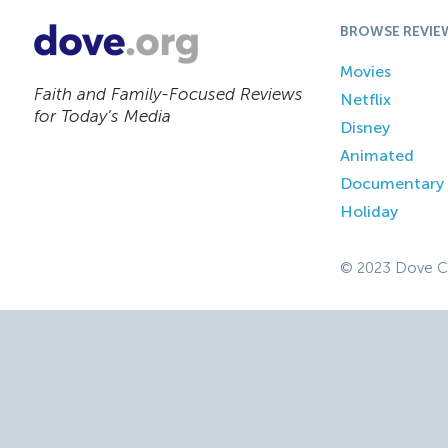
BROWSE REVIE
Movies
Faith and Family-Focused Reviews
Netflix
for Today’s Media
Disney
Animated
Documentary
Holiday
© 2023 Dove C