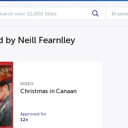
Browse
 by Neill Fearnlley
VIDEO
Christmas in Canaan
Approved for
12+