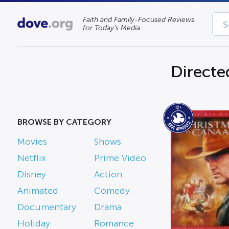
Faith and Family-Focused Reviews
for Today’s Media
Directed
BROWSE BY CATEGORY
Movies
Shows
Netflix
Prime Video
Disney
Action
Animated
Comedy
Documentary
Drama
Holiday
Romance