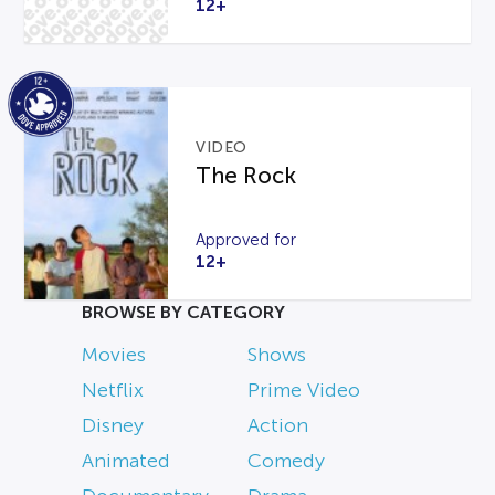
12+
VIDEO
The Rock
Approved for
12+
BROWSE BY CATEGORY
Movies
Shows
Netflix
Prime Video
Disney
Action
Animated
Comedy