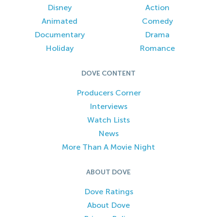
Disney
Action
Animated
Comedy
Documentary
Drama
Holiday
Romance
DOVE CONTENT
Producers Corner
Interviews
Watch Lists
News
More Than A Movie Night
ABOUT DOVE
Dove Ratings
About Dove