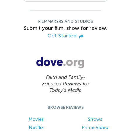
FILMMAKERS AND STUDIOS
Submit your film, show for review.
Get Started
Faith and Family-
Focused Reviews for
Today’s Media
BROWSE REVIEWS
Movies
Shows
Netflix
Prime Video