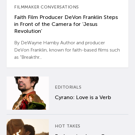
FILMMAKER CONVERSATIONS
Faith Film Producer DeVon Franklin Steps
in Front of the Camera for ‘Jesus
Revolution’
By DeWayne Hamby Author and producer
DeVon Franklin, known for faith-based films such
as “Breakthr...
EDITORIALS
Cyrano: Love is a Verb
HOT TAKES