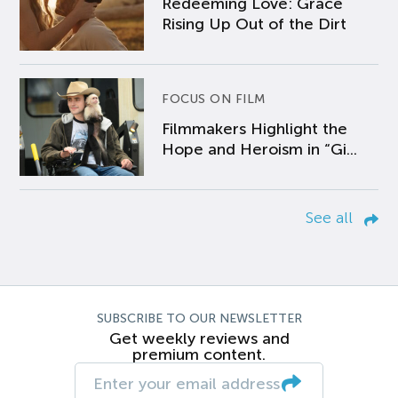
Redeeming Love: Grace
Rising Up Out of the Dirt
FOCUS ON FILM
Filmmakers Highlight the
Hope and Heroism in “Gi...
See all
SUBSCRIBE TO OUR NEWSLETTER
Get weekly reviews and
premium content.