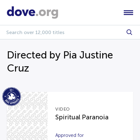
Directed by Pia Justine
Cruz
VIDEO
Spiritual Paranoia
Approved for