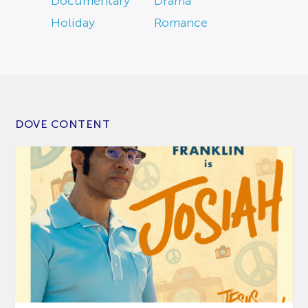
Documentary
Drama
Holiday
Romance
DOVE CONTENT