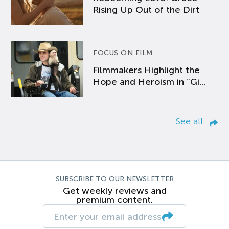
Rising Up Out of the Dirt
FOCUS ON FILM
Filmmakers Highlight the
Hope and Heroism in “Gi...
See all
SUBSCRIBE TO OUR NEWSLETTER
Get weekly reviews and
premium content.