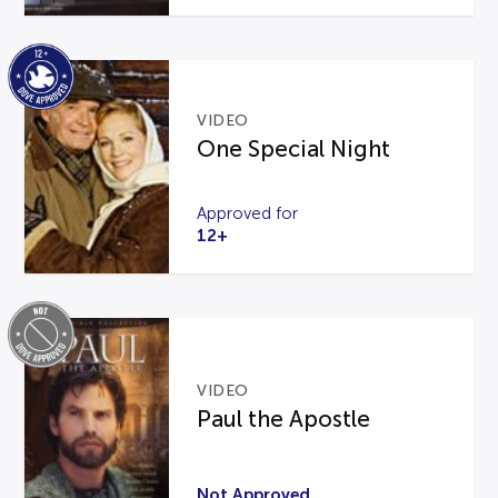
VIDEO
One Special Night
Approved for
12+
VIDEO
Paul the Apostle
Not Approved