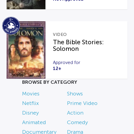
VIDEO
The Bible Stories:
Solomon
Approved for
12+
BROWSE BY CATEGORY
Movies
Shows
Netflix
Prime Video
Disney
Action
Animated
Comedy
Documentary
Drama