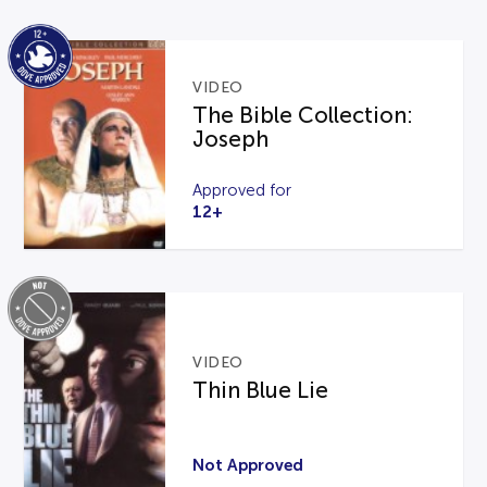
VIDEO
The Bible Collection:
Joseph
Approved for
12+
VIDEO
Thin Blue Lie
Not Approved