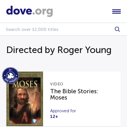
Directed by Roger Young
VIDEO
The Bible Stories:
Moses
Approved for
12+