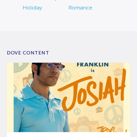
Holiday
Romance
DOVE CONTENT