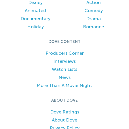
Disney
Action
Animated
Comedy
Documentary
Drama
Holiday
Romance
DOVE CONTENT
Producers Corner
Interviews
Watch Lists
News
More Than A Movie Night
ABOUT DOVE
Dove Ratings
About Dove
Privacy Policy