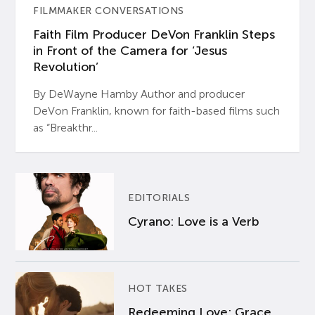
FILMMAKER CONVERSATIONS
Faith Film Producer DeVon Franklin Steps
in Front of the Camera for ‘Jesus
Revolution’
By DeWayne Hamby Author and producer
DeVon Franklin, known for faith-based films such
as “Breakthr...
EDITORIALS
Cyrano: Love is a Verb
HOT TAKES
Redeeming Love: Grace