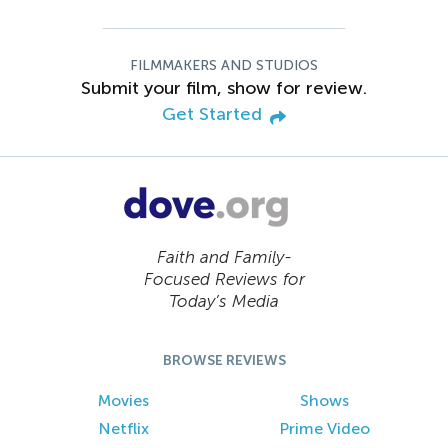
FILMMAKERS AND STUDIOS
Submit your film, show for review.
Get Started
Faith and Family-
Focused Reviews for
Today’s Media
BROWSE REVIEWS
Movies
Shows
Netflix
Prime Video