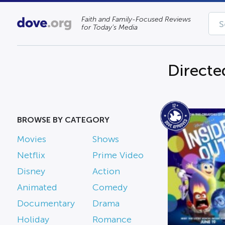
Faith and Family-Focused Reviews
for Today’s Media
Directe
BROWSE BY CATEGORY
Movies
Shows
Netflix
Prime Video
Disney
Action
Animated
Comedy
Documentary
Drama
Holiday
Romance