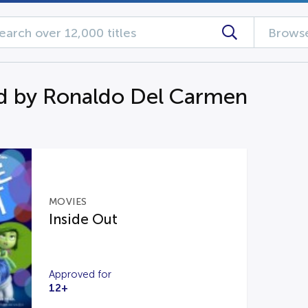
Browse
d by Ronaldo Del Carmen
MOVIES
Inside Out
Approved for
12+