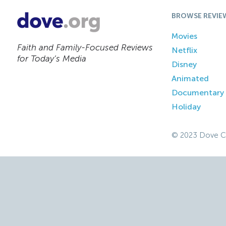
BROWSE REVIE
Movies
Faith and Family-Focused Reviews
Netflix
for Today’s Media
Disney
Animated
Documentary
Holiday
© 2023 Dove C