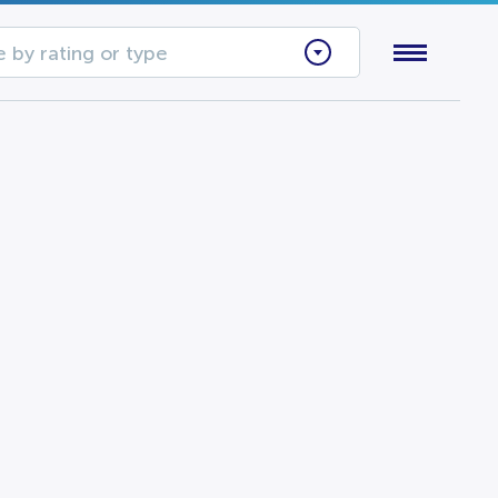
 by rating or type