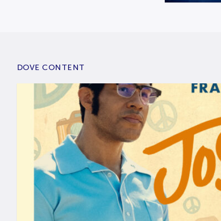
DOVE CONTENT