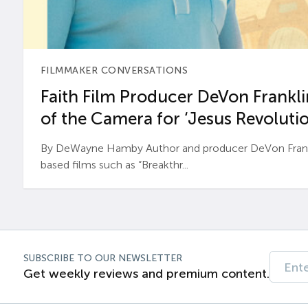
FILMMAKER CONVERSATIONS
Faith Film Producer DeVon Franklin
of the Camera for ‘Jesus Revolutio
By DeWayne Hamby Author and producer DeVon Frankli
based films such as “Breakthr...
SUBSCRIBE TO OUR NEWSLETTER
Get weekly reviews and premium content.