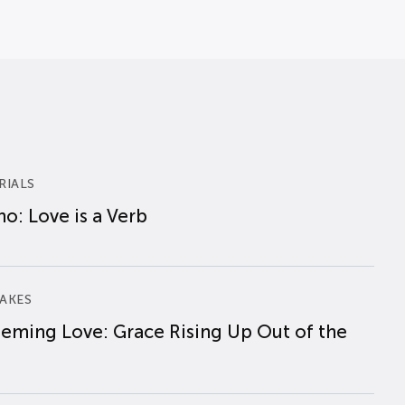
RIALS
o: Love is a Verb
AKES
eming Love: Grace Rising Up Out of the