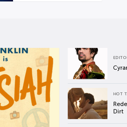
EDITO
Cyran
HOT T
Rede
Dirt