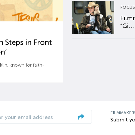
FOCUS
Film
“Gi...
 Steps in Front
n’
n, known for faith-
FILMMAKER
Submit yo