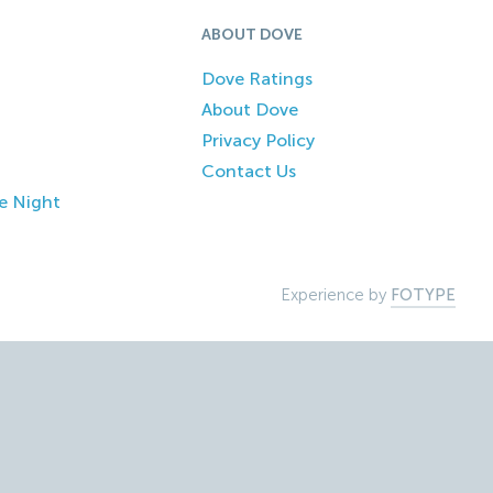
ABOUT DOVE
Dove Ratings
About Dove
Privacy Policy
Contact Us
e Night
Experience by
FOTYPE