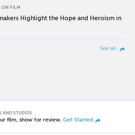
 ON FILM
makers Highlight the Hope and Heroism in
See all
S AND STUDIOS
ur film, show for review.
Get Started