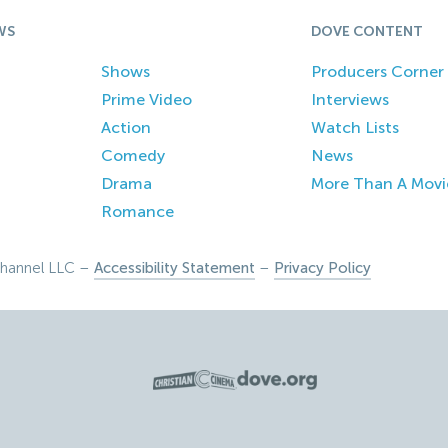
WS
DOVE CONTENT
Shows
Producers Corner
Prime Video
Interviews
Action
Watch Lists
Comedy
News
Drama
More Than A Movi
Romance
hannel LLC –
Accessibility Statement
–
Privacy Policy