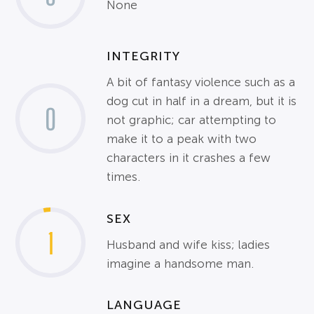
None
INTEGRITY
A bit of fantasy violence such as a
dog cut in half in a dream, but it is
0
not graphic; car attempting to
make it to a peak with two
characters in it crashes a few
times.
SEX
1
Husband and wife kiss; ladies
imagine a handsome man.
LANGUAGE