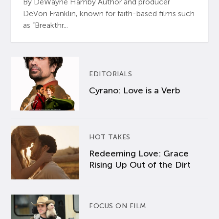
By DeWayne Hamby Author and producer
DeVon Franklin, known for faith-based films such
as “Breakthr...
EDITORIALS
Cyrano: Love is a Verb
HOT TAKES
Redeeming Love: Grace
Rising Up Out of the Dirt
FOCUS ON FILM