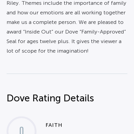
Riley. Themes include the importance of family
and how our emotions are all working together
make us a complete person. We are pleased to
award “Inside Out” our Dove “Family-Approved”
Seal for ages twelve plus. It gives the viewer a
lot of scope for the imagination!
Dove Rating Details
FAITH
0