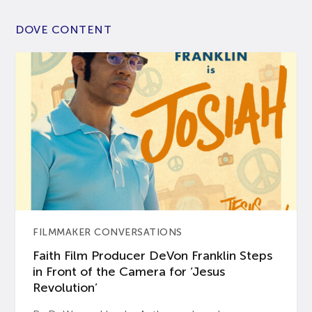
DOVE CONTENT
FILMMAKER CONVERSATIONS
Faith Film Producer DeVon Franklin Steps
in Front of the Camera for ‘Jesus
Revolution’