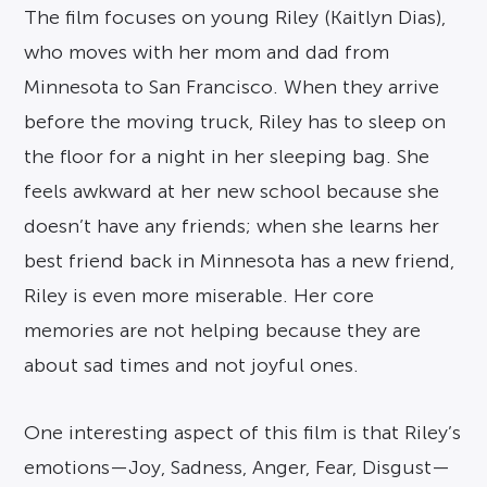
The film focuses on young Riley (Kaitlyn Dias),
who moves with her mom and dad from
Minnesota to San Francisco. When they arrive
before the moving truck, Riley has to sleep on
the floor for a night in her sleeping bag. She
feels awkward at her new school because she
doesn’t have any friends; when she learns her
best friend back in Minnesota has a new friend,
Riley is even more miserable. Her core
memories are not helping because they are
about sad times and not joyful ones.
One interesting aspect of this film is that Riley’s
emotions—Joy, Sadness, Anger, Fear, Disgust—