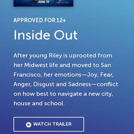
APPROVED FOR 12+
Inside Out
After young Riley is uprooted from
her Midwest life and moved to San
Francisco, her emotions—Joy, Fear,
Anger, Disgust and Sadness—conflict
on how best to navigate a new city,
house and school.
WATCH TRAILER