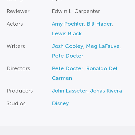
Reviewer
Edwin L. Carpenter
Actors
Amy Poehler
,
Bill Hader
,
Lewis Black
Writers
Josh Cooley
,
Meg LaFauve
,
Pete Docter
Directors
Pete Docter
,
Ronaldo Del
Carmen
Producers
John Lasseter
,
Jonas Rivera
Studios
Disney