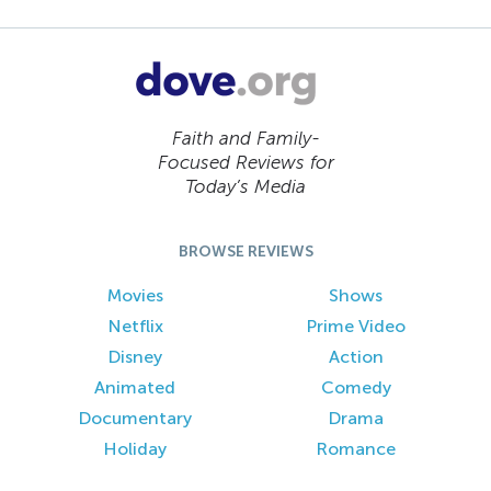
Faith and Family-
Focused Reviews for
Today’s Media
BROWSE REVIEWS
Movies
Shows
Netflix
Prime Video
Disney
Action
Animated
Comedy
Documentary
Drama
Holiday
Romance