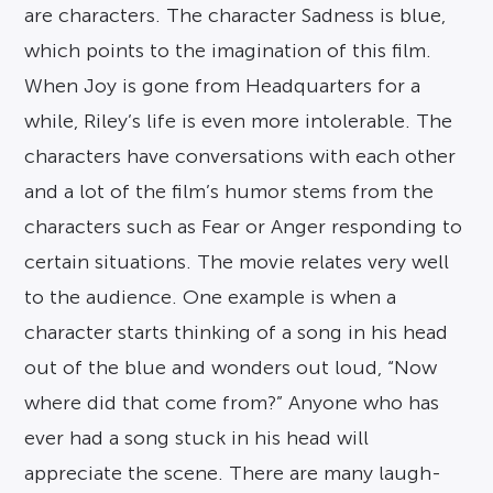
are characters. The character Sadness is blue,
which points to the imagination of this film.
When Joy is gone from Headquarters for a
while, Riley’s life is even more intolerable. The
characters have conversations with each other
and a lot of the film’s humor stems from the
characters such as Fear or Anger responding to
certain situations. The movie relates very well
to the audience. One example is when a
character starts thinking of a song in his head
out of the blue and wonders out loud, “Now
where did that come from?” Anyone who has
ever had a song stuck in his head will
appreciate the scene. There are many laugh-