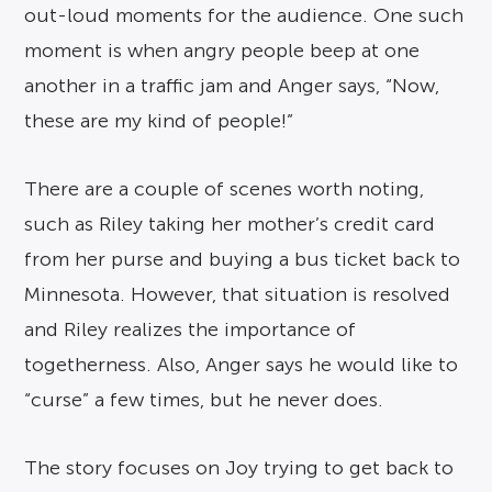
out-loud moments for the audience. One such
moment is when angry people beep at one
another in a traffic jam and Anger says, “Now,
these are my kind of people!”
There are a couple of scenes worth noting,
such as Riley taking her mother’s credit card
from her purse and buying a bus ticket back to
Minnesota. However, that situation is resolved
and Riley realizes the importance of
togetherness. Also, Anger says he would like to
“curse” a few times, but he never does.
The story focuses on Joy trying to get back to