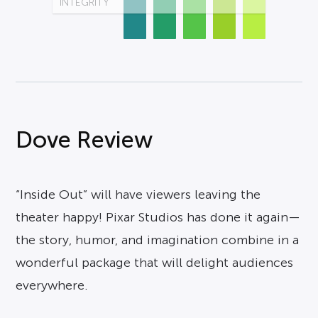
INTEGRITY
Dove Review
“Inside Out” will have viewers leaving the
theater happy! Pixar Studios has done it again—
the story, humor, and imagination combine in a
wonderful package that will delight audiences
everywhere.