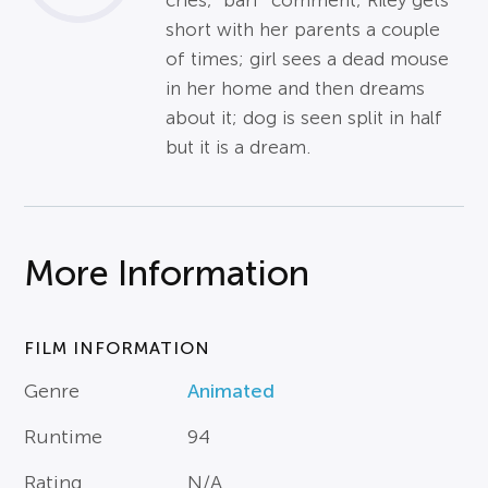
cries; "barf" comment; Riley gets
short with her parents a couple
of times; girl sees a dead mouse
in her home and then dreams
about it; dog is seen split in half
but it is a dream.
More Information
FILM INFORMATION
Genre
Animated
Runtime
94
Rating
N/A