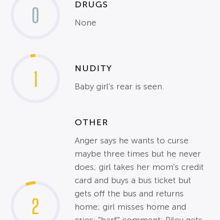
DRUGS
0
None
NUDITY
1
Baby girl's rear is seen.
OTHER
Anger says he wants to curse
maybe three times but he never
does; girl takes her mom's credit
card and buys a bus ticket but
gets off the bus and returns
2
home; girl misses home and