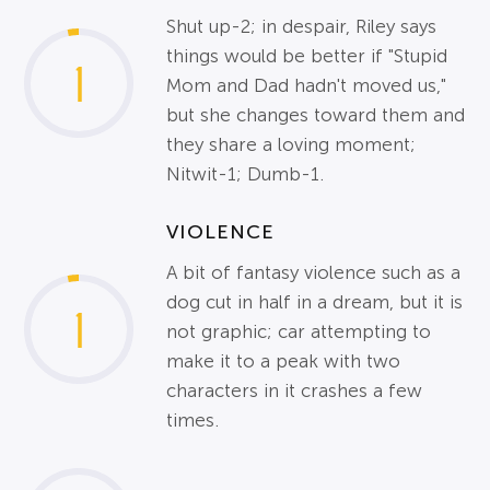
Shut up-2; in despair, Riley says
things would be better if "Stupid
1
Mom and Dad hadn't moved us,"
but she changes toward them and
they share a loving moment;
Nitwit-1; Dumb-1.
VIOLENCE
A bit of fantasy violence such as a
dog cut in half in a dream, but it is
1
not graphic; car attempting to
make it to a peak with two
characters in it crashes a few
times.