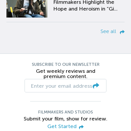
Filmmakers Highlight the
Hope and Heroism in “Gi...
See all
SUBSCRIBE TO OUR NEWSLETTER
Get weekly reviews and
premium content.
FILMMAKERS AND STUDIOS
Submit your film, show for review.
Get Started