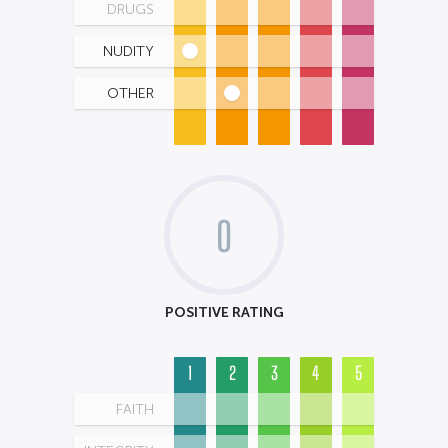
DRUGS
NUDITY
OTHER
0
POSITIVE RATING
1
2
3
4
5
FAITH