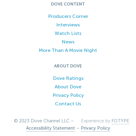
DOVE CONTENT
Producers Corner
Interviews
Watch Lists
News
More Than A Movie Night
ABOUT DOVE
Dove Ratings
About Dove
Privacy Policy
Contact Us
© 2023 Dove Channel LLC –
Experience by
FOTYPE
Accessibility Statement
–
Privacy Policy