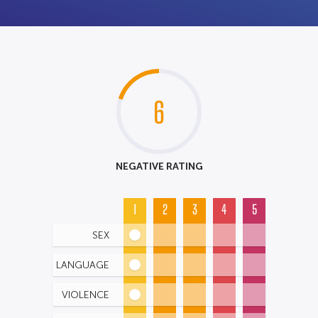
6
NEGATIVE RATING
1
2
3
4
5
SEX
LANGUAGE
VIOLENCE