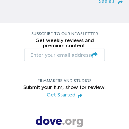
See all
SUBSCRIBE TO OUR NEWSLETTER
Get weekly reviews and
premium content.
FILMMAKERS AND STUDIOS
Submit your film, show for review.
Get Started