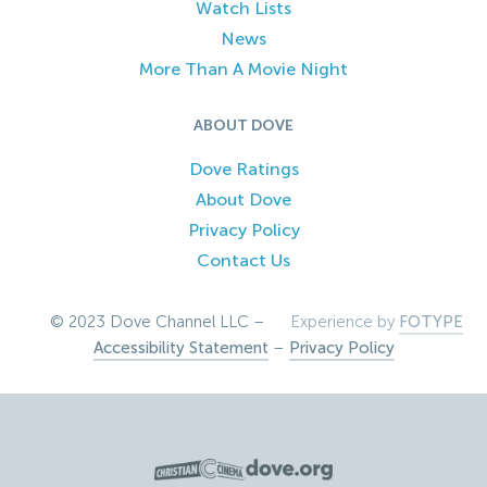
Watch Lists
News
More Than A Movie Night
ABOUT DOVE
Dove Ratings
About Dove
Privacy Policy
Contact Us
© 2023 Dove Channel LLC –
Experience by
FOTYPE
Accessibility Statement
–
Privacy Policy