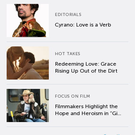
EDITORIALS
Cyrano: Love is a Verb
HOT TAKES
Redeeming Love: Grace
Rising Up Out of the Dirt
FOCUS ON FILM
Filmmakers Highlight the
Hope and Heroism in “Gi...