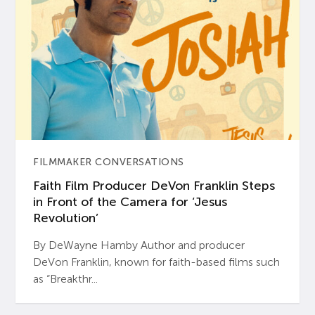
FILMMAKER CONVERSATIONS
Faith Film Producer DeVon Franklin Steps
in Front of the Camera for ‘Jesus
Revolution’
By DeWayne Hamby Author and producer
DeVon Franklin, known for faith-based films such
as “Breakthr...