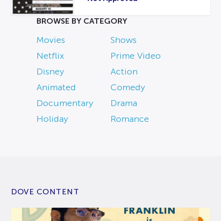
BROWSE BY CATEGORY
Movies
Shows
Netflix
Prime Video
Disney
Action
Animated
Comedy
Documentary
Drama
Holiday
Romance
DOVE CONTENT