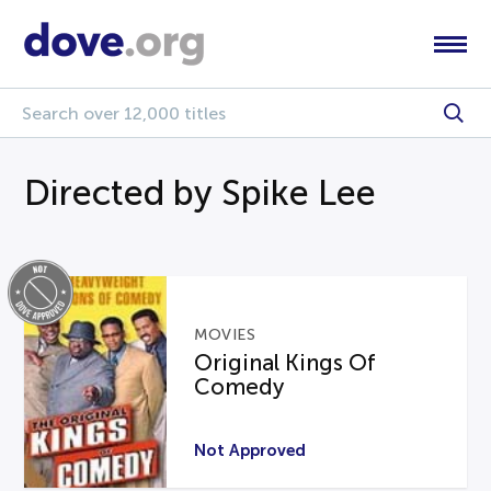
Directed by Spike Lee
MOVIES
Original Kings Of
Comedy
Not Approved