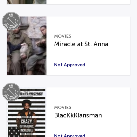
MOVIES
Miracle at St. Anna
Not Approved
MOVIES
BlacKkKlansman
Not Approved