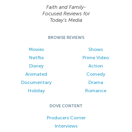
Faith and Family-
Focused Reviews for
Today’s Media
BROWSE REVIEWS
Movies
Shows
Netflix
Prime Video
Disney
Action
Animated
Comedy
Documentary
Drama
Holiday
Romance
DOVE CONTENT
Producers Corner
Interviews