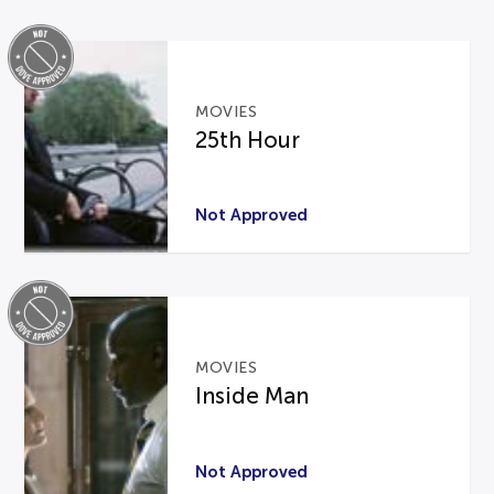
MOVIES
25th Hour
Not Approved
MOVIES
Inside Man
Not Approved