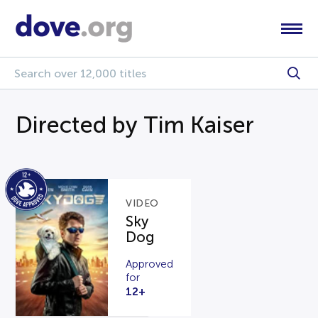
Directed by Tim Kaiser
VIDEO
Sky
Dog
Approved
for
12+