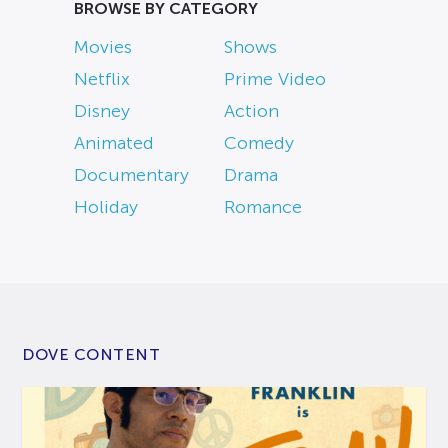
BROWSE BY CATEGORY
Movies
Shows
Netflix
Prime Video
Disney
Action
Animated
Comedy
Documentary
Drama
Holiday
Romance
DOVE CONTENT