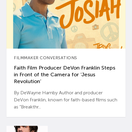
FILMMAKER CONVERSATIONS
Faith Film Producer DeVon Franklin Steps
in Front of the Camera for ‘Jesus
Revolution’
By DeWayne Hamby Author and producer
DeVon Franklin, known for faith-based films such
as “Breakthr...