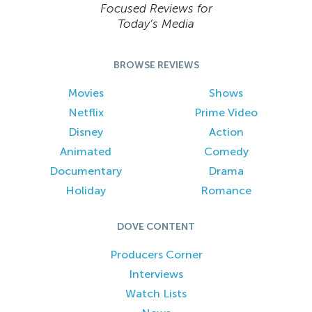
Focused Reviews for
Today’s Media
BROWSE REVIEWS
Movies
Shows
Netflix
Prime Video
Disney
Action
Animated
Comedy
Documentary
Drama
Holiday
Romance
DOVE CONTENT
Producers Corner
Interviews
Watch Lists