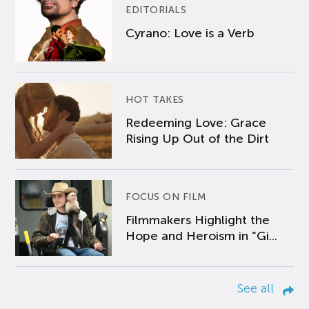
EDITORIALS
Cyrano: Love is a Verb
HOT TAKES
Redeeming Love: Grace
Rising Up Out of the Dirt
FOCUS ON FILM
Filmmakers Highlight the
Hope and Heroism in “Gi...
See all