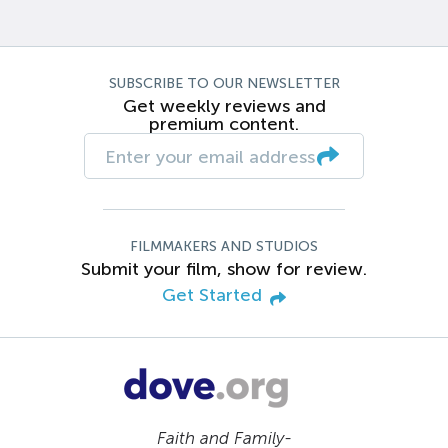
SUBSCRIBE TO OUR NEWSLETTER
Get weekly reviews and
premium content.
FILMMAKERS AND STUDIOS
Submit your film, show for review.
Get Started
Faith and Family-