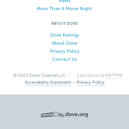
News
More Than A Movie Night
ABOUT DOVE
Dove Ratings
About Dove
Privacy Policy
Contact Us
© 2023 Dove Channel LLC –
Experience by
FOTYPE
Accessibility Statement
–
Privacy Policy