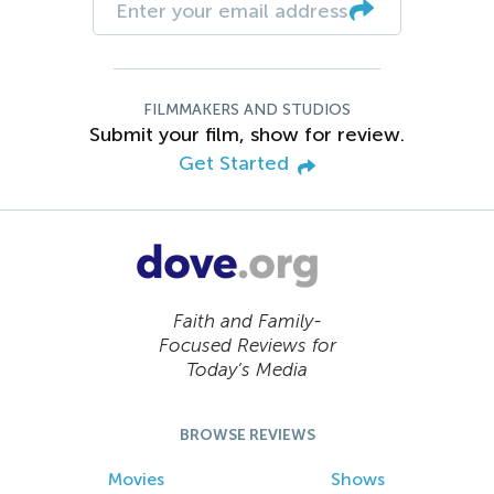
FILMMAKERS AND STUDIOS
Submit your film, show for review.
Get Started
Faith and Family-
Focused Reviews for
Today’s Media
BROWSE REVIEWS
Movies
Shows