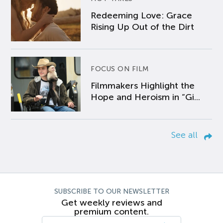
Redeeming Love: Grace
Rising Up Out of the Dirt
FOCUS ON FILM
Filmmakers Highlight the
Hope and Heroism in “Gi...
See all
SUBSCRIBE TO OUR NEWSLETTER
Get weekly reviews and
premium content.