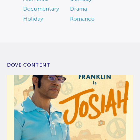
Documentary
Drama
Holiday
Romance
DOVE CONTENT