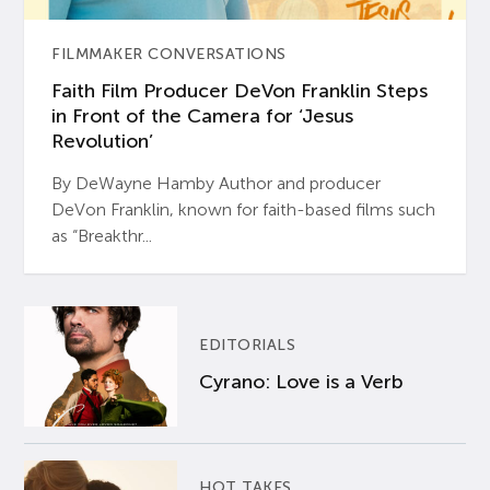
FILMMAKER CONVERSATIONS
Faith Film Producer DeVon Franklin Steps
in Front of the Camera for ‘Jesus
Revolution’
By DeWayne Hamby Author and producer
DeVon Franklin, known for faith-based films such
as “Breakthr...
EDITORIALS
Cyrano: Love is a Verb
HOT TAKES