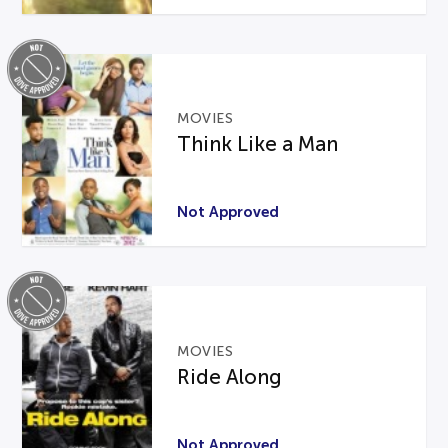
MOVIES
Think Like a Man
Not Approved
MOVIES
Ride Along
Not Approved