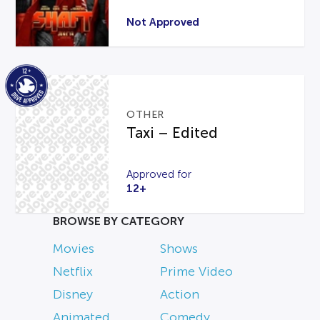
Not Approved
OTHER
Taxi – Edited
Approved for
12+
BROWSE BY CATEGORY
Movies
Shows
Netflix
Prime Video
Disney
Action
Animated
Comedy