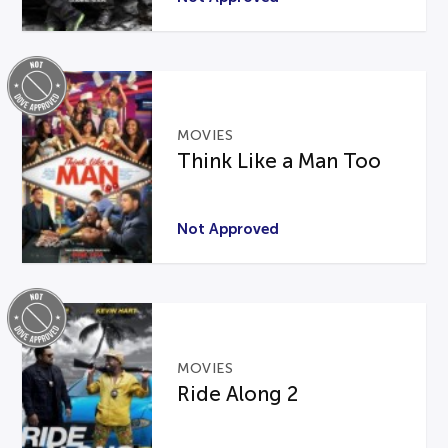
MOVIES
Think Like a Man Too
Not Approved
MOVIES
Ride Along 2