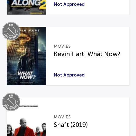
Not Approved
MOVIES
Kevin Hart: What Now?
Not Approved
MOVIES
Shaft (2019)