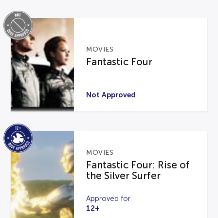
MOVIES
Fantastic Four
Not Approved
MOVIES
Fantastic Four: Rise of
the Silver Surfer
Approved for
12+