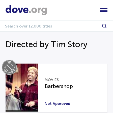
Directed by Tim Story
MOVIES
Barbershop
Not Approved