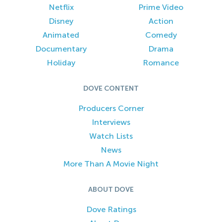
Netflix
Prime Video
Disney
Action
Animated
Comedy
Documentary
Drama
Holiday
Romance
DOVE CONTENT
Producers Corner
Interviews
Watch Lists
News
More Than A Movie Night
ABOUT DOVE
Dove Ratings