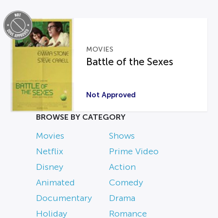
MOVIES
Battle of the Sexes
Not Approved
BROWSE BY CATEGORY
Movies
Shows
Netflix
Prime Video
Disney
Action
Animated
Comedy
Documentary
Drama
Holiday
Romance