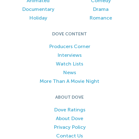
Animated
Comedy
Documentary
Drama
Holiday
Romance
DOVE CONTENT
Producers Corner
Interviews
Watch Lists
News
More Than A Movie Night
ABOUT DOVE
Dove Ratings
About Dove
Privacy Policy
Contact Us