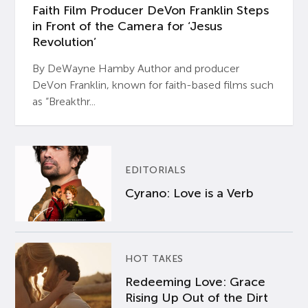
Faith Film Producer DeVon Franklin Steps
in Front of the Camera for ‘Jesus
Revolution’
By DeWayne Hamby Author and producer
DeVon Franklin, known for faith-based films such
as “Breakthr...
EDITORIALS
Cyrano: Love is a Verb
HOT TAKES
Redeeming Love: Grace
Rising Up Out of the Dirt