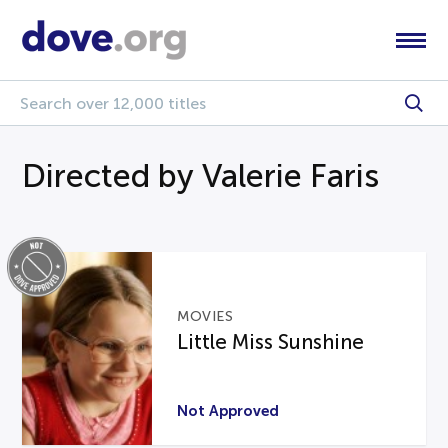
Directed by Valerie Faris
MOVIES
Little Miss Sunshine
Not Approved