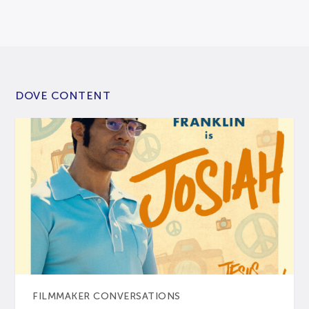
DOVE CONTENT
FILMMAKER CONVERSATIONS