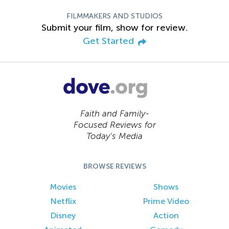
FILMMAKERS AND STUDIOS
Submit your film, show for review.
Get Started
Faith and Family-
Focused Reviews for
Today’s Media
BROWSE REVIEWS
Movies
Shows
Netflix
Prime Video
Disney
Action