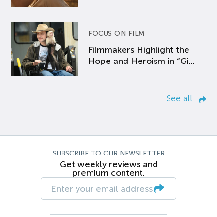
FOCUS ON FILM
Filmmakers Highlight the
Hope and Heroism in “Gi...
See all
SUBSCRIBE TO OUR NEWSLETTER
Get weekly reviews and
premium content.