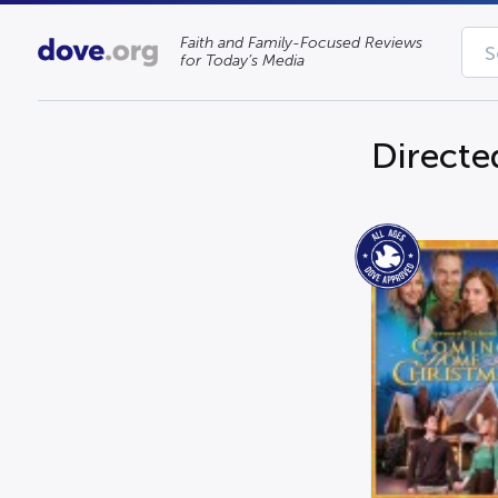
Faith and Family-Focused Reviews
for Today’s Media
Directe