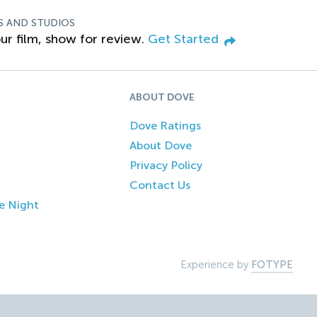
S AND STUDIOS
ur film, show for review.
Get Started
ABOUT DOVE
Dove Ratings
About Dove
Privacy Policy
Contact Us
e Night
Experience by
FOTYPE