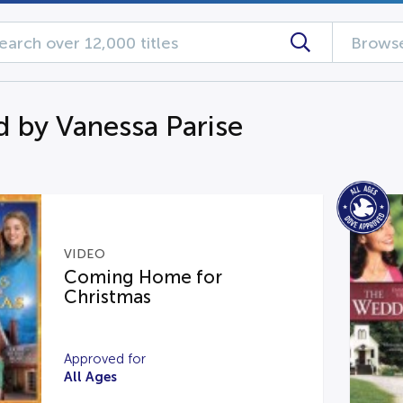
Browse
d by Vanessa Parise
VIDEO
Coming Home for
Christmas
Approved for
All Ages