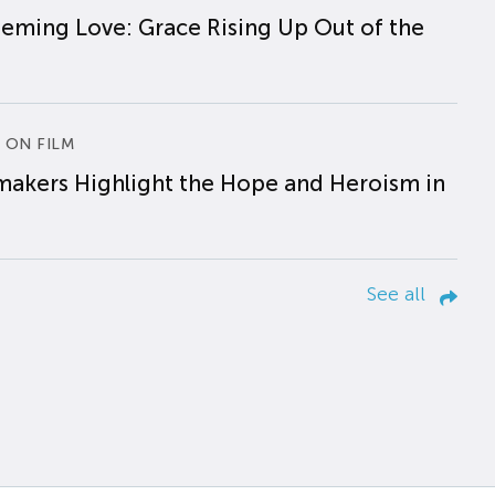
eming Love: Grace Rising Up Out of the
 ON FILM
makers Highlight the Hope and Heroism in
See all