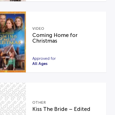
VIDEO
Coming Home for
Christmas
Approved for
All Ages
OTHER
Kiss The Bride – Edited