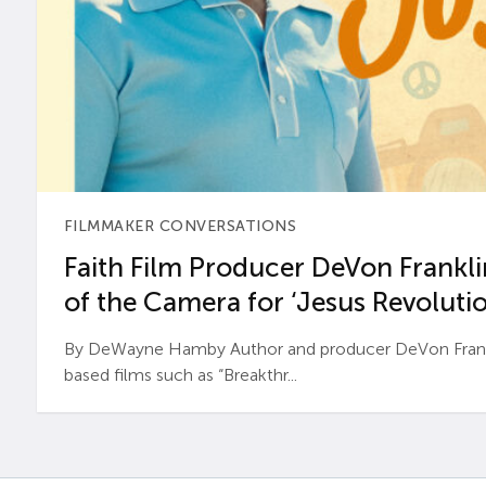
FILMMAKER CONVERSATIONS
Faith Film Producer DeVon Franklin
of the Camera for ‘Jesus Revolutio
By DeWayne Hamby Author and producer DeVon Frankli
based films such as “Breakthr...