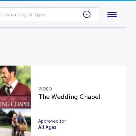
 by rating or type
VIDEO
The Wedding Chapel
Approved for
All Ages