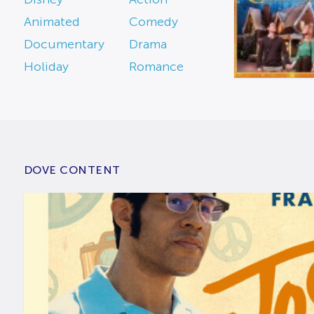
Animated
Comedy
Documentary
Drama
Holiday
Romance
DOVE CONTENT