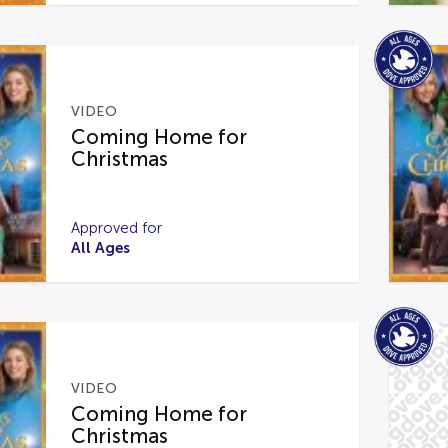
VIDEO
Coming Home for
Christmas
Approved for
All Ages
VIDEO
Coming Home for
Christmas