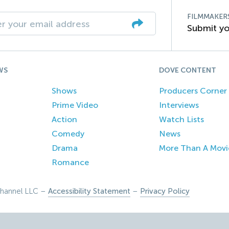
FILMMAKER
Submit yo
WS
DOVE CONTENT
Shows
Producers Corner
Prime Video
Interviews
Action
Watch Lists
Comedy
News
Drama
More Than A Movi
Romance
hannel LLC –
Accessibility Statement
–
Privacy Policy