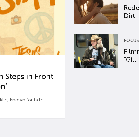
Rede
Dirt
FOCUS
Film
“Gi...
 Steps in Front
n’
n, known for faith-