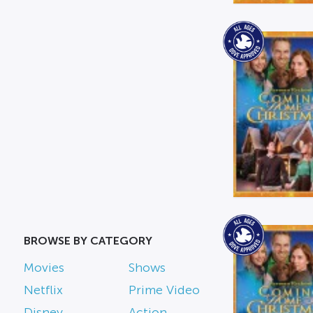
BROWSE BY CATEGORY
Movies
Shows
Netflix
Prime Video
Disney
Action