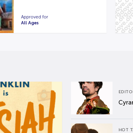
Approved for
All Ages
EDITO
Cyran
HOT T