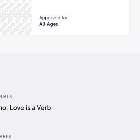
Approved for
All Ages
RIALS
o: Love is a Verb
AKES