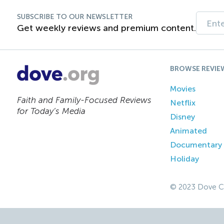
SUBSCRIBE TO OUR NEWSLETTER
Get weekly reviews and premium content.
BROWSE REVIE
Movies
Faith and Family-Focused Reviews
Netflix
for Today’s Media
Disney
Animated
Documentary
Holiday
© 2023 Dove C