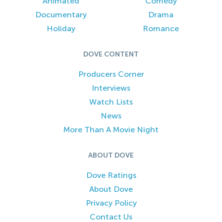
Animated
Comedy
Documentary
Drama
Holiday
Romance
DOVE CONTENT
Producers Corner
Interviews
Watch Lists
News
More Than A Movie Night
ABOUT DOVE
Dove Ratings
About Dove
Privacy Policy
Contact Us