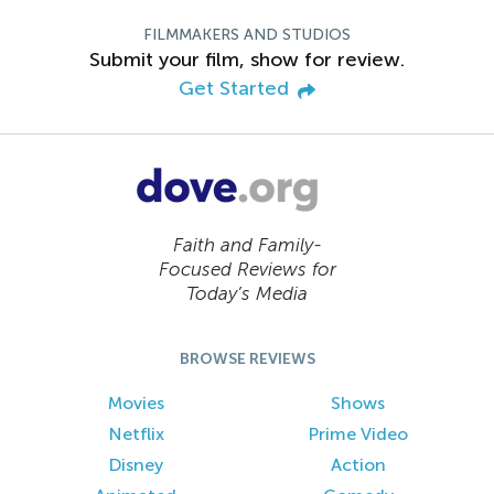
FILMMAKERS AND STUDIOS
Submit your film, show for review.
Get Started
Faith and Family-
Focused Reviews for
Today’s Media
BROWSE REVIEWS
Movies
Shows
Netflix
Prime Video
Disney
Action