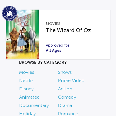
MOVIES
The Wizard Of Oz
Approved for
All Ages
BROWSE BY CATEGORY
Movies
Shows
Netflix
Prime Video
Disney
Action
Animated
Comedy
Documentary
Drama
Holiday
Romance