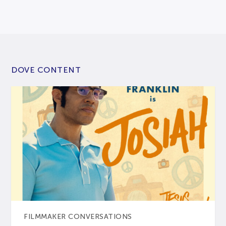
DOVE CONTENT
FILMMAKER CONVERSATIONS