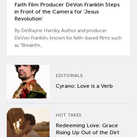
Faith Film Producer DeVon Franklin Steps
in Front of the Camera for ‘Jesus
Revolution’
By DeWayne Hamby Author and producer
DeVon Franklin, known for faith-based films such
as “Breakthr...
EDITORIALS
Cyrano: Love is a Verb
HOT TAKES
Redeeming Love: Grace
Rising Up Out of the Dirt