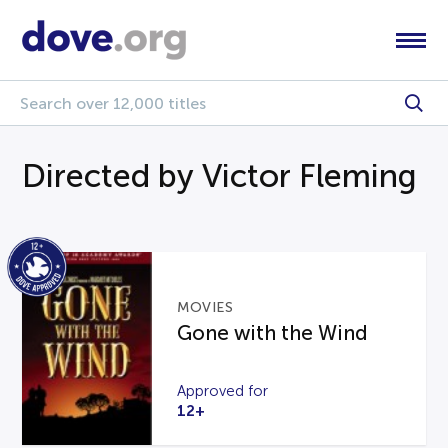
Directed by Victor Fleming
MOVIES
Gone with the Wind
Approved for
12+