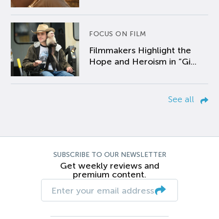
FOCUS ON FILM
Filmmakers Highlight the
Hope and Heroism in “Gi...
See all
SUBSCRIBE TO OUR NEWSLETTER
Get weekly reviews and
premium content.