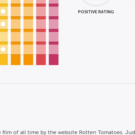
POSITIVE RATING
 film of all time by the website Rotten Tomatoes. Jud