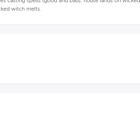
s casting spells (good and bad); house lands on wicked w
cked witch melts.