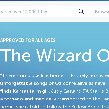
Browse
APPROVED FOR ALL AGES
The Wizard O
"There's no place like home..." Entirely remaste
unforgettable songs of Oz come alive as never 
finds Kansas farm girl Judy Garland ("A Star is B
a tornado and magically transported to the Lan
home, she is told to follow the Yellow Brick R