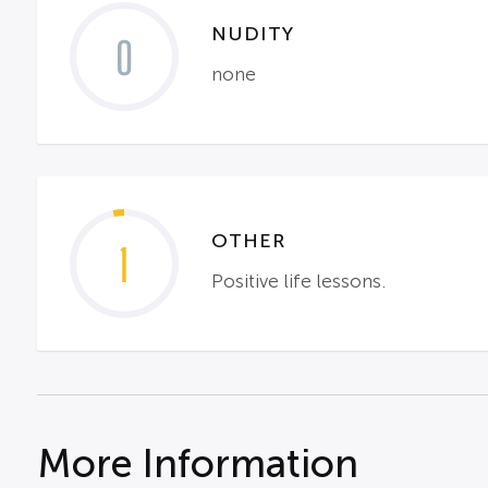
NUDITY
0
none
OTHER
1
Positive life lessons.
More Information