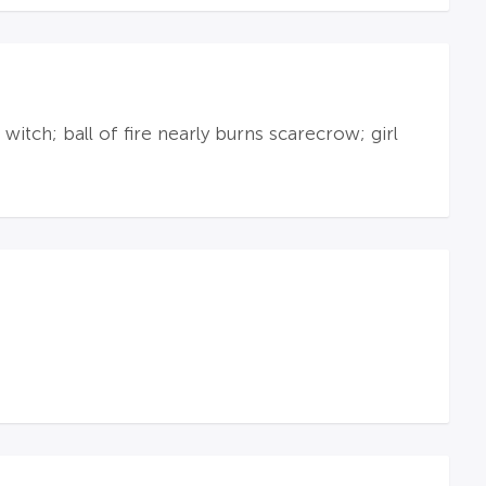
itch; ball of fire nearly burns scarecrow; girl