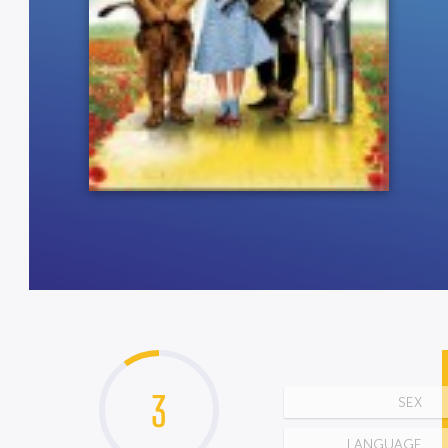
3
SEX
LANGUAGE