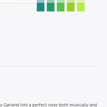
y Garland hits a perfect note both musically and