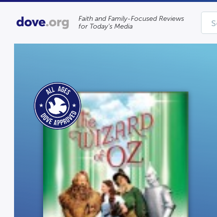
Faith and Family-Focused Reviews
for Today’s Media