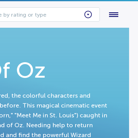
 by rating or type
f Oz
red, the colorful characters and
before. This magical cinematic event
orn," "Meet Me in St. Louis") caught in
d of Oz. Needing help to return
oad and find the powerful Wizard