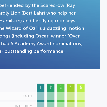
s befriended by the Scarecrow (Ray
rdly Lion (Bert Lahr) who help her
 Hamilton) and her flying monkeys.
he Wizard of Oz" is a dazzling motion
songs (including Oscar-winner "Over
lm had 5 Academy Award nominations,
her outstanding performance.
1
2
3
4
5
FAITH
INTEGRITY