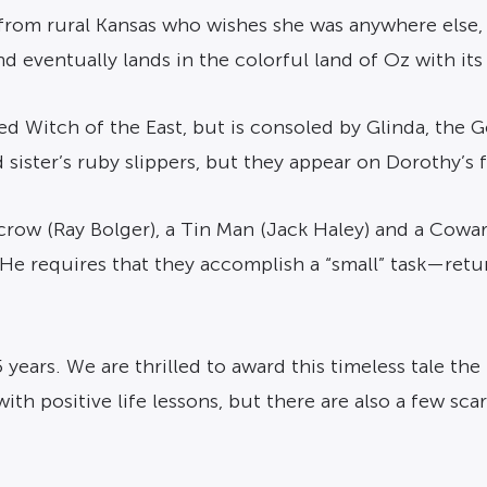
 from rural Kansas who wishes she was anywhere else,
 eventually lands in the colorful land of Oz with its 
ed Witch of the East, but is consoled by Glinda, the
d sister’s ruby slippers, but they appear on Dorothy’s
recrow (Ray Bolger), a Tin Man (Jack Haley) and a Cowar
 He requires that they accomplish a “small” task—ret
5 years. We are thrilled to award this timeless tale th
with positive life lessons, but there are also a few s