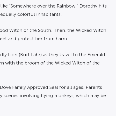
 like “Somewhere over the Rainbow.” Dorothy hits
equally colorful inhabitants.
 Good Witch of the South. Then, the Wicked Witch
 feet and protect her from harm.
dly Lion (Burt Lahr) as they travel to the Emerald
urn with the broom of the Wicked Witch of the
e Dove Family Approved Seal for all ages. Parents
cary scenes involving flying monkeys, which may be