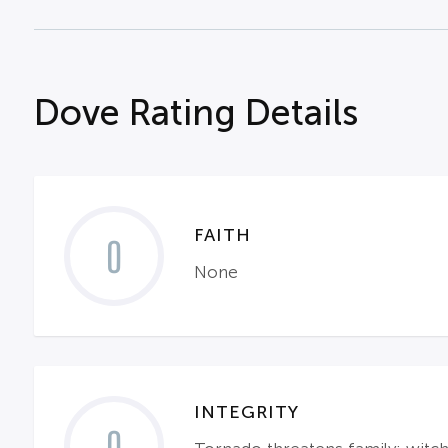
Dove Rating Details
FAITH
0
None
INTEGRITY