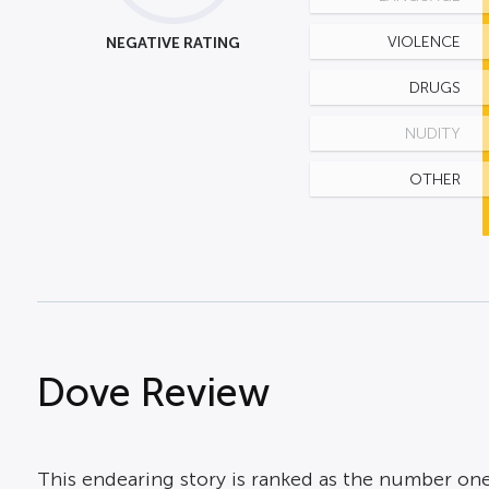
NEGATIVE RATING
VIOLENCE
DRUGS
NUDITY
OTHER
Dove Review
This endearing story is ranked as the number one