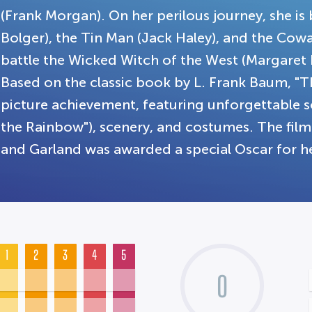
(Frank Morgan). On her perilous journey, she i
Bolger), the Tin Man (Jack Haley), and the Cowa
battle the Wicked Witch of the West (Margaret
Based on the classic book by L. Frank Baum, "T
picture achievement, featuring unforgettable 
the Rainbow"), scenery, and costumes. The fi
and Garland was awarded a special Oscar for 
1
2
3
4
5
0