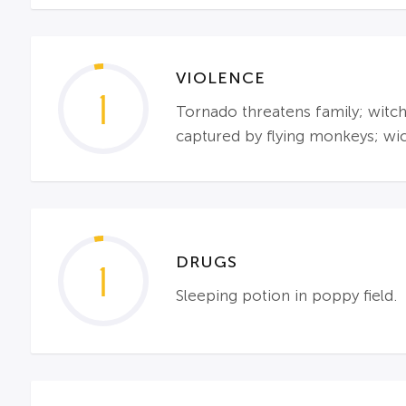
VIOLENCE
1
Tornado threatens family; witche
captured by flying monkeys; wi
DRUGS
1
Sleeping potion in poppy field.