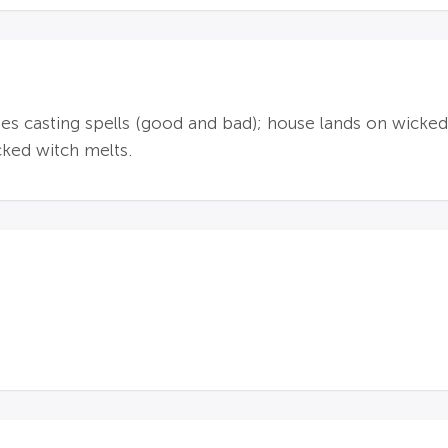
s casting spells (good and bad); house lands on wicked w
cked witch melts.