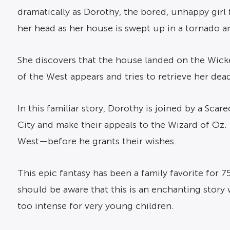
dramatically as Dorothy, the bored, unhappy girl
her head as her house is swept up in a tornado and
She discovers that the house landed on the Wick
of the West appears and tries to retrieve her dea
In this familiar story, Dorothy is joined by a Sca
City and make their appeals to the Wizard of Oz.
West—before he grants their wishes.
This epic fantasy has been a family favorite for 7
should be aware that this is an enchanting story 
too intense for very young children.