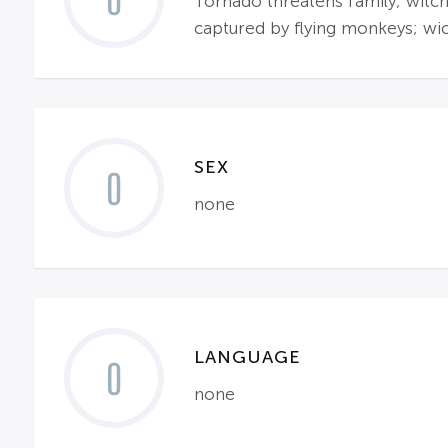
0
Tornado threatens family; witche
captured by flying monkeys; wi
SEX
0
none
LANGUAGE
0
none