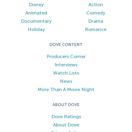
Disney
Action
Animated
Comedy
Documentary
Drama
Holiday
Romance
DOVE CONTENT
Producers Corner
Interviews
Watch Lists
News
More Than A Movie Night
ABOUT DOVE
Dove Ratings
About Dove