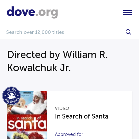
Directed by William R.
Kowalchuk Jr.
VIDEO
In Search of Santa
Approved for