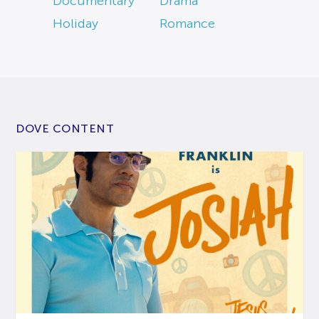
Documentary
Drama
Holiday
Romance
DOVE CONTENT