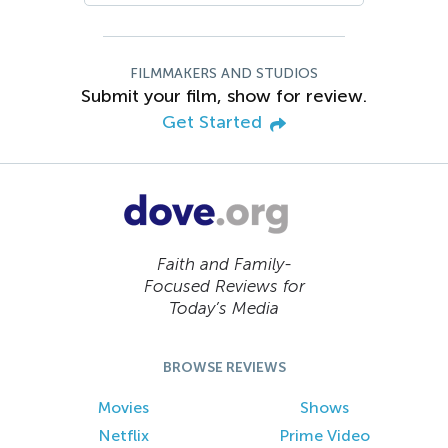
FILMMAKERS AND STUDIOS
Submit your film, show for review.
Get Started
Faith and Family-
Focused Reviews for
Today’s Media
BROWSE REVIEWS
Movies
Shows
Netflix
Prime Video