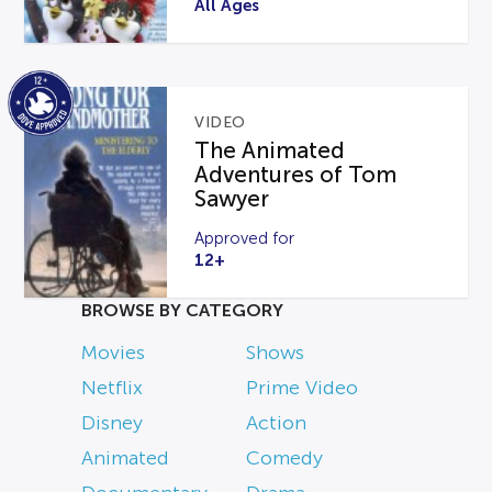
All Ages
VIDEO
The Animated
Adventures of Tom
Sawyer
Approved for
12+
BROWSE BY CATEGORY
Movies
Shows
Netflix
Prime Video
Disney
Action
Animated
Comedy