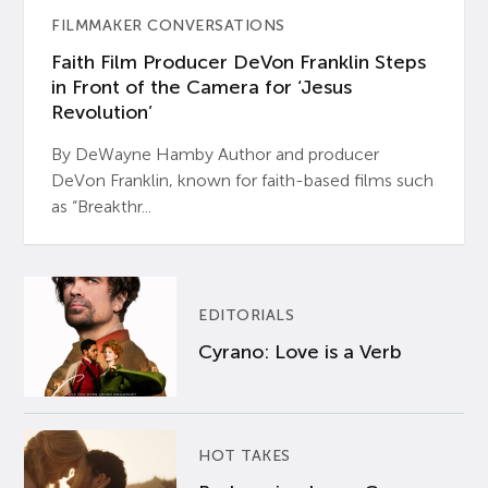
FILMMAKER CONVERSATIONS
Faith Film Producer DeVon Franklin Steps
in Front of the Camera for ‘Jesus
Revolution’
By DeWayne Hamby Author and producer
DeVon Franklin, known for faith-based films such
as “Breakthr...
EDITORIALS
Cyrano: Love is a Verb
HOT TAKES