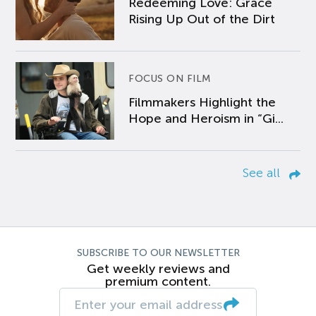
Redeeming Love: Grace
Rising Up Out of the Dirt
FOCUS ON FILM
Filmmakers Highlight the
Hope and Heroism in “Gi...
See all
SUBSCRIBE TO OUR NEWSLETTER
Get weekly reviews and
premium content.