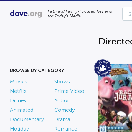
Faith and Family-Focused Reviews
for Today’s Media
Directe
BROWSE BY CATEGORY
Movies
Shows
Netflix
Prime Video
Disney
Action
Animated
Comedy
Documentary
Drama
Holiday
Romance