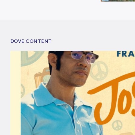
DOVE CONTENT