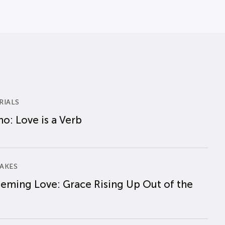
RIALS
o: Love is a Verb
AKES
eming Love: Grace Rising Up Out of the