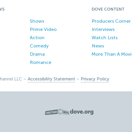
WS
DOVE CONTENT
Shows
Producers Corner
Prime Video
Interviews
Action
Watch Lists
Comedy
News
Drama
More Than A Movi
Romance
hannel LLC –
Accessibility Statement
–
Privacy Policy