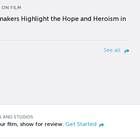
 ON FILM
makers Highlight the Hope and Heroism in
See all
S AND STUDIOS
ur film, show for review.
Get Started