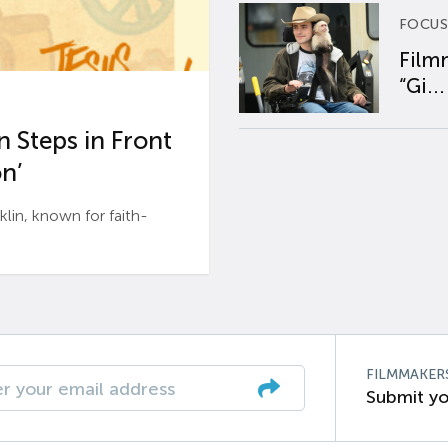
FOCUS
Film
“Gi...
 Steps in Front
n’
n, known for faith-
FILMMAKER
Submit yo