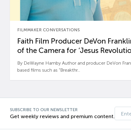
FILMMAKER CONVERSATIONS
Faith Film Producer DeVon Franklin
of the Camera for ‘Jesus Revolutio
By DeWayne Hamby Author and producer DeVon Frankli
based films such as “Breakthr...
SUBSCRIBE TO OUR NEWSLETTER
Get weekly reviews and premium content.