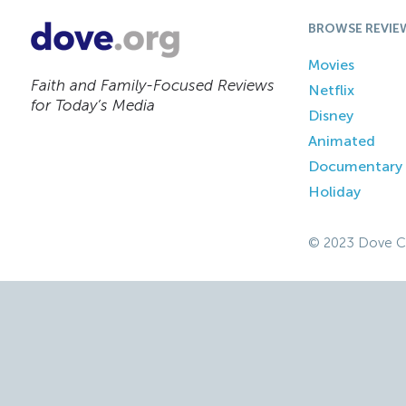
BROWSE REVIE
Movies
Faith and Family-Focused Reviews
Netflix
for Today’s Media
Disney
Animated
Documentary
Holiday
© 2023 Dove C