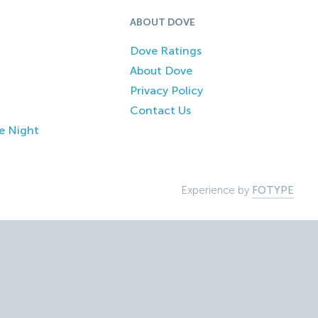
ABOUT DOVE
Dove Ratings
About Dove
Privacy Policy
Contact Us
e Night
Experience by
FOTYPE