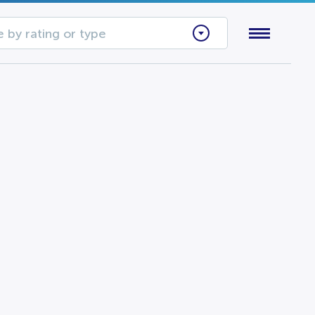
 by rating or type