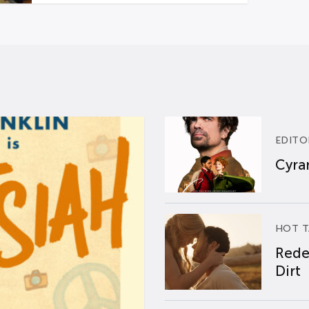
EDITO
Cyran
HOT T
Rede
Dirt