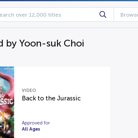
Browse
d by Yoon-suk Choi
VIDEO
Back to the Jurassic
Approved for
All Ages