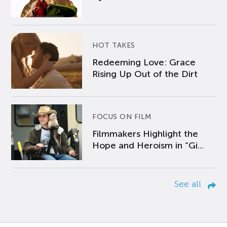
HOT TAKES
Redeeming Love: Grace
Rising Up Out of the Dirt
FOCUS ON FILM
Filmmakers Highlight the
Hope and Heroism in “Gi...
See all