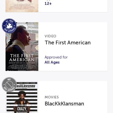
12+
VIDEO
The First American
Approved for
All Ages
MOVIES
BlacKkKlansman