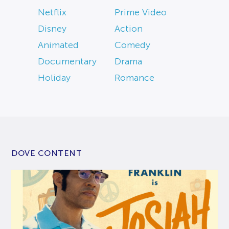
Netflix
Prime Video
Disney
Action
Animated
Comedy
Documentary
Drama
Holiday
Romance
DOVE CONTENT