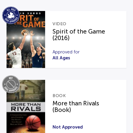
VIDEO
Spirit of the Game
(2016)
Approved for
All Ages
BOOK
More than Rivals
(Book)
Not Approved