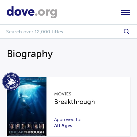
Biography
MOVIES
Breakthrough
Approved for
All Ages