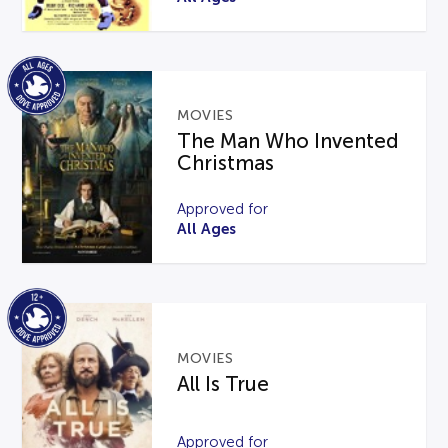
MOVIES
The Man Who Invented
Christmas
Approved for
All Ages
MOVIES
All Is True
Approved for