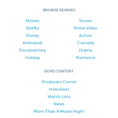
BROWSE REVIEWS
Movies
Shows
Netflix
Prime Video
Disney
Action
Animated
Comedy
Documentary
Drama
Holiday
Romance
DOVE CONTENT
Producers Corner
Interviews
Watch Lists
News
More Than A Movie Night