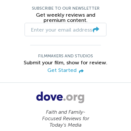
SUBSCRIBE TO OUR NEWSLETTER
Get weekly reviews and
premium content.
FILMMAKERS AND STUDIOS
Submit your film, show for review.
Get Started
Faith and Family-
Focused Reviews for
Today’s Media