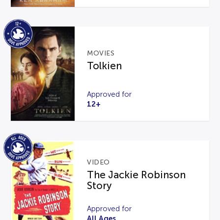
MOVIES
Tolkien
Approved for
12+
VIDEO
The Jackie Robinson
Story
Approved for
All Ages