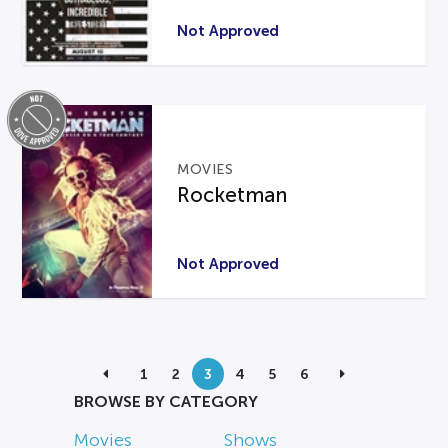
Not Approved
MOVIES
Rocketman
Not Approved
1
2
3
4
5
6
BROWSE BY CATEGORY
Movies
Shows