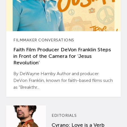
FILMMAKER CONVERSATIONS
Faith Film Producer DeVon Franklin Steps
in Front of the Camera for ‘Jesus
Revolution’
By DeWayne Hamby Author and producer
DeVon Franklin, known for faith-based films such
as “Breakthr...
EDITORIALS
Cyrano: Love is a Verb