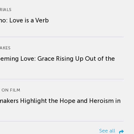
RIALS
o: Love is a Verb
AKES
eming Love: Grace Rising Up Out of the
 ON FILM
makers Highlight the Hope and Heroism in
See all