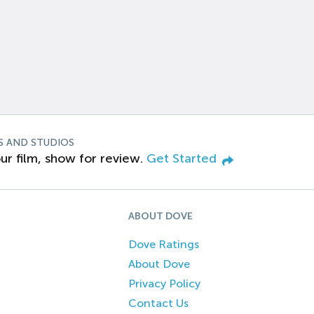
S AND STUDIOS
ur film, show for review.
Get Started
ABOUT DOVE
Dove Ratings
About Dove
Privacy Policy
Contact Us