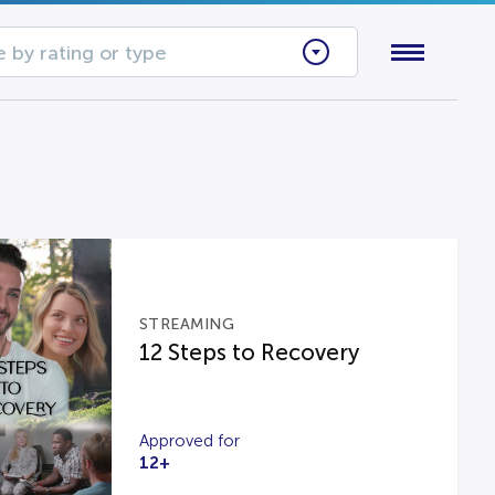
 by rating or type
STREAMING
12 Steps to Recovery
Approved for
12+