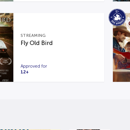
STREAMING
Fly Old Bird
Approved for
12+