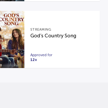
STREAMING
God’s Country Song
Approved for
12+