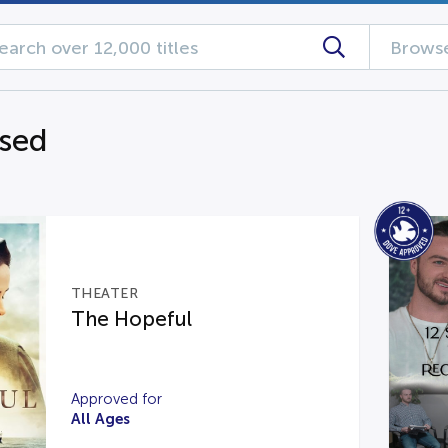
Browse
ased
THEATER
The Hopeful
Approved for
All Ages