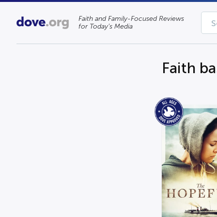
Faith and Family-Focused Reviews
for Today’s Media
Faith b