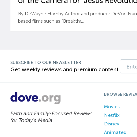
of the Camera for ‘Jesus Revolutio
By DeWayne Hamby Author and producer DeVon Frankli
based films such as “Breakthr...
SUBSCRIBE TO OUR NEWSLETTER
Get weekly reviews and premium content.
BROWSE REVIE
Movies
Faith and Family-Focused Reviews
Netflix
for Today’s Media
Disney
Animated