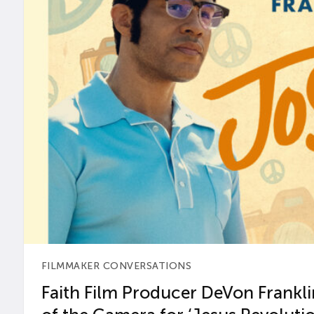
FILMMAKER CONVERSATIONS
Faith Film Producer DeVon Franklin