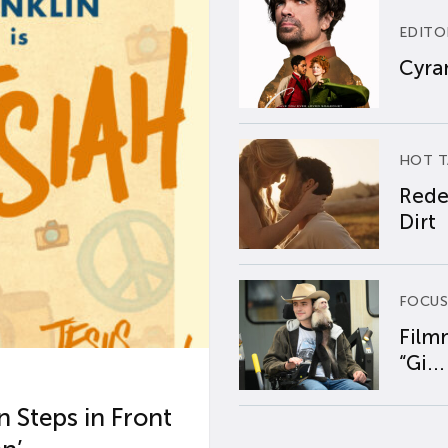
EDITO
Cyran
HOT T
Rede
Dirt
FOCUS
Film
“Gi...
 Steps in Front