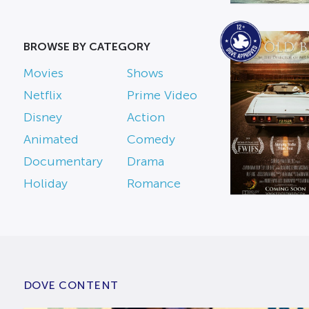
BROWSE BY CATEGORY
Movies
Shows
Netflix
Prime Video
Disney
Action
Animated
Comedy
Documentary
Drama
Holiday
Romance
DOVE CONTENT