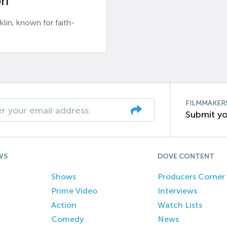
n’
n, known for faith-
FILMMAKER
Submit yo
WS
DOVE CONTENT
Shows
Producers Corner
Prime Video
Interviews
Action
Watch Lists
Comedy
News