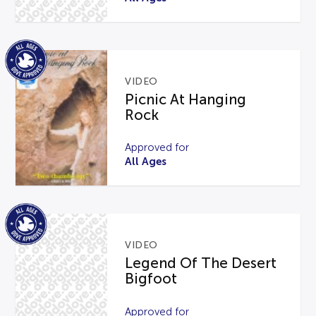
VIDEO
Picnic At Hanging
Rock
Approved for
All Ages
VIDEO
Legend Of The Desert
Bigfoot
Approved for