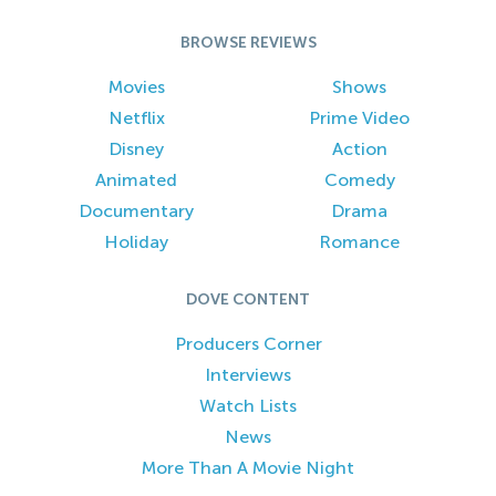
BROWSE REVIEWS
Movies
Shows
Netflix
Prime Video
Disney
Action
Animated
Comedy
Documentary
Drama
Holiday
Romance
DOVE CONTENT
Producers Corner
Interviews
Watch Lists
News
More Than A Movie Night