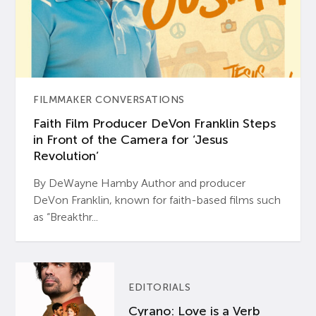
FILMMAKER CONVERSATIONS
Faith Film Producer DeVon Franklin Steps
in Front of the Camera for ‘Jesus
Revolution’
By DeWayne Hamby Author and producer
DeVon Franklin, known for faith-based films such
as “Breakthr...
EDITORIALS
Cyrano: Love is a Verb