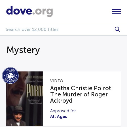
Mystery
VIDEO
Agatha Christie Poirot:
The Murder of Roger
Ackroyd
Approved for
All Ages