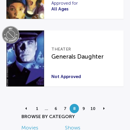
Approved for
All Ages
THEATER
Generals Daughter
Not Approved
1
…
6
7
8
9
10
BROWSE BY CATEGORY
Movies
Shows