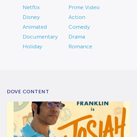
Netflix
Prime Video
Disney
Action
Animated
Comedy
Documentary
Drama
Holiday
Romance
DOVE CONTENT