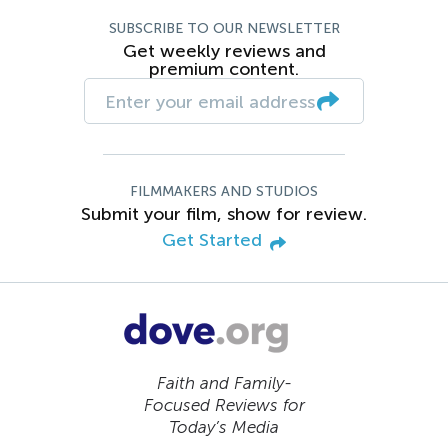
SUBSCRIBE TO OUR NEWSLETTER
Get weekly reviews and
premium content.
FILMMAKERS AND STUDIOS
Submit your film, show for review.
Get Started
Faith and Family-
Focused Reviews for
Today’s Media