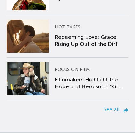
HOT TAKES
Redeeming Love: Grace
Rising Up Out of the Dirt
FOCUS ON FILM
Filmmakers Highlight the
Hope and Heroism in “Gi...
See all