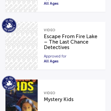
All Ages
VIDEO
Escape From Fire Lake
– The Last Chance
Detectives
Approved for
All Ages
VIDEO
Mystery Kids