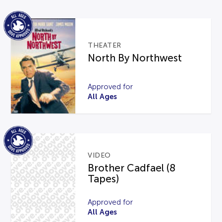
THEATER
North By Northwest
Approved for
All Ages
VIDEO
Brother Cadfael (8
Tapes)
Approved for
All Ages