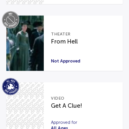
THEATER
From Hell
Not Approved
VIDEO
Get A Clue!
Approved for
All Ages