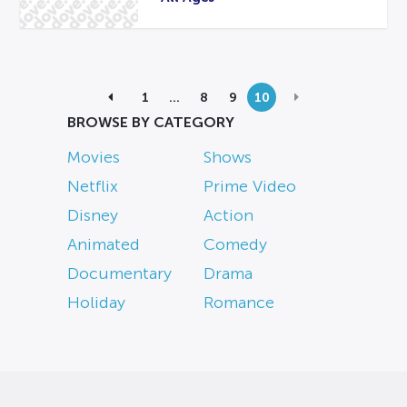
1
…
8
9
10
BROWSE BY CATEGORY
Movies
Shows
Netflix
Prime Video
Disney
Action
Animated
Comedy
Documentary
Drama
Holiday
Romance