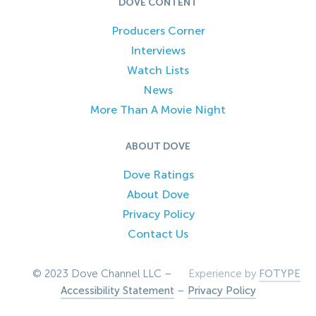
DOVE CONTENT
Producers Corner
Interviews
Watch Lists
News
More Than A Movie Night
ABOUT DOVE
Dove Ratings
About Dove
Privacy Policy
Contact Us
© 2023 Dove Channel LLC –
Experience by
FOTYPE
Accessibility Statement
–
Privacy Policy