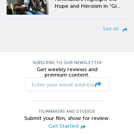
Hope and Heroism in “Gi...
See all
SUBSCRIBE TO OUR NEWSLETTER
Get weekly reviews and
premium content.
FILMMAKERS AND STUDIOS
Submit your film, show for review.
Get Started