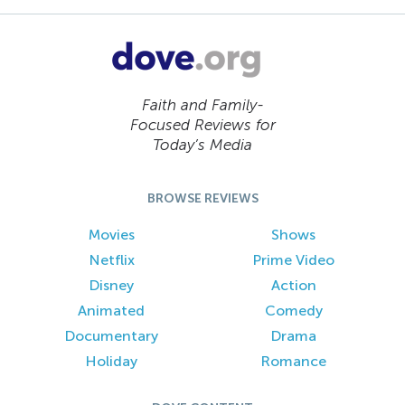
Faith and Family-
Focused Reviews for
Today’s Media
BROWSE REVIEWS
Movies
Shows
Netflix
Prime Video
Disney
Action
Animated
Comedy
Documentary
Drama
Holiday
Romance