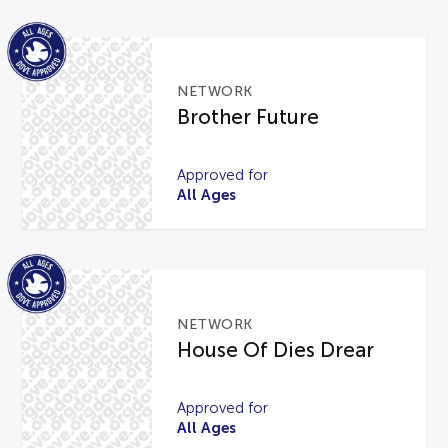
NETWORK
Brother Future
Approved for
All Ages
NETWORK
House Of Dies Drear
Approved for
All Ages