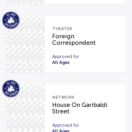
THEATER
Foreign
Correspondent
Approved for
All Ages
NETWORK
House On Garibaldi
Street
Approved for
All Ages