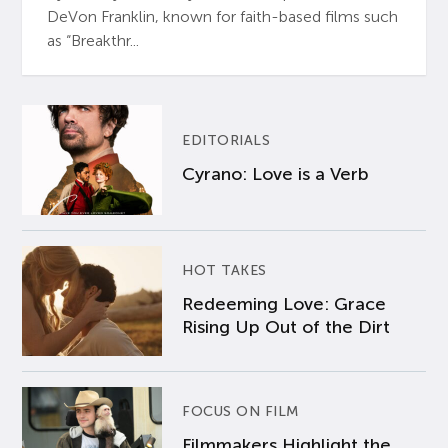
DeVon Franklin, known for faith-based films such
as “Breakthr...
EDITORIALS
Cyrano: Love is a Verb
HOT TAKES
Redeeming Love: Grace
Rising Up Out of the Dirt
FOCUS ON FILM
Filmmakers Highlight the