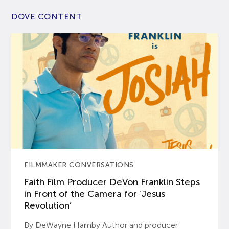
DOVE CONTENT
FILMMAKER CONVERSATIONS
Faith Film Producer DeVon Franklin Steps
in Front of the Camera for ‘Jesus
Revolution’
By DeWayne Hamby Author and producer