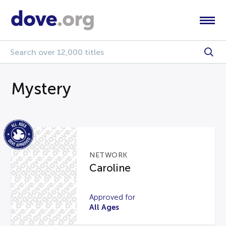
Mystery
NETWORK
Caroline
Approved for
All Ages