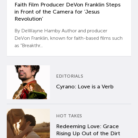
Faith Film Producer DeVon Franklin Steps
in Front of the Camera for ‘Jesus
Revolution’
By DeWayne Hamby Author and producer
DeVon Franklin, known for faith-based films such
as “Breakthr...
EDITORIALS
Cyrano: Love is a Verb
HOT TAKES
Redeeming Love: Grace
Rising Up Out of the Dirt