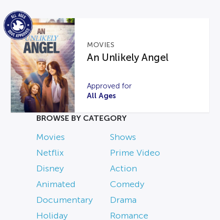
MOVIES
An Unlikely Angel
Approved for
All Ages
BROWSE BY CATEGORY
Movies
Shows
Netflix
Prime Video
Disney
Action
Animated
Comedy
Documentary
Drama
Holiday
Romance