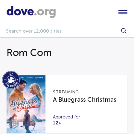
Rom Com
STREAMING
A Bluegrass Christmas
Approved for
12+