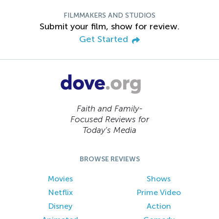
FILMMAKERS AND STUDIOS
Submit your film, show for review.
Get Started
Faith and Family-
Focused Reviews for
Today’s Media
BROWSE REVIEWS
Movies
Shows
Netflix
Prime Video
Disney
Action