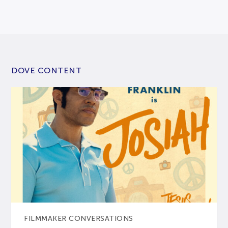
DOVE CONTENT
FILMMAKER CONVERSATIONS