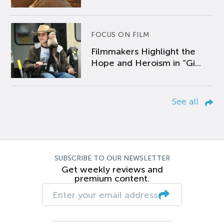
FOCUS ON FILM
Filmmakers Highlight the
Hope and Heroism in “Gi...
See all
SUBSCRIBE TO OUR NEWSLETTER
Get weekly reviews and
premium content.