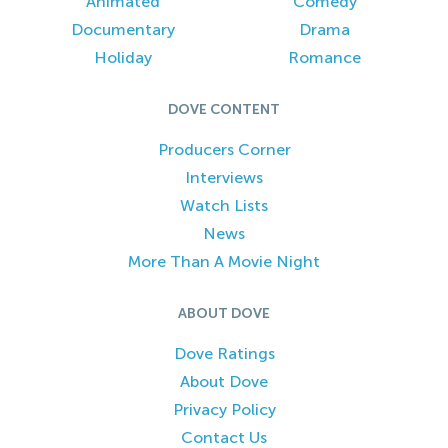
Animated
Comedy
Documentary
Drama
Holiday
Romance
DOVE CONTENT
Producers Corner
Interviews
Watch Lists
News
More Than A Movie Night
ABOUT DOVE
Dove Ratings
About Dove
Privacy Policy
Contact Us