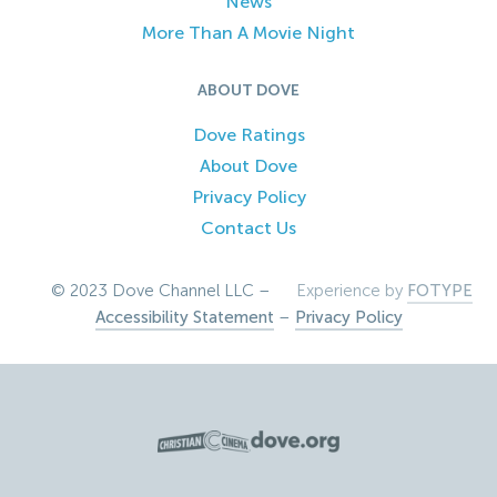
News
More Than A Movie Night
ABOUT DOVE
Dove Ratings
About Dove
Privacy Policy
Contact Us
© 2023 Dove Channel LLC –
Experience by
FOTYPE
Accessibility Statement
–
Privacy Policy