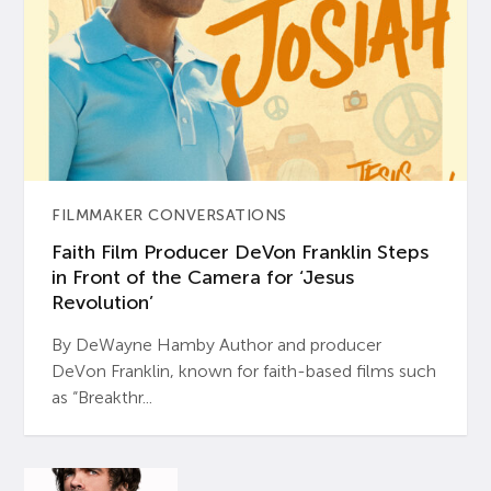
FILMMAKER CONVERSATIONS
Faith Film Producer DeVon Franklin Steps
in Front of the Camera for ‘Jesus
Revolution’
By DeWayne Hamby Author and producer
DeVon Franklin, known for faith-based films such
as “Breakthr...