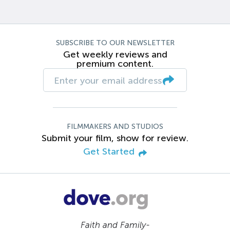
SUBSCRIBE TO OUR NEWSLETTER
Get weekly reviews and
premium content.
FILMMAKERS AND STUDIOS
Submit your film, show for review.
Get Started
Faith and Family-