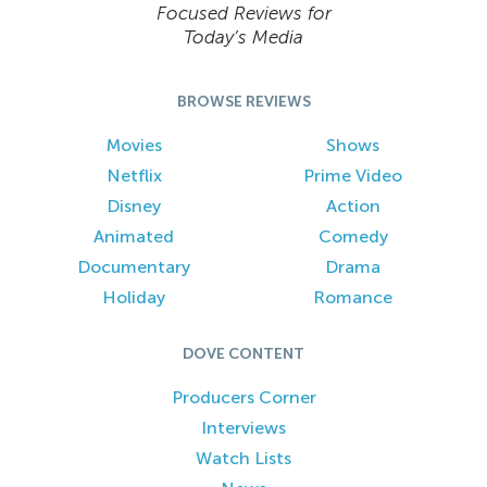
Focused Reviews for
Today’s Media
BROWSE REVIEWS
Movies
Shows
Netflix
Prime Video
Disney
Action
Animated
Comedy
Documentary
Drama
Holiday
Romance
DOVE CONTENT
Producers Corner
Interviews
Watch Lists