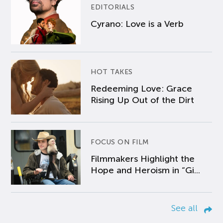
EDITORIALS
Cyrano: Love is a Verb
HOT TAKES
Redeeming Love: Grace
Rising Up Out of the Dirt
FOCUS ON FILM
Filmmakers Highlight the
Hope and Heroism in “Gi...
See all