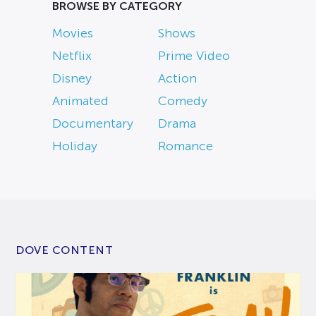
BROWSE BY CATEGORY
Movies
Shows
Netflix
Prime Video
Disney
Action
Animated
Comedy
Documentary
Drama
Holiday
Romance
DOVE CONTENT