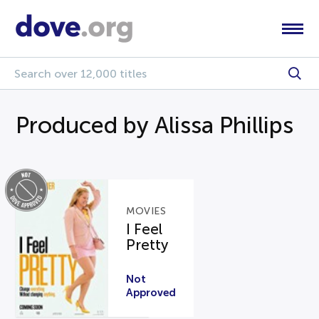
Produced by Alissa Phillips
MOVIES
I Feel
Pretty
Not
Approved