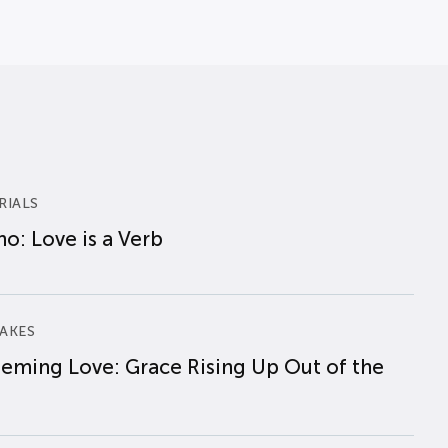
RIALS
o: Love is a Verb
AKES
eming Love: Grace Rising Up Out of the