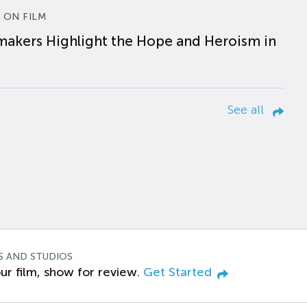
 ON FILM
makers Highlight the Hope and Heroism in
See all
S AND STUDIOS
ur film, show for review.
Get Started