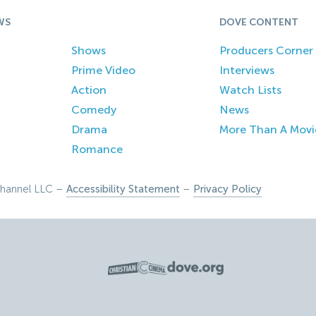
WS
DOVE CONTENT
Shows
Producers Corner
Prime Video
Interviews
Action
Watch Lists
Comedy
News
Drama
More Than A Movi
Romance
hannel LLC –
Accessibility Statement
–
Privacy Policy