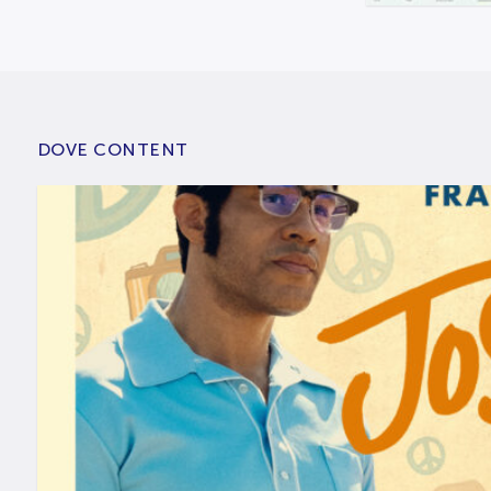
DOVE CONTENT