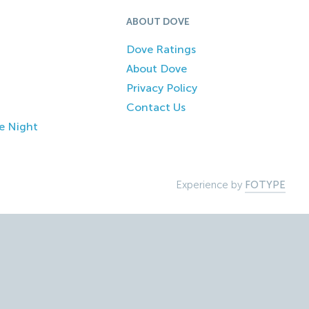
ABOUT DOVE
Dove Ratings
About Dove
Privacy Policy
Contact Us
e Night
Experience by
FOTYPE