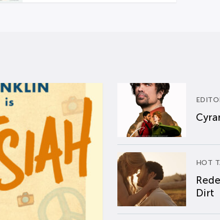
EDITO
Cyran
HOT T
Rede
Dirt