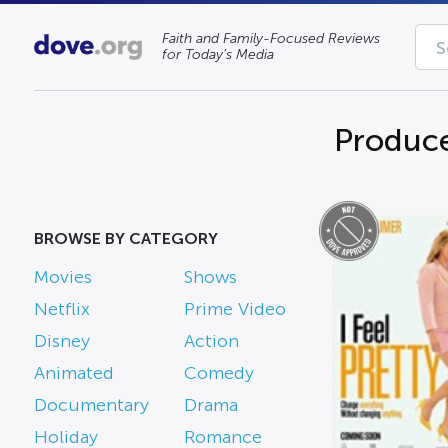
Faith and Family-Focused Reviews
for Today’s Media
Produc
BROWSE BY CATEGORY
Movies
Shows
Netflix
Prime Video
Disney
Action
Animated
Comedy
Documentary
Drama
Holiday
Romance