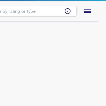
 by rating or type