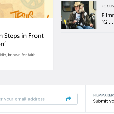
FOCUS
Film
“Gi...
 Steps in Front
n’
n, known for faith-
FILMMAKER
Submit yo