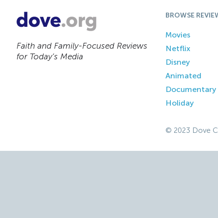
BROWSE REVIE
Movies
Faith and Family-Focused Reviews
Netflix
for Today’s Media
Disney
Animated
Documentary
Holiday
© 2023 Dove C