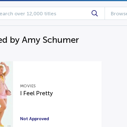
Browse
ed by Amy Schumer
MOVIES
I Feel Pretty
Not Approved