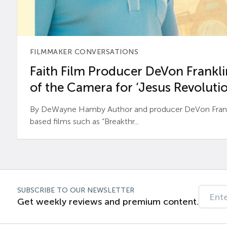
FILMMAKER CONVERSATIONS
Faith Film Producer DeVon Franklin
of the Camera for ‘Jesus Revolutio
By DeWayne Hamby Author and producer DeVon Frankli
based films such as “Breakthr...
SUBSCRIBE TO OUR NEWSLETTER
Get weekly reviews and premium content.