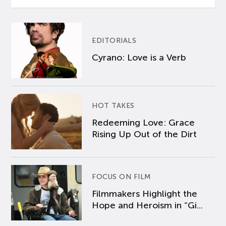
EDITORIALS
Cyrano: Love is a Verb
HOT TAKES
Redeeming Love: Grace
Rising Up Out of the Dirt
FOCUS ON FILM
Filmmakers Highlight the
Hope and Heroism in “Gi...