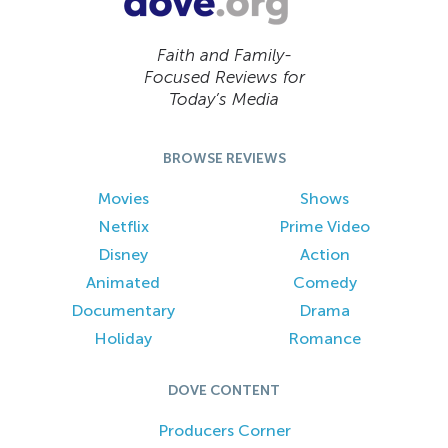
Faith and Family-
Focused Reviews for
Today’s Media
BROWSE REVIEWS
Movies
Shows
Netflix
Prime Video
Disney
Action
Animated
Comedy
Documentary
Drama
Holiday
Romance
DOVE CONTENT
Producers Corner