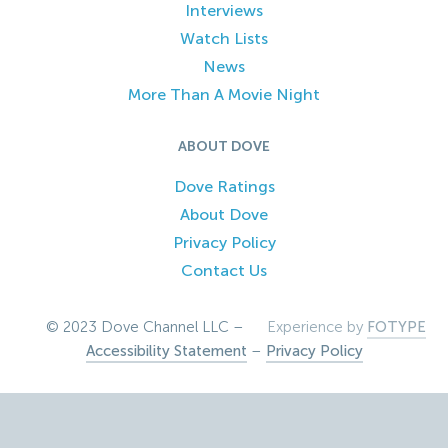
Interviews
Watch Lists
News
More Than A Movie Night
ABOUT DOVE
Dove Ratings
About Dove
Privacy Policy
Contact Us
© 2023 Dove Channel LLC –
Experience by
FOTYPE
Accessibility Statement
–
Privacy Policy