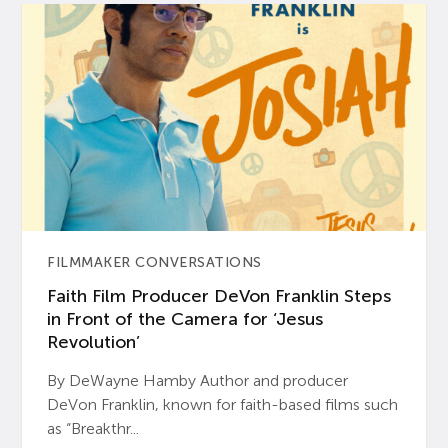
FILMMAKER CONVERSATIONS
Faith Film Producer DeVon Franklin Steps
in Front of the Camera for ‘Jesus
Revolution’
By DeWayne Hamby Author and producer
DeVon Franklin, known for faith-based films such
as “Breakthr...