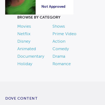
Not Approved
BROWSE BY CATEGORY
Movies
Shows
Netflix
Prime Video
Disney
Action
Animated
Comedy
Documentary
Drama
Holiday
Romance
DOVE CONTENT