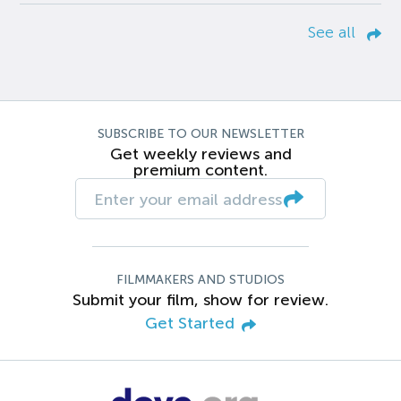
See all
SUBSCRIBE TO OUR NEWSLETTER
Get weekly reviews and
premium content.
FILMMAKERS AND STUDIOS
Submit your film, show for review.
Get Started