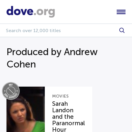
Produced by Andrew
Cohen
MOVIES
Sarah
Landon
and the
Paranormal
Hour