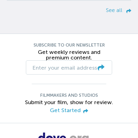
See all
SUBSCRIBE TO OUR NEWSLETTER
Get weekly reviews and
premium content.
FILMMAKERS AND STUDIOS
Submit your film, show for review.
Get Started