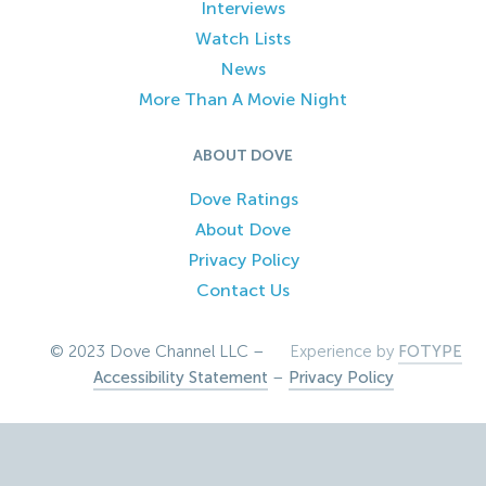
Interviews
Watch Lists
News
More Than A Movie Night
ABOUT DOVE
Dove Ratings
About Dove
Privacy Policy
Contact Us
© 2023 Dove Channel LLC –
Experience by
FOTYPE
Accessibility Statement
–
Privacy Policy