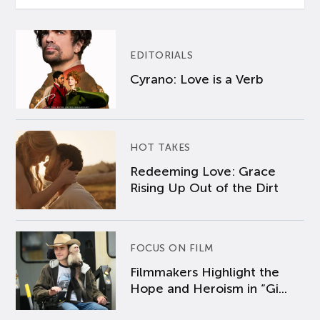
EDITORIALS
Cyrano: Love is a Verb
HOT TAKES
Redeeming Love: Grace
Rising Up Out of the Dirt
FOCUS ON FILM
Filmmakers Highlight the
Hope and Heroism in “Gi...