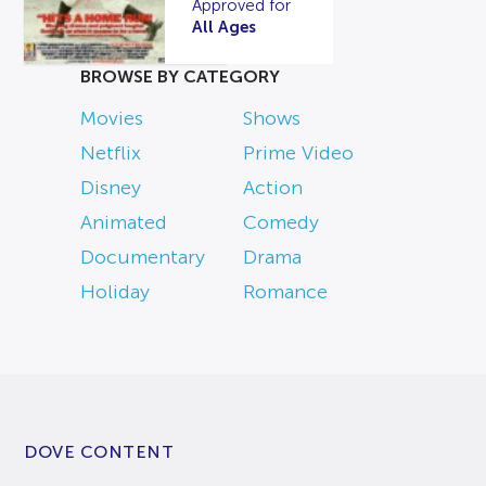
Approved for
All Ages
BROWSE BY CATEGORY
Movies
Shows
Netflix
Prime Video
Disney
Action
Animated
Comedy
Documentary
Drama
Holiday
Romance
DOVE CONTENT