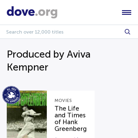
Produced by Aviva
Kempner
MOVIES
The Life
and Times
of Hank
Greenberg