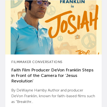
FILMMAKER CONVERSATIONS
Faith Film Producer DeVon Franklin Steps
in Front of the Camera for ‘Jesus
Revolution’
By DeWayne Hamby Author and producer
DeVon Franklin, known for faith-based films such
as “Breakthr...