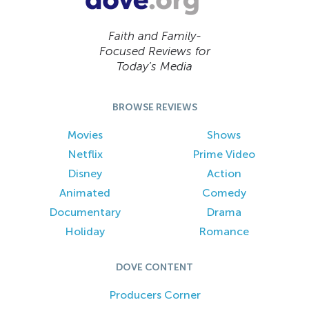
Faith and Family-
Focused Reviews for
Today’s Media
BROWSE REVIEWS
Movies
Shows
Netflix
Prime Video
Disney
Action
Animated
Comedy
Documentary
Drama
Holiday
Romance
DOVE CONTENT
Producers Corner