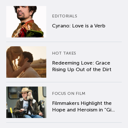
EDITORIALS
Cyrano: Love is a Verb
HOT TAKES
Redeeming Love: Grace
Rising Up Out of the Dirt
FOCUS ON FILM
Filmmakers Highlight the
Hope and Heroism in “Gi...