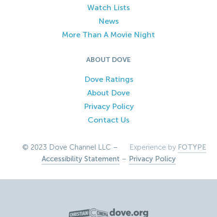
Watch Lists
News
More Than A Movie Night
ABOUT DOVE
Dove Ratings
About Dove
Privacy Policy
Contact Us
© 2023 Dove Channel LLC –
Experience by
FOTYPE
Accessibility Statement
–
Privacy Policy