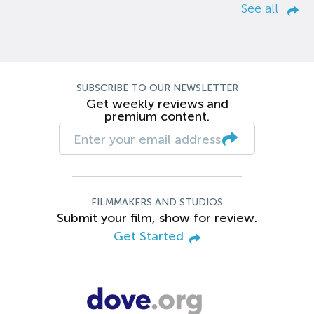
See all
SUBSCRIBE TO OUR NEWSLETTER
Get weekly reviews and
premium content.
FILMMAKERS AND STUDIOS
Submit your film, show for review.
Get Started