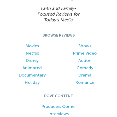
Faith and Family-
Focused Reviews for
Today’s Media
BROWSE REVIEWS
Movies
Shows
Netflix
Prime Video
Disney
Action
Animated
Comedy
Documentary
Drama
Holiday
Romance
DOVE CONTENT
Producers Corner
Interviews