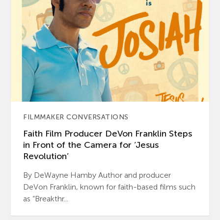
FILMMAKER CONVERSATIONS
Faith Film Producer DeVon Franklin Steps
in Front of the Camera for ‘Jesus
Revolution’
By DeWayne Hamby Author and producer
DeVon Franklin, known for faith-based films such
as “Breakthr...