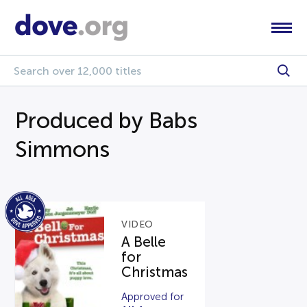
Produced by Babs
Simmons
VIDEO
A Belle
for
Christmas
Approved for