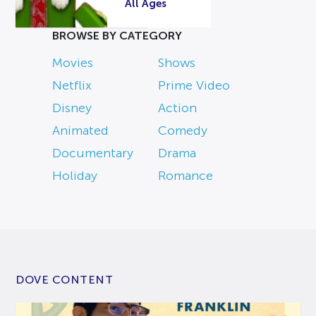
All Ages
BROWSE BY CATEGORY
Movies
Shows
Netflix
Prime Video
Disney
Action
Animated
Comedy
Documentary
Drama
Holiday
Romance
DOVE CONTENT